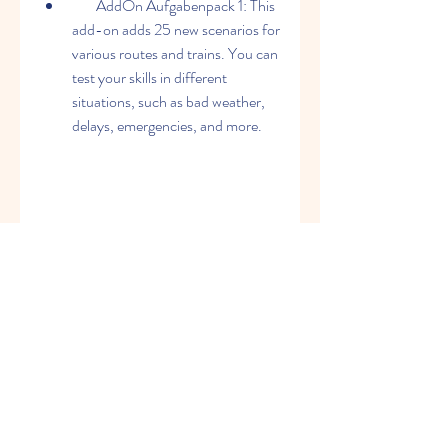
        AddOn Aufgabenpack 1: This 
add-on adds 25 new scenarios for 
various routes and trains. You can 
test your skills in different 
situations, such as bad weather, 
delays, emergencies, and more.
    Where can I buy 
ProTrain Perfect 2?
    You can buy ProTrain Perfect 2 from 
the official website of 3DZUG, where 
you can also find more information 