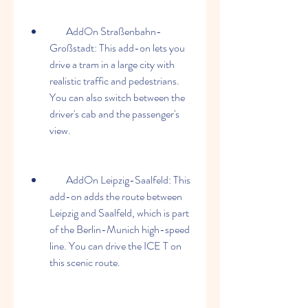
        AddOn Straßenbahn-
Großstadt: This add-on lets you 
drive a tram in a large city with 
realistic traffic and pedestrians. 
You can also switch between the 
driver's cab and the passenger's 
view.
        AddOn Leipzig-Saalfeld: This 
add-on adds the route between 
Leipzig and Saalfeld, which is part 
of the Berlin-Munich high-speed 
line. You can drive the ICE T on 
this scenic route.