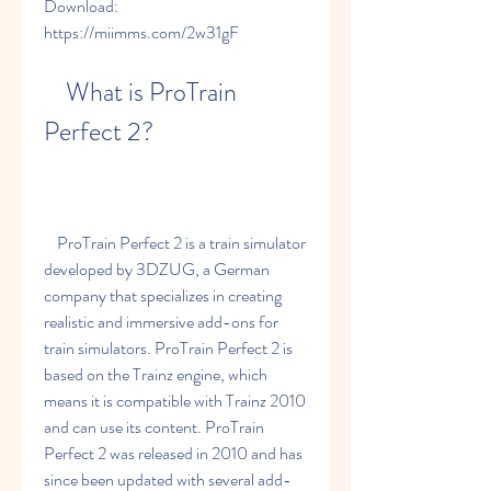
Download: 
https://miimms.com/2w31gF
    What is ProTrain 
Perfect 2?
    ProTrain Perfect 2 is a train simulator 
developed by 3DZUG, a German 
company that specializes in creating 
realistic and immersive add-ons for 
train simulators. ProTrain Perfect 2 is 
based on the Trainz engine, which 
means it is compatible with Trainz 2010 
and can use its content. ProTrain 
Perfect 2 was released in 2010 and has 
since been updated with several add-