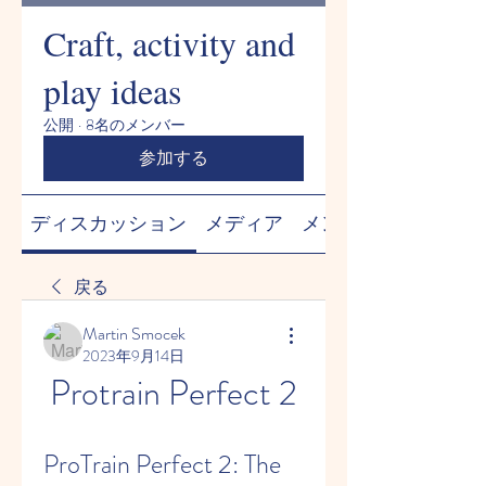
Craft, activity and
play ideas
公開
·
8名のメンバー
参加する
ディスカッション
メディア
メンバー
戻る
Martin Smocek
2023年9月14日
Protrain Perfect 2
ProTrain Perfect 2: The 