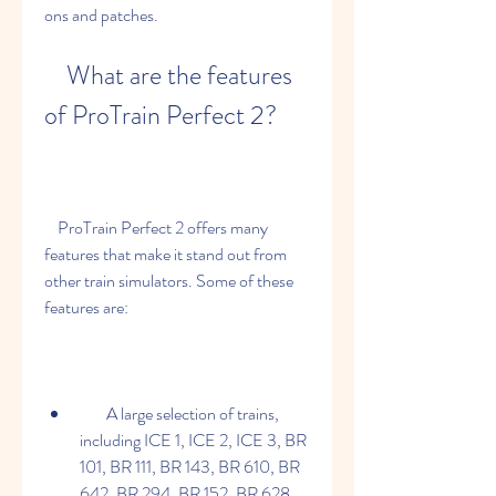
ons and patches.
    What are the features 
of ProTrain Perfect 2?
    ProTrain Perfect 2 offers many 
features that make it stand out from 
other train simulators. Some of these 
features are:
        A large selection of trains, 
including ICE 1, ICE 2, ICE 3, BR 
101, BR 111, BR 143, BR 610, BR 
642, BR 294, BR 152, BR 628, 