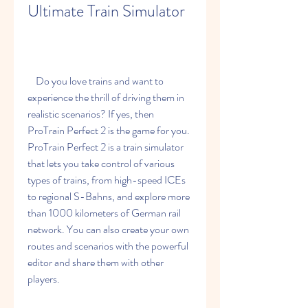
Ultimate Train Simulator
    Do you love trains and want to 
experience the thrill of driving them in 
realistic scenarios? If yes, then 
ProTrain Perfect 2 is the game for you. 
ProTrain Perfect 2 is a train simulator 
that lets you take control of various 
types of trains, from high-speed ICEs 
to regional S-Bahns, and explore more 
than 1000 kilometers of German rail 
network. You can also create your own 
routes and scenarios with the powerful 
editor and share them with other 
players.