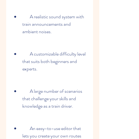
        A realistic sound system with 
train announcements and 
ambient noises.
        A customizable difficulty level 
that suits both beginners and 
experts.
        A large number of scenarios 
that challenge your skills and 
knowledge as a train driver.
        An easy-to-use editor that 
lets you create your own routes 