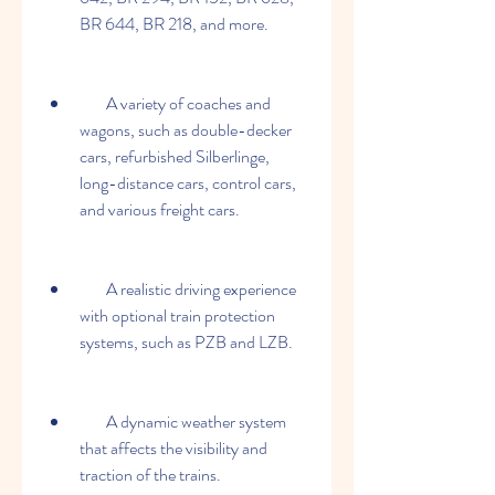
BR 644, BR 218, and more.
        A variety of coaches and 
wagons, such as double-decker 
cars, refurbished Silberlinge, 
long-distance cars, control cars, 
and various freight cars.
        A realistic driving experience 
with optional train protection 
systems, such as PZB and LZB.
        A dynamic weather system 
that affects the visibility and 
traction of the trains.