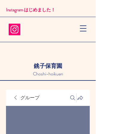
Instagram はじめました！​
銚子保育園
Choshi-hoikuen
グループ