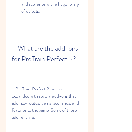
and scenarios with a huge library 
of objects.
    What are the add-ons 
for ProTrain Perfect 2?
    ProTrain Perfect 2 has been 
expanded with several add-ons that 
add new routes, trains, scenarios, and 
features to the game. Some of these 
add-ons are: