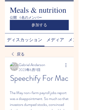
Meals & nutrition
公開
·
6名のメンバー
参加する
ディスカッション
メディア
メンバー
戻る
Gabriel Anderson
2023年6月9日
Speechify For Mac
The May non-farm payroll jobs report 
was a disappointment. So much so that 
investors dumped stocks, convinced 