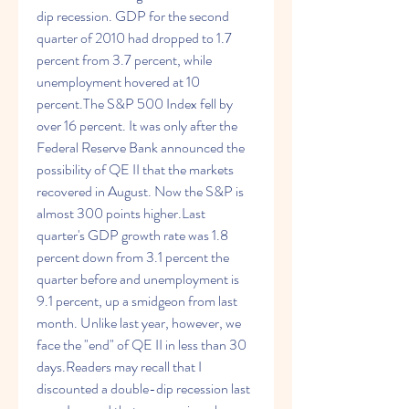
dip recession. GDP for the second 
quarter of 2010 had dropped to 1.7 
percent from 3.7 percent, while 
unemployment hovered at 10 
percent.The S&P 500 Index fell by 
over 16 percent. It was only after the 
Federal Reserve Bank announced the 
possibility of QE II that the markets 
recovered in August. Now the S&P is 
almost 300 points higher.Last 
quarter's GDP growth rate was 1.8 
percent down from 3.1 percent the 
quarter before and unemployment is 
9.1 percent, up a smidgeon from last 
month. Unlike last year, however, we 
face the "end" of QE II in less than 30 
days.Readers may recall that I 
discounted a double-dip recession last 