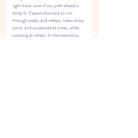
right track, even if our path ahead is 
dimly lit. Expect the track to run 
through peaks and valleys, make sharp 
turns, and accelerate at times, while 
coasting at others. In the meantime, 
stay the course.As I write this, the 
markets are wrestling with 1,300 on the 
S&P 500 Index, the bottom end of my 
projected range. Could the markets fall 
even further? Of course, they can. If 
we break 1,300, the next stop would be 
1,250-1,275, still not the end of the 
world. From top to bottom that would 
be an 8 percent correction, after a 
300-point rally over 11 months. I'll 
gladly accept that kind of pullback for a 
chance to rally up to 1,400 or above.