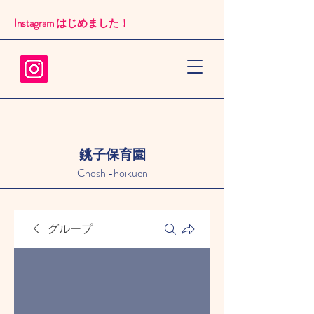
Instagram はじめました！​
銚子保育園
Choshi-hoikuen
グループ