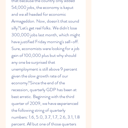
that because the country only added 
54,000 jobs, the economy is kaput 
and we all headed for economic 
Armageddon. Now, doesn't that sound 
silly?Let's get real folks. We didn't lose 
300,000 jobs last month, which might 
have justified Friday morning's sell-off. 
Sure, economists were looking for a job 
gain of 100,000 plus but why should 
any one be surprised that 
unemployment is still above 9 percent 
given the slow growth rate of our 
economy?Since the end of the 
recession, quarterly GDP has been at 
best erratic. Beginning with the third 
quarter of 2009, we have experienced 
the following string of quarterly 
numbers: 1.6, 5.0, 3.7, 1.7, 2.6, 3.1, 1.8 
percent. All but one of those quarters 