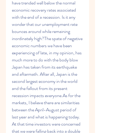
have trended well below the normal 
economic recovery rates associated 
with the end of a recession. Is it any 
wonder that our unemployment rate 
bounces around while remaining 
inordinately high?The spate of negative 
economic numbers we have been 
experiencing of late, in my opinion, has 
much more to do with the body blow 
Japan has taken from its earthquake 
and aftermath. After all, Japan is the 
second largest economy in the world 
and the fallout from its present 
recession impacts everyone.As for the 
markets, I believe there are similarities 
between the April-August period of 
last year and what is happening today. 
At that time investors were concerned 
that we were falling back into a double 