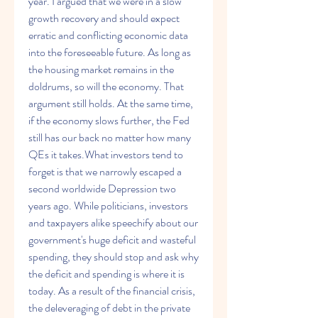
year. I argued that we were in a slow 
growth recovery and should expect 
erratic and conflicting economic data 
into the foreseeable future. As long as 
the housing market remains in the 
doldrums, so will the economy. That 
argument still holds. At the same time, 
if the economy slows further, the Fed 
still has our back no matter how many 
QEs it takes.What investors tend to 
forget is that we narrowly escaped a 
second worldwide Depression two 
years ago. While politicians, investors 
and taxpayers alike speechify about our 
government's huge deficit and wasteful 
spending, they should stop and ask why 
the deficit and spending is where it is 
today. As a result of the financial crisis, 
the deleveraging of debt in the private 