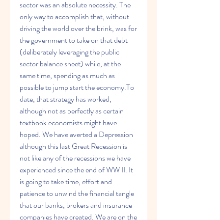
sector was an absolute necessity. The 
only way to accomplish that, without 
driving the world over the brink, was for 
the government to take on that debt 
(deliberately leveraging the public 
sector balance sheet) while, at the 
same time, spending as much as 
possible to jump start the economy.To 
date, that strategy has worked, 
although not as perfectly as certain 
textbook economists might have 
hoped. We have averted a Depression 
although this last Great Recession is 
not like any of the recessions we have 
experienced since the end of WW II. It 
is going to take time, effort and 
patience to unwind the financial tangle 
that our banks, brokers and insurance 
companies have created. We are on the 