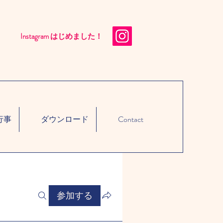
Instagram はじめました！​
行事
ダウンロード
Contact
参加する