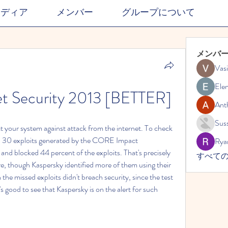
メディア
メンバー
グループについて
メンバ
Vasi
Ele
et Security 2013 [BETTER]
Ant
Suss
ct your system against attack from the internet. To check 
ith 30 exploits generated by the CORE Impact 
Rya
and blocked 44 percent of the exploits. That's precisely 
すべての
e, though Kaspersky identified more of them using their 
the missed exploits didn't breach security, since the test 
's good to see that Kaspersky is on the alert for such 