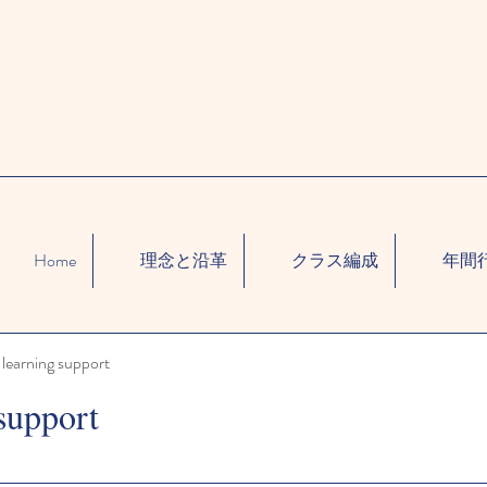
Home
理念と沿革
クラス編成
年間
learning support
support