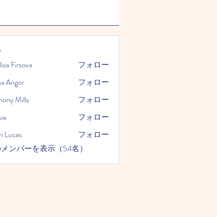
ー
lisa Firsova
フォロー
na Angor
フォロー
hony Mills
フォロー
ie
フォロー
n Lucas
フォロー
メンバーを表示（54名）