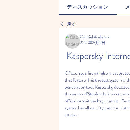
ディスカッション
戻る
Gabriel Anderson
2023年6月8日
Kaspersky Intern
Of course, a firewall also must prote
that feature, I hit the test system w
penetration tool. Kaspersky detected 
the same as Bitdefender's recent scor
official exploit tracking number. Even 
system has all security patches, but it
attacks.