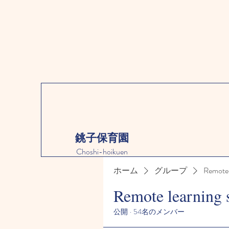
銚子保育園
Choshi-hoikuen
ホーム
グループ
Remote 
Remote learning 
公開
·
54名のメンバー