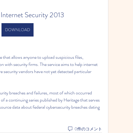
 Internet Security 2013
DOWNLOAD
 that allows anyone to upload suspicious files, 
 with security firms. The service aims to help internet 
e security vendors have not yet detected particular 
urity breaches and failures, most of which occurred 
 of a continuing series published by Heritage that serves 
ource data about federal cybersecurity breaches dating 
0件のコメント