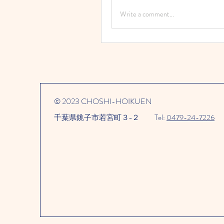
Write a comment...
© 2023 CHOSHI-HOIKUEN
千葉県銚子市若宮町３−２​
Tel:
0479-24-7226