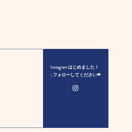
Instagram はじめました！
​↓フォローしてください❤︎