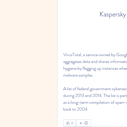
Kaspersky
VirusTotal, a service owned by Google
aggregates data and shares information
hygiene by flagging up instances wher
malware samples.
A list of federal government cybersec
during 2013 and 2014. The list is part
as a long-term compilation of open-s
back to 2004. 
0