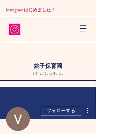
Instagram はじめました！​
銚子保育園
Choshi-hoikuen
その他
フォローする