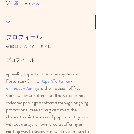
Vasilisa Firsova
プロフィール
登録日： 2025年11月21日
プロフィール
appealing aspect of the bonus system at 
Fortunica-Online 
https://fortunica-
online.com/en-gb
  is the inclusion of free 
spins, which are often bundled with the initial 
welcome package or offered through ongoing 
promotions. Free spins give players the 
chance to spin the reels of popular slot games 
without using their own credits, offering an 
exciting way to discover new titles or return to 