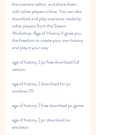
the scenario editor, and share them 
with other players online. You can also 
download and play scenarios made by 
other players from the Steam 
Workshop. Age of History II gives you 
the freedom to create your own history 
and play it your way.
age of history 2 pc free download full 
version
age of history 2 download for pc 
windows 10
age of history 2 free download pc game
age of history 2 pc download no 
emulator