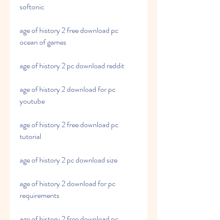
softonic
age of history 2 free download pc 
ocean of games
age of history 2 pc download reddit
age of history 2 download for pc 
youtube
age of history 2 free download pc 
tutorial
age of history 2 pc download size
age of history 2 download for pc 
requirements
age of history 2 free download pc 