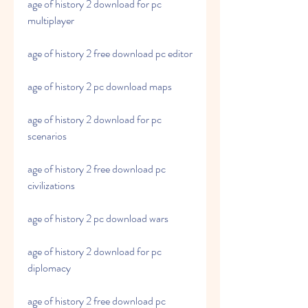
age of history 2 download for pc 
multiplayer
age of history 2 free download pc editor
age of history 2 pc download maps
age of history 2 download for pc 
scenarios
age of history 2 free download pc 
civilizations
age of history 2 pc download wars
age of history 2 download for pc 
diplomacy
age of history 2 free download pc 