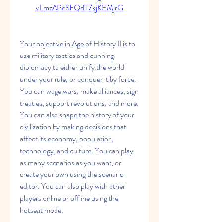
vLmzAPeShQdT7kjKEMjrG
Your objective in Age of History II is to 
use military tactics and cunning 
diplomacy to either unify the world 
under your rule, or conquer it by force. 
You can wage wars, make alliances, sign 
treaties, support revolutions, and more. 
You can also shape the history of your 
civilization by making decisions that 
affect its economy, population, 
technology, and culture. You can play 
as many scenarios as you want, or 
create your own using the scenario 
editor. You can also play with other 
players online or offline using the 
hotseat mode.