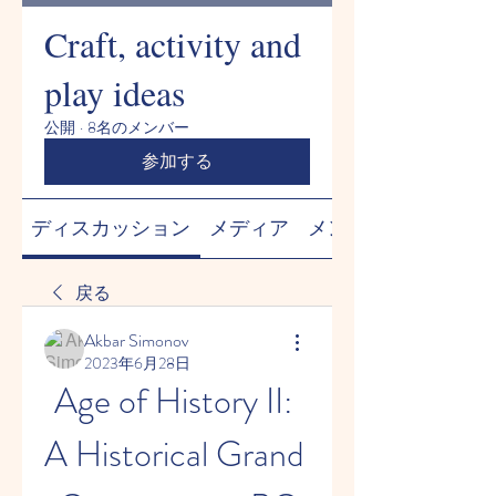
Craft, activity and
play ideas
公開
·
8名のメンバー
参加する
ディスカッション
メディア
メンバー
戻る
Akbar Simonov
2023年6月28日
Age of History II: 
A Historical Grand 