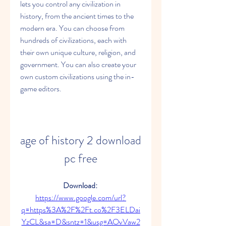
lets you control any civilization in 
history, from the ancient times to the 
modern era. You can choose from 
hundreds of civilizations, each with 
their own unique culture, religion, and 
government. You can also create your 
own custom civilizations using the in-
game editors.
age of history 2 download 
pc free
Download: 
https://www.google.com/url?
q=https%3A%2F%2Ft.co%2F3ELDai
YzCL&sa=D&sntz=1&usg=AOvVaw2