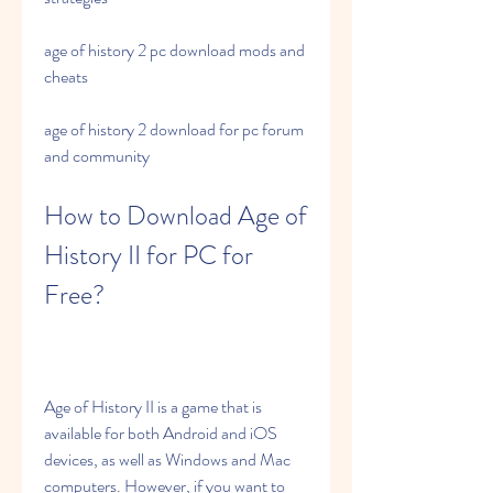
age of history 2 pc download mods and 
cheats 
age of history 2 download for pc forum 
and community
How to Download Age of 
History II for PC for 
Free?
Age of History II is a game that is 
available for both Android and iOS 
devices, as well as Windows and Mac 
computers. However, if you want to 