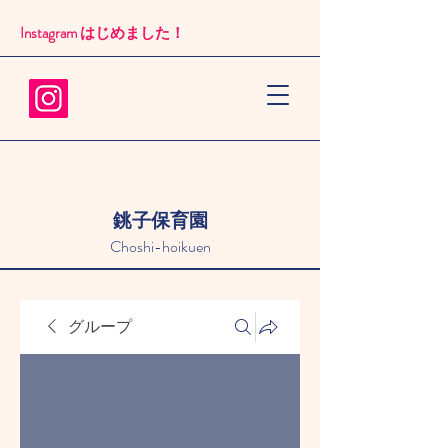
Instagram はじめました！​
銚子保育園
Choshi-hoikuen
グループ