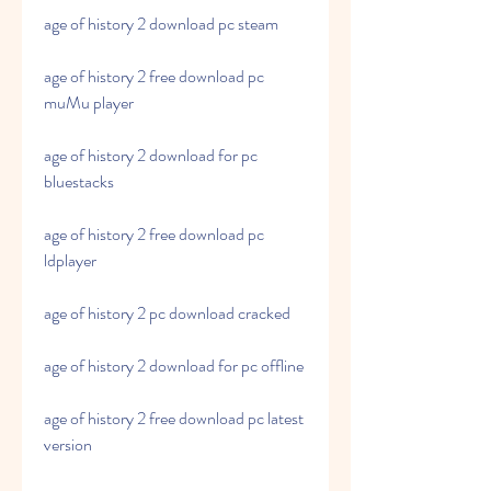
age of history 2 download pc steam
age of history 2 free download pc 
muMu player
age of history 2 download for pc 
bluestacks
age of history 2 free download pc 
ldplayer
age of history 2 pc download cracked
age of history 2 download for pc offline
age of history 2 free download pc latest 
version