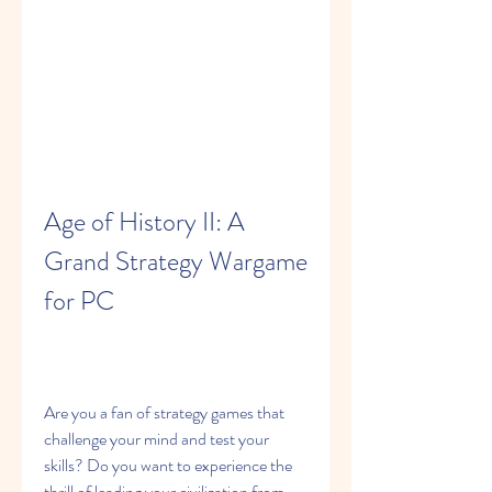
Age of History II: A 
Grand Strategy Wargame 
for PC
Are you a fan of strategy games that 
challenge your mind and test your 
skills? Do you want to experience the 
thrill of leading your civilization from 