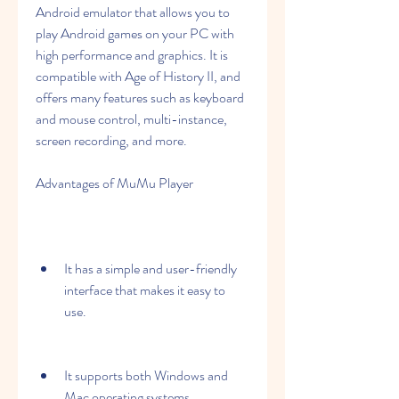
Android emulator that allows you to 
play Android games on your PC with 
high performance and graphics. It is 
compatible with Age of History II, and 
offers many features such as keyboard 
and mouse control, multi-instance, 
screen recording, and more.
Advantages of MuMu Player
It has a simple and user-friendly 
interface that makes it easy to 
use.
It supports both Windows and 
Mac operating systems.