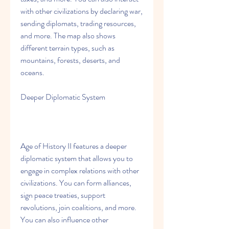
with other civilizations by declaring war, 
sending diplomats, trading resources, 
and more. The map also shows 
different terrain types, such as 
mountains, forests, deserts, and 
oceans.
Deeper Diplomatic System
Age of History II features a deeper 
diplomatic system that allows you to 
engage in complex relations with other 
civilizations. You can form alliances, 
sign peace treaties, support 
revolutions, join coalitions, and more. 
You can also influence other 