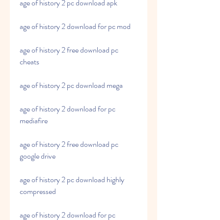
age of history 2 pc download apk
age of history 2 download for pc mod
age of history 2 free download pc 
cheats
age of history 2 pc download mega
age of history 2 download for pc 
mediafire
age of history 2 free download pc 
google drive
age of history 2 pc download highly 
compressed
age of history 2 download for pc 