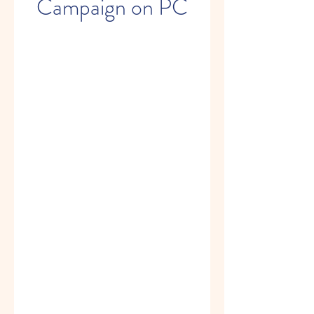
Campaign on PC