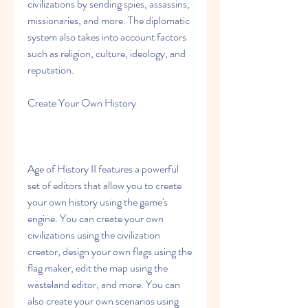
civilizations by sending spies, assassins, 
missionaries, and more. The diplomatic 
system also takes into account factors 
such as religion, culture, ideology, and 
reputation.
Create Your Own History
Age of History II features a powerful 
set of editors that allow you to create 
your own history using the game's 
engine. You can create your own 
civilizations using the civilization 
creator, design your own flags using the 
flag maker, edit the map using the 
wasteland editor, and more. You can 
also create your own scenarios using 