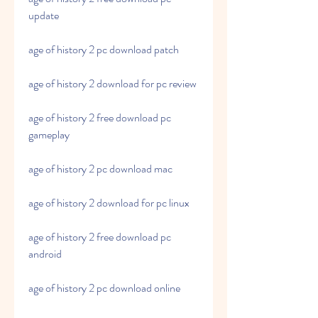
update
age of history 2 pc download patch
age of history 2 download for pc review
age of history 2 free download pc 
gameplay
age of history 2 pc download mac
age of history 2 download for pc linux
age of history 2 free download pc 
android
age of history 2 pc download online