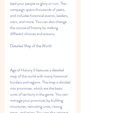
lead your people to glory or ruin. The 
campaign spans thousands of years, 
and includes historical events, leaders, 
wars, and more. You can also change 
the course of history by making 
different choices and actions.
Detailed Map of the World
Age of History II features a detailed 
map of the world with many historical 
borders and regions. The map is divided 
into provinces, which are the basic 
units of territory in the game. You can 
manage your provinces by building 
structures, recruiting units, raising 
taxes, and more. You can also interact 