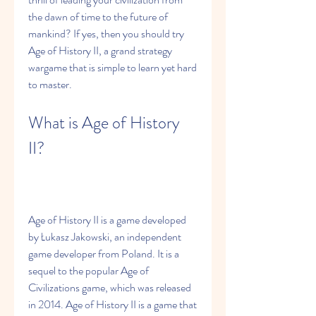
the dawn of time to the future of 
mankind? If yes, then you should try 
Age of History II, a grand strategy 
wargame that is simple to learn yet hard 
to master.
What is Age of History 
II?
Age of History II is a game developed 
by Łukasz Jakowski, an independent 
game developer from Poland. It is a 
sequel to the popular Age of 
Civilizations game, which was released 
in 2014. Age of History II is a game that 