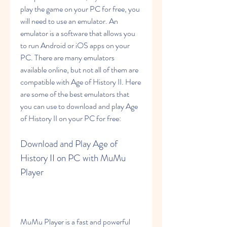
play the game on your PC for free, you 
will need to use an emulator. An 
emulator is a software that allows you 
to run Android or iOS apps on your 
PC. There are many emulators 
available online, but not all of them are 
compatible with Age of History II. Here 
are some of the best emulators that 
you can use to download and play Age 
of History II on your PC for free:
Download and Play Age of 
History II on PC with MuMu 
Player
MuMu Player is a fast and powerful 