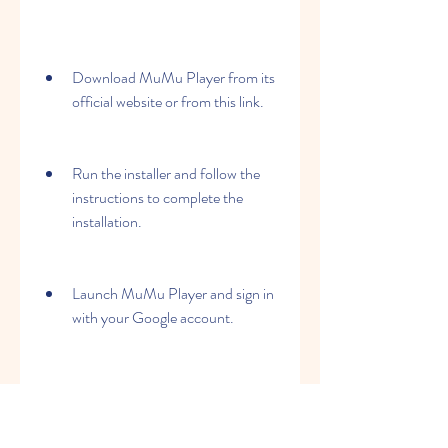
Download MuMu Player from its 
official website or from this link.
Run the installer and follow the 
instructions to complete the 
installation.
Launch MuMu Player and sign in 
with your Google account.
Search for Age of History II in the 
Google Play Store or in the game 
center.