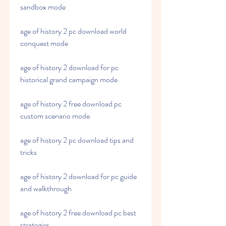
sandbox mode
age of history 2 pc download world 
conquest mode 
age of history 2 download for pc 
historical grand campaign mode 
age of history 2 free download pc 
custom scenario mode 
age of history 2 pc download tips and 
tricks 
age of history 2 download for pc guide 
and walkthrough 
age of history 2 free download pc best 
strategies 