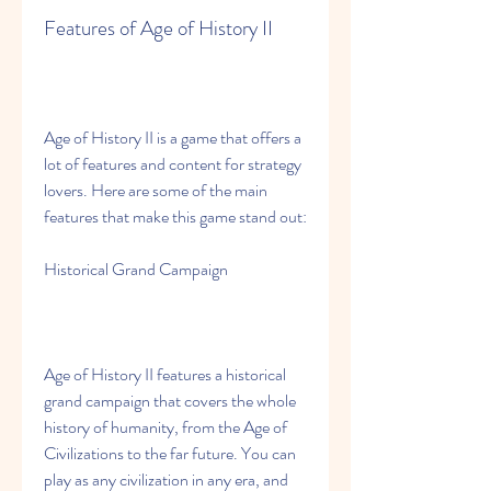
Features of Age of History II
Age of History II is a game that offers a 
lot of features and content for strategy 
lovers. Here are some of the main 
features that make this game stand out:
Historical Grand Campaign
Age of History II features a historical 
grand campaign that covers the whole 
history of humanity, from the Age of 
Civilizations to the far future. You can 
play as any civilization in any era, and 