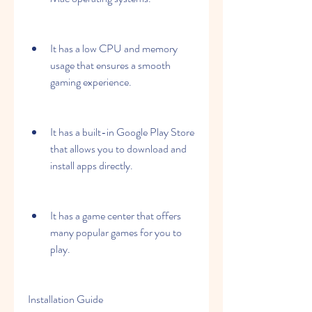
It has a low CPU and memory 
usage that ensures a smooth 
gaming experience.
It has a built-in Google Play Store 
that allows you to download and 
install apps directly.
It has a game center that offers 
many popular games for you to 
play.
Installation Guide