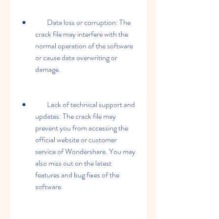
        Data loss or corruption: The 
crack file may interfere with the 
normal operation of the software 
or cause data overwriting or 
damage.
        Lack of technical support and 
updates: The crack file may 
prevent you from accessing the 
official website or customer 
service of Wondershare. You may 
also miss out on the latest 
features and bug fixes of the 
software.