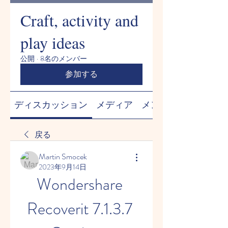
Craft, activity and
play ideas
公開
·
8名のメンバー
参加する
ディスカッション
メディア
メンバー
戻る
Martin Smocek
2023年9月14日
Wondershare 
Recoverit 7.1.3.7 