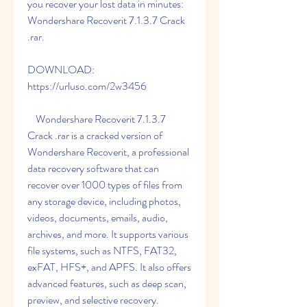
you recover your lost data in minutes: 
Wondershare Recoverit 7.1.3.7 Crack 
.rar.
DOWNLOAD: 
https://urluso.com/2w3456
    Wondershare Recoverit 7.1.3.7 
Crack .rar is a cracked version of 
Wondershare Recoverit, a professional 
data recovery software that can 
recover over 1000 types of files from 
any storage device, including photos, 
videos, documents, emails, audio, 
archives, and more. It supports various 
file systems, such as NTFS, FAT32, 
exFAT, HFS+, and APFS. It also offers 
advanced features, such as deep scan, 
preview, and selective recovery.