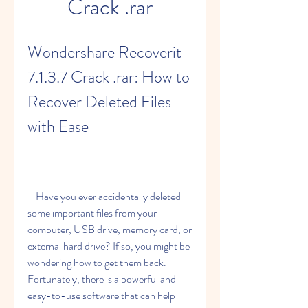
Crack .rar
Wondershare Recoverit 
7.1.3.7 Crack .rar: How to 
Recover Deleted Files 
with Ease
    Have you ever accidentally deleted 
some important files from your 
computer, USB drive, memory card, or 
external hard drive? If so, you might be 
wondering how to get them back. 
Fortunately, there is a powerful and 
easy-to-use software that can help 