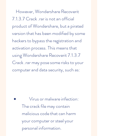
    However, Wondershare Recoverit 
7.1.3.7 Crack .rar is not an official 
product of Wondershare, but a pirated 
version that has been modified by some 
hackers to bypass the registration and 
activation process. This means that 
using Wondershare Recoverit 7.1.3.7 
Crack .rar may pose some risks to your 
computer and data security, such as:
        Virus or malware infection: 
The crack file may contain 
malicious code that can harm 
your computer or steal your 
personal information.