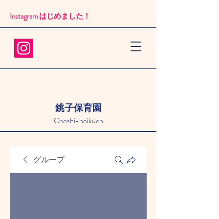
Instagram はじめました！​
銚子保育園
Choshi-hoikuen
グループ