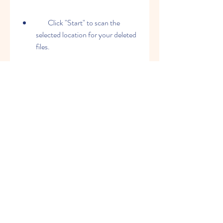
        Click "Start" to scan the 
selected location for your deleted 
files.
        Preview and select the files 
you want to recover.
        Click "Recover" to save your 
recovered files to a different 
location.
    That's it! You have successfully 