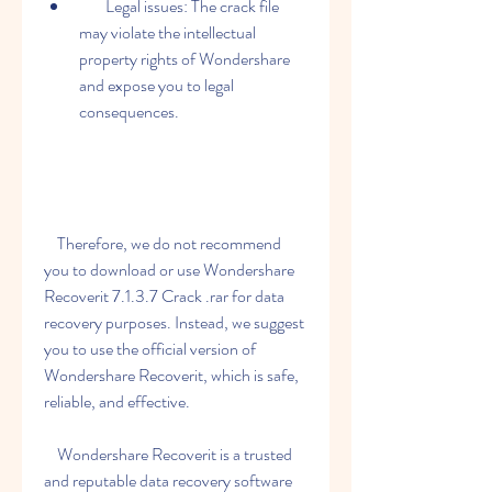
        Legal issues: The crack file 
may violate the intellectual 
property rights of Wondershare 
and expose you to legal 
consequences.
    Therefore, we do not recommend 
you to download or use Wondershare 
Recoverit 7.1.3.7 Crack .rar for data 
recovery purposes. Instead, we suggest 
you to use the official version of 
Wondershare Recoverit, which is safe, 
reliable, and effective.
    Wondershare Recoverit is a trusted 
and reputable data recovery software 