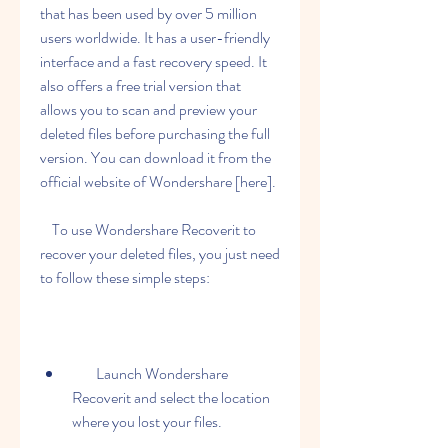
that has been used by over 5 million 
users worldwide. It has a user-friendly 
interface and a fast recovery speed. It 
also offers a free trial version that 
allows you to scan and preview your 
deleted files before purchasing the full 
version. You can download it from the 
official website of Wondershare [here].
    To use Wondershare Recoverit to 
recover your deleted files, you just need 
to follow these simple steps:
        Launch Wondershare 
Recoverit and select the location 
where you lost your files.