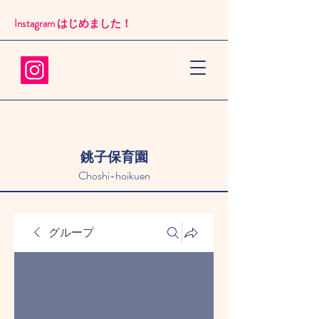
Instagram はじめました！​
銚子保育園
Choshi-hoikuen
グループ