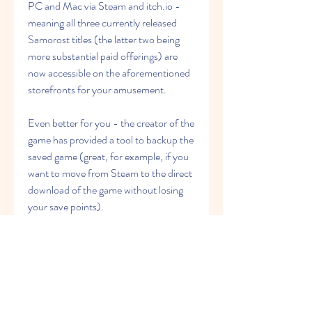
PC and Mac via Steam and itch.io - 
meaning all three currently released 
Samorost titles (the latter two being 
more substantial paid offerings) are 
now accessible on the aforementioned 
storefronts for your amusement.
Even better for you - the creator of the 
game has provided a tool to backup the 
saved game (great, for example, if you 
want to move from Steam to the direct 
download of the game without losing 
your save points).
In this page you can download high-
quality free Machinarium PNG Images, 
pictures, pics, photos in different style, 
size and resolutions. All Machinarium 
PNG images are displayed below 