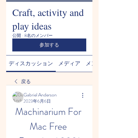
Craft, activity and
play ideas
公開
·
8名のメンバー
参加する
ディスカッション
メディア
メンバー
戻る
Gabriel Anderson
2023年6月6日
Machinarium For 
Mac Free 