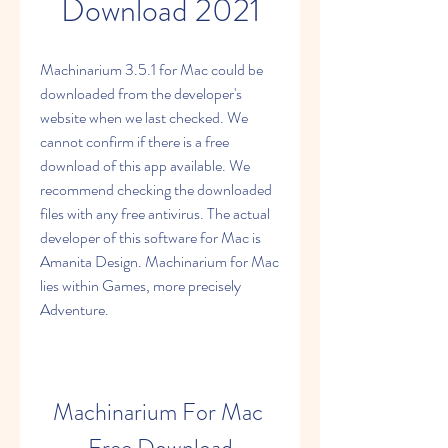
Download 2021
Machinarium 3.5.1 for Mac could be 
downloaded from the developer's 
website when we last checked. We 
cannot confirm if there is a free 
download of this app available. We 
recommend checking the downloaded 
files with any free antivirus. The actual 
developer of this software for Mac is 
Amanita Design. Machinarium for Mac 
lies within Games, more precisely 
Adventure.
Machinarium For Mac 