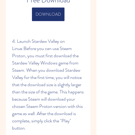
Free Download
DOWNLOAD
4. Launch Stardew Valley on 
Linux:Before you can use Steam 
Proton, you must first download the 
Stardew Valley Windows game from 
Steam. When you download Stardew 
Valley for the first time, you will notice 
that the download size is slightly larger 
than the size of the game. This happens 
because Steam will download your 
chosen Steam Proton version with this 
game as well. After the download is 
complete, simply click the "Play" 
button.