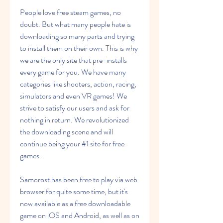
People love free steam games, no 
doubt. But what many people hate is 
downloading so many parts and trying 
to install them on their own. This is why 
we are the only site that pre-installs 
every game for you. We have many 
categories like shooters, action, racing, 
simulators and even VR games! We 
strive to satisfy our users and ask for 
nothing in return. We revolutionized 
the downloading scene and will 
continue being your #1 site for free 
games.
Samorost has been free to play via web 
browser for quite some time, but it's 
now available as a free downloadable 
game on iOS and Android, as well as on 