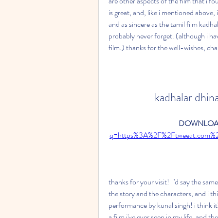
are other aspects of the film that i fo
is great, and, like i mentioned above, i t
and as sincere as the tamil film kadhalar
probably never forget. (although i hav
film.) thanks for the well-wishes, char
kadhalar dhin
DOWNLOAD
q=https%3A%2F%2Ftweeat.com%
thanks for your visit!  i'd say the sam
the story and the characters, and i th
performance by kunal singh! i think i
a film i've ever seen in my life. and the