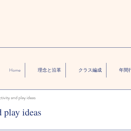
Home
理念と沿革
クラス編成
年間
ctivity and play ideas
d play ideas