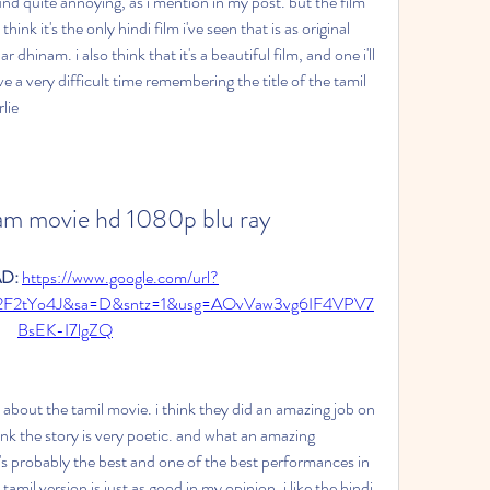
und quite annoying, as i mention in my post. but the film 
hink it's the only hindi film i've seen that is as original 
 dhinam. i also think that it's a beautiful film, and one i'll 
e a very difficult time remembering the title of the tamil 
lie
am movie hd 1080p blu ray
: 
https://www.google.com/url?
2F2tYo4J&sa=D&sntz=1&usg=AOvVaw3vg6IF4VPV7
BsEK-I7lgZQ
e about the tamil movie. i think they did an amazing job on 
ink the story is very poetic. and what an amazing 
t's probably the best and one of the best performances in 
 tamil version is just as good in my opinion. i like the hindi 