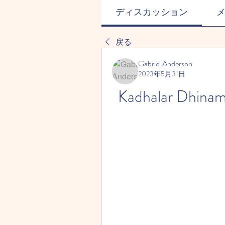
ディスカッション
戻る
Gabriel Anderson
2023年5月31日
Kadhalar Dhina