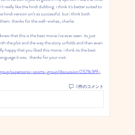
t really like the hindi dubbing. i think it's better suited to 
hindi version isn't as successful. but i think both 
 them. thanks for the well-wishes, charlie
new that this is the best movie i've ever seen. its just 
ith the plot and the way the story unfolds and then even 
lly happy that you liked this movie. i think its the best 
nguage it was.  thanks for your visit. 
group/supersonic-sports-group/discussion/2321b3f9-
0件のコメント