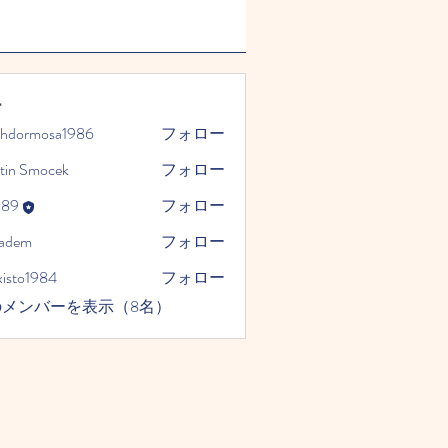
ー
phdormosa1986
フォロー
mosa1986
tin Smocek
フォロー
989
フォロー
kadem
フォロー
xisto1984
フォロー
1984
のメンバーを表示（8名）