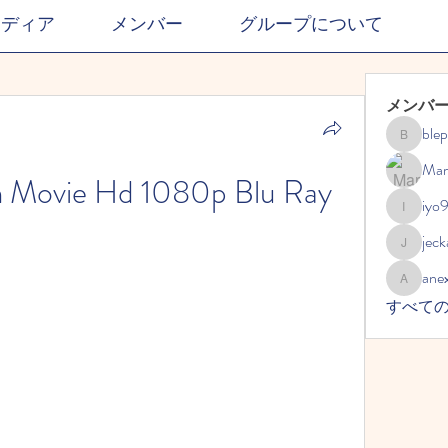
メディア
メンバー
グループについて
メンバ
ble
blephdor
Mar
m Movie Hd 1080p Blu Ray
iyo
iyo989
jec
jeckadem
ane
anexisto
すべて