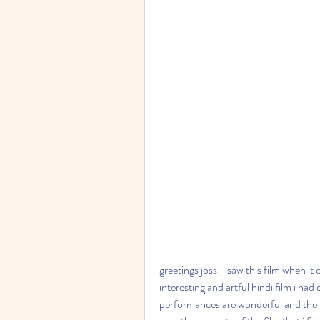
greetings joss! i saw this film when it
interesting and artful hindi film i had
performances are wonderful and the fi