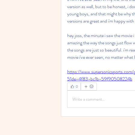
version as well, but to be honest, i don'
young boys, and that might be why the 
versions are great and i'm happy with
hey joss, the minute i saw the movie i k
amazing the way the songs just flow w
the songs are just so beautiful. i'm rea
movie i've ever seen, no matter what la
https://www.supersonicsports.com/
51de-4f83-bc1b-59f90508224b
0
Write a comment...