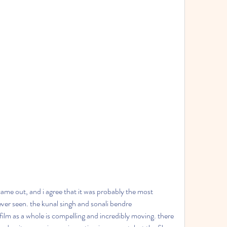
 came out, and i agree that it was probably the most 
 ever seen. the kunal singh and sonali bendre 
lm as a whole is compelling and incredibly moving. there 