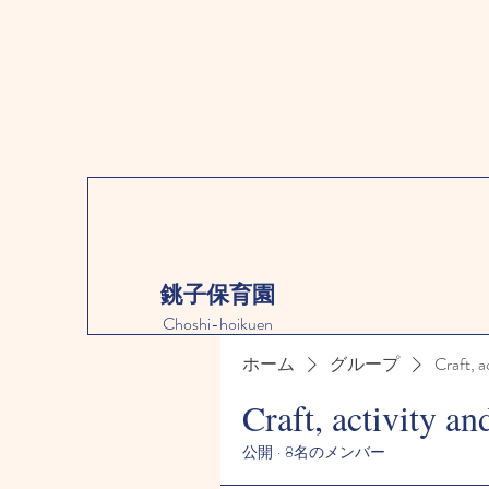
銚子保育園
Choshi-hoikuen
ホーム
グループ
Craft, a
Craft, activity an
公開
·
8名のメンバー