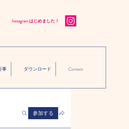
Instagram はじめました！​
行事
ダウンロード
Contact
参加する