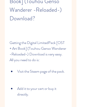
Book] (Touhou Genso 
Wanderer -Reloaded-) 
Download?
Getting the Digital LimitedPack [OST 
+ Art Book] (Touhou Genso Wanderer 
-Reloaded-) Download is very easy. 
All you need to do is:
Visit the Steam page of the pack.
Add it to your cart or buy it 
directly.