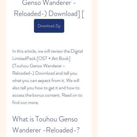
Genso Wanderer -
Reloaded-) Download] [
Download Zip
In this article, we will review the Digital 
LimitedPack [OST + Art Book] 
(Touhou Genso Wanderer -
Reloaded-) Download and tell you 
what you can expect from it. We will 
also tell you how to get it and how to 
access the bonus content. Read on to 
find out more.
What is Touhou Genso 
Wanderer -Reloaded-?