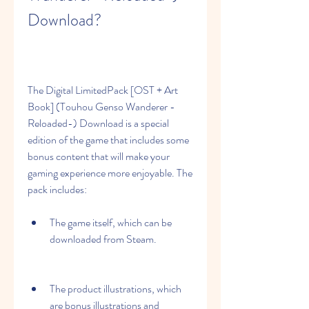
Download?
The Digital LimitedPack [OST + Art 
Book] (Touhou Genso Wanderer -
Reloaded-) Download is a special 
edition of the game that includes some 
bonus content that will make your 
gaming experience more enjoyable. The 
pack includes:
The game itself, which can be 
downloaded from Steam.
The product illustrations, which 
are bonus illustrations and 