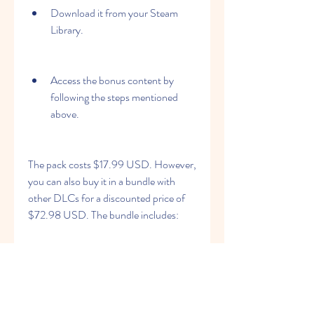
Download it from your Steam 
Library.
Access the bonus content by 
following the steps mentioned 
above.
The pack costs $17.99 USD. However, 
you can also buy it in a bundle with 
other DLCs for a discounted price of 
$72.98 USD. The bundle includes:
Touhou Genso Wanderer -Lotus 
Labyrinth R-