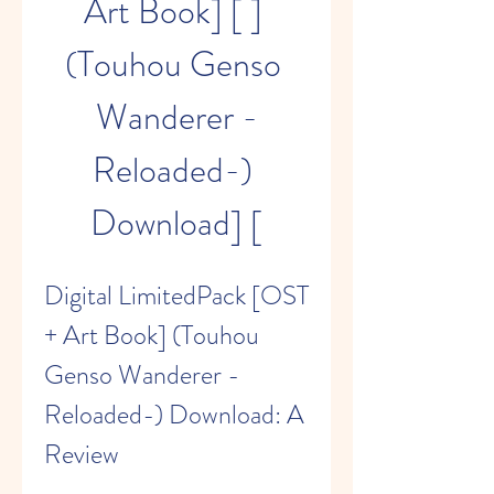
Art Book] [ ] 
(Touhou Genso 
Wanderer -
Reloaded-) 
Download] [
Digital LimitedPack [OST 
+ Art Book] (Touhou 
Genso Wanderer -
Reloaded-) Download: A 
Review