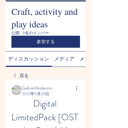
Craft, activity and
play ideas
公開
·
8名のメンバー
参加する
ディスカッション
メディア
メンバー
戻る
Gabriel Anderson
2023年5月26日
Digital 
LimitedPack [OST 