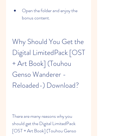
Open the folder and enjoy the 
bonus content.
Why Should You Get the 
Digital LimitedPack [OST 
+ Art Book] (Touhou 
Genso Wanderer -
Reloaded-) Download?
There are many reasons why you 
should get the Digital LimitedPack 
[OST + Art Book] (Touhou Genso 