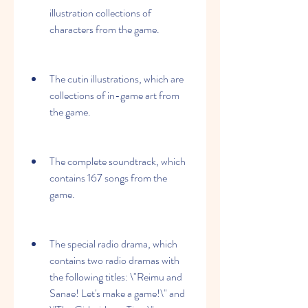
illustration collections of 
characters from the game.
The cutin illustrations, which are 
collections of in-game art from 
the game.
The complete soundtrack, which 
contains 167 songs from the 
game.
The special radio drama, which 
contains two radio dramas with 
the following titles: \"Reimu and 
Sanae! Let's make a game!\" and 