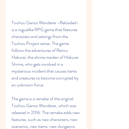
Touhou Genso Wanderer -Reloaded- 
is a roguelike RPG game that features 
characters and settings from the 
Touhou Project series. The game 
follows the adventures of Reimu 
Hakurei, the shrine maiden of Hakurei 
Shrine, who gets involved in a 
mysterious incident that causes items 
and creatures to become corrupted by 
an unknown force.
The game is a remake of the original 
Touhou Genso Wanderer, which was 
released in 2016. The remake adds new 
features, such as new characters, new 
scenarios, new items, new dungeons 