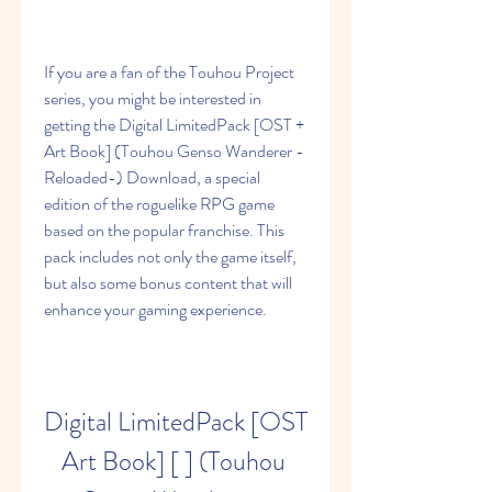
If you are a fan of the Touhou Project 
series, you might be interested in 
getting the Digital LimitedPack [OST + 
Art Book] (Touhou Genso Wanderer -
Reloaded-) Download, a special 
edition of the roguelike RPG game 
based on the popular franchise. This 
pack includes not only the game itself, 
but also some bonus content that will 
enhance your gaming experience.
Digital LimitedPack [OST 
Art Book] [ ] (Touhou 