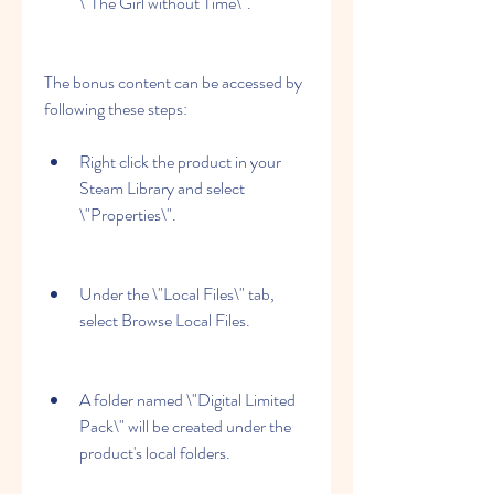
\"The Girl without Time\".
The bonus content can be accessed by 
following these steps:
Right click the product in your 
Steam Library and select 
\"Properties\".
Under the \"Local Files\" tab, 
select Browse Local Files.
A folder named \"Digital Limited 
Pack\" will be created under the 
product's local folders.