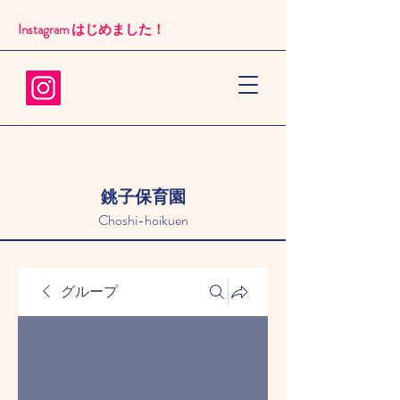
Instagram はじめました！​
銚子保育園
Choshi-hoikuen
グループ