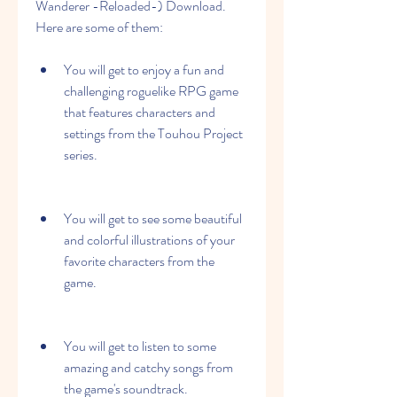
Wanderer -Reloaded-) Download. 
Here are some of them:
You will get to enjoy a fun and 
challenging roguelike RPG game 
that features characters and 
settings from the Touhou Project 
series.
You will get to see some beautiful 
and colorful illustrations of your 
favorite characters from the 
game.
You will get to listen to some 
amazing and catchy songs from 
the game's soundtrack.