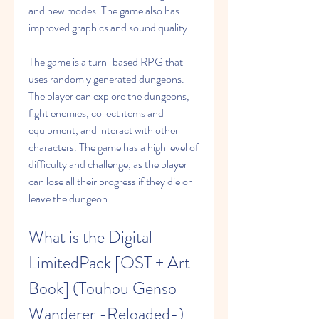
and new modes. The game also has 
improved graphics and sound quality.
The game is a turn-based RPG that 
uses randomly generated dungeons. 
The player can explore the dungeons, 
fight enemies, collect items and 
equipment, and interact with other 
characters. The game has a high level of 
difficulty and challenge, as the player 
can lose all their progress if they die or 
leave the dungeon.
What is the Digital 
LimitedPack [OST + Art 
Book] (Touhou Genso 
Wanderer -Reloaded-) 