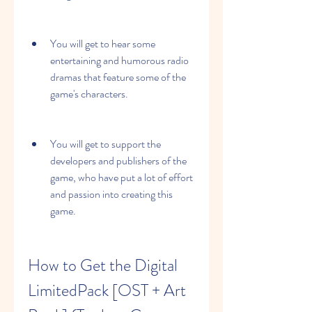
You will get to hear some 
entertaining and humorous radio 
dramas that feature some of the 
game's characters.
You will get to support the 
developers and publishers of the 
game, who have put a lot of effort 
and passion into creating this 
game.
How to Get the Digital 
LimitedPack [OST + Art 