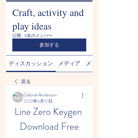
Craft, activity and
play ideas
公開
·
8名のメンバー
参加する
ディスカッション
メディア
メンバー
戻る
Gabriel Anderson
2023年6月10日
Line Zero Keygen 
Download Free