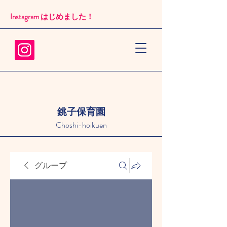
Instagram はじめました！​
銚子保育園
Choshi-hoikuen
グループ