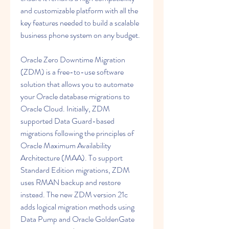
and customizable platform with all the 
key features needed to build a scalable 
business phone system on any budget.
Oracle Zero Downtime Migration 
(ZDM) is a free-to-use software 
solution that allows you to automate 
your Oracle database migrations to 
Oracle Cloud. Initially, ZDM 
supported Data Guard-based 
migrations following the principles of 
Oracle Maximum Availability 
Architecture (MAA). To support 
Standard Edition migrations, ZDM 
uses RMAN backup and restore 
instead. The new ZDM version 21c 
adds logical migration methods using 
Data Pump and Oracle GoldenGate 