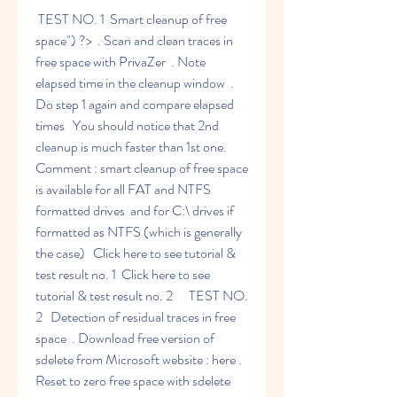
 TEST NO. 1  Smart cleanup of free 
space") ?>  . Scan and clean traces in 
free space with PrivaZer  . Note 
elapsed time in the cleanup window  . 
Do step 1 again and compare elapsed 
times   You should notice that 2nd 
cleanup is much faster than 1st one.   
Comment : smart cleanup of free space 
is available for all FAT and NTFS 
formatted drives  and for C:\ drives if 
formatted as NTFS (which is generally 
the case)   Click here to see tutorial & 
test result no. 1  Click here to see 
tutorial & test result no. 2      TEST NO. 
2   Detection of residual traces in free 
space  . Download free version of 
sdelete from Microsoft website : here . 
Reset to zero free space with sdelete 