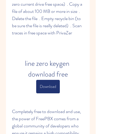
zero current drive free space)  . Copy a 
file of about 100 MB or more in size  . 
Delete the file  . Empty recycle bin (to 
be sure the file is really deleted)  . Scan 
traces in free space with PrivaZer 
line zero keygen 
download free
Download
Completely free to download and use, 
the power of FreePBX comes from a 
global community of developers who 
ensure it remains a high compatibility 