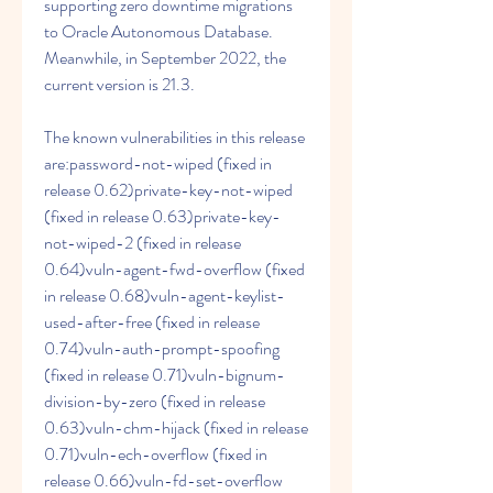
supporting zero downtime migrations 
to Oracle Autonomous Database. 
Meanwhile, in September 2022, the 
current version is 21.3.
The known vulnerabilities in this release 
are:password-not-wiped (fixed in 
release 0.62)private-key-not-wiped 
(fixed in release 0.63)private-key-
not-wiped-2 (fixed in release 
0.64)vuln-agent-fwd-overflow (fixed 
in release 0.68)vuln-agent-keylist-
used-after-free (fixed in release 
0.74)vuln-auth-prompt-spoofing 
(fixed in release 0.71)vuln-bignum-
division-by-zero (fixed in release 
0.63)vuln-chm-hijack (fixed in release 
0.71)vuln-ech-overflow (fixed in 
release 0.66)vuln-fd-set-overflow 