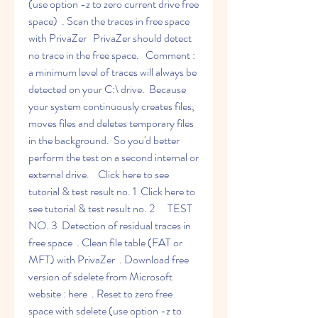
(use option -z to zero current drive free 
space)  . Scan the traces in free space 
with PrivaZer   PrivaZer should detect 
no trace in the free space.   Comment : 
a minimum level of traces will always be 
detected on your C:\ drive.  Because 
your system continuously creates files, 
moves files and deletes temporary files 
in the background.  So you'd better 
perform the test on a second internal or 
external drive.    Click here to see 
tutorial & test result no. 1  Click here to 
see tutorial & test result no. 2      TEST 
NO. 3  Detection of residual traces in 
free space  . Clean file table (FAT or 
MFT) with PrivaZer  . Download free 
version of sdelete from Microsoft 
website : here  . Reset to zero free 
space with sdelete (use option -z to 