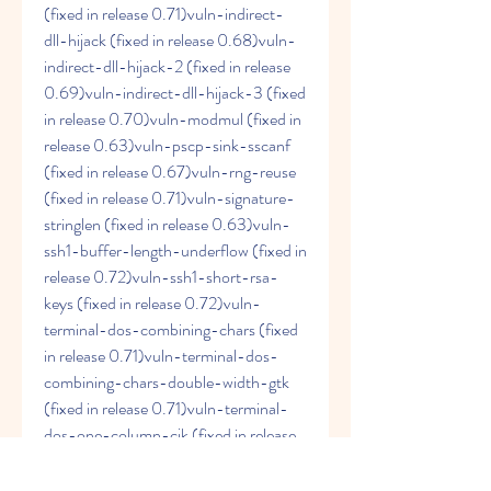
(fixed in release 0.71)vuln-indirect-
dll-hijack (fixed in release 0.68)vuln-
indirect-dll-hijack-2 (fixed in release 
0.69)vuln-indirect-dll-hijack-3 (fixed 
in release 0.70)vuln-modmul (fixed in 
release 0.63)vuln-pscp-sink-sscanf 
(fixed in release 0.67)vuln-rng-reuse 
(fixed in release 0.71)vuln-signature-
stringlen (fixed in release 0.63)vuln-
ssh1-buffer-length-underflow (fixed in 
release 0.72)vuln-ssh1-short-rsa-
keys (fixed in release 0.72)vuln-
terminal-dos-combining-chars (fixed 
in release 0.71)vuln-terminal-dos-
combining-chars-double-width-gtk 
(fixed in release 0.71)vuln-terminal-
dos-one-column-cjk (fixed in release 
0.71)vuln-win-exclusiveaddruse (fixed 
in release 0.73)vuln-win-pageant-