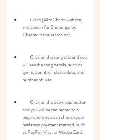
        Go to [AfroCharts website] 
and search for Shonongo by 
Chester in the search bar.
        Click on the song title and you 
will see the song details, such as 
genre, country, release date, and 
number of likes.
        Click on the download button 
and you will be redirected to a 
page where you can choose your 
preferred payment method, such 
as PayPal, Visa, or MasterCard.