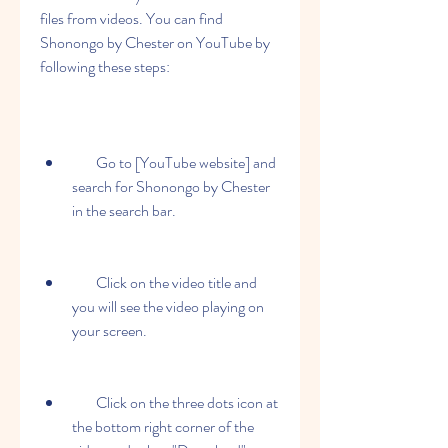
files from videos. You can find 
Shonongo by Chester on YouTube by 
following these steps:
        Go to [YouTube website] and 
search for Shonongo by Chester 
in the search bar.
        Click on the video title and 
you will see the video playing on 
your screen.
        Click on the three dots icon at 
the bottom right corner of the 