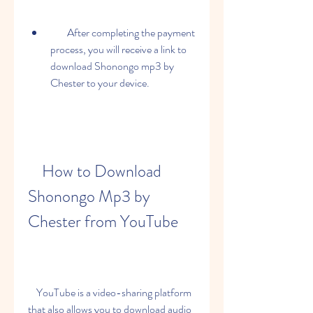
        After completing the payment 
process, you will receive a link to 
download Shonongo mp3 by 
Chester to your device.
    How to Download 
Shonongo Mp3 by 
Chester from YouTube
    YouTube is a video-sharing platform 
that also allows you to download audio 