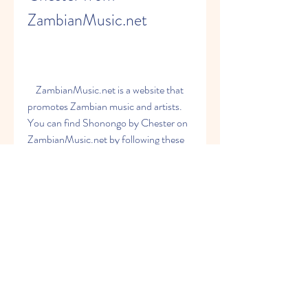
ZambianMusic.net
    ZambianMusic.net is a website that 
promotes Zambian music and artists. 
You can find Shonongo by Chester on 
ZambianMusic.net by following these 
steps:
        Go to [ZambianMusic.net 
website] and search for Shonongo 
by Chester in the search bar.
        Click on the song title and you 