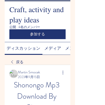
Craft, activity and
play ideas
公開
·
8名のメンバー
参加する
ディスカッション
メディア
メンバー
戻る
Martin Smocek
2023年9月15日
Shonongo Mp3 
Download By 