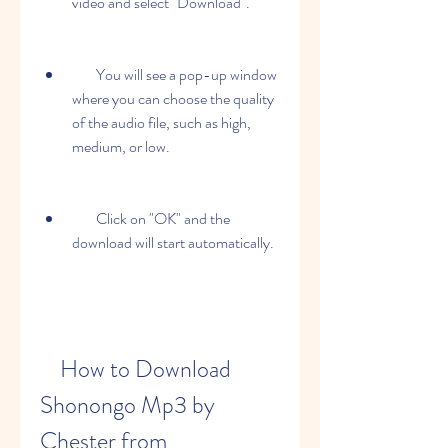
video and select "Download".
        You will see a pop-up window 
where you can choose the quality 
of the audio file, such as high, 
medium, or low.
        Click on "OK" and the 
download will start automatically.
    How to Download 
Shonongo Mp3 by 
Chester from 