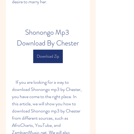
desire to marry her.
Shonongo Mp3 
Download By Chester
Download Zip
    If you are looking for a way to 
download Shonongo mp3 by Chester, 
you have come to the right place. In 
this article, we will show you how to 
download Shonongo mp3 by Chester 
from different sources, such as 
AfroCharts, YouTube, and 
ZambianMusic.net. We will also 