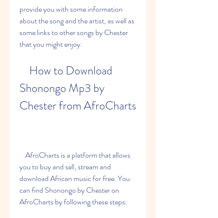
provide you with some information 
about the song and the artist, as well as 
some links to other songs by Chester 
that you might enjoy.
    How to Download 
Shonongo Mp3 by 
Chester from AfroCharts
    AfroCharts is a platform that allows 
you to buy and sell, stream and 
download African music for free. You 
can find Shonongo by Chester on 
AfroCharts by following these steps: