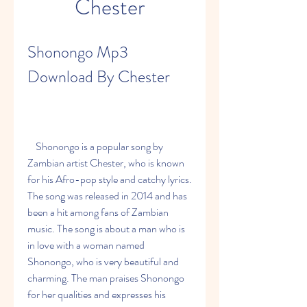
Chester
Shonongo Mp3 
Download By Chester
    Shonongo is a popular song by 
Zambian artist Chester, who is known 
for his Afro-pop style and catchy lyrics. 
The song was released in 2014 and has 
been a hit among fans of Zambian 
music. The song is about a man who is 
in love with a woman named 
Shonongo, who is very beautiful and 
charming. The man praises Shonongo 
for her qualities and expresses his 