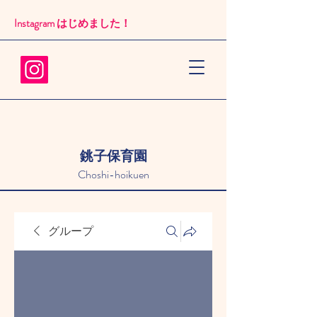
Instagram はじめました！​
銚子保育園
Choshi-hoikuen
グループ