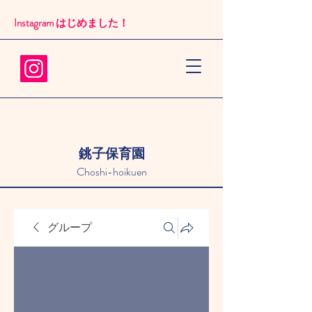
Instagram はじめました！​
銚子保育園
Choshi-hoikuen
グループ