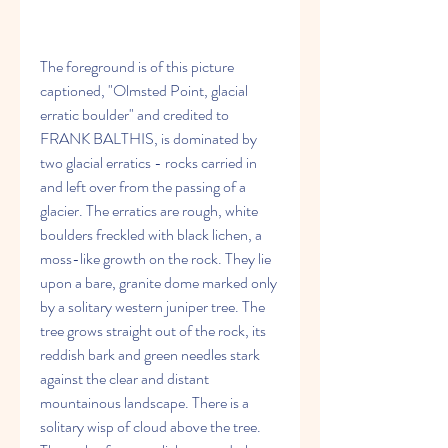
The foreground is of this picture 
captioned, "Olmsted Point, glacial 
erratic boulder" and credited to  
FRANK BALTHIS, is dominated by 
two glacial erratics - rocks carried in 
and left over from the passing of a 
glacier. The erratics are rough, white 
boulders freckled with black lichen, a 
moss-like growth on the rock. They lie 
upon a bare, granite dome marked only 
by a solitary western juniper tree. The 
tree grows straight out of the rock, its 
reddish bark and green needles stark 
against the clear and distant 
mountainous landscape. There is a 
solitary wisp of cloud above the tree. 