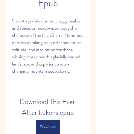
Epub
Smooth granite domes, craggy peaks, 
and spacious meadows embody the 
character of the High Sierra. Hundreds 
of miles of hiking trails offer adventure, 
solitude, and inspiration for those 
wishing to explore this glacially carved 
landscape and experience ever-
changing mountain ecosystems.
Download This Ever 
After Lukens epub
Download