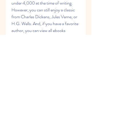
under 4,000 at the time of writing. 
However, you can still enjoy a classic 
from Charles Dickens, Jules Verne, or 
H.G. Wells. And, if you have a favorite 
author, you can view all ebooks 
available from that author besides their 
biography. Overall, Classic Reader may 
not be the prettiest of this bunch, but it 
is definitely worth checking out. 
041b061a72
0
0
Rédigez un commentaire...
グループについて
Welcome to the group! You can
connect with other members, ge
...