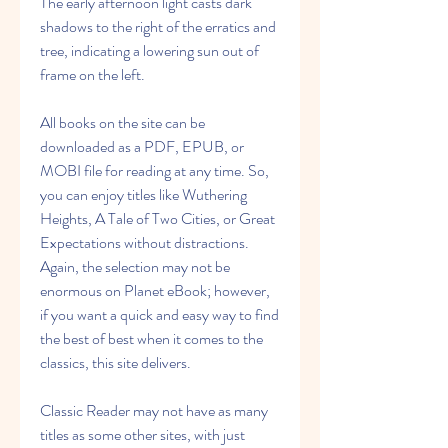
The early afternoon light casts dark 
shadows to the right of the erratics and 
tree, indicating a lowering sun out of 
frame on the left.
All books on the site can be 
downloaded as a PDF, EPUB, or 
MOBI file for reading at any time. So, 
you can enjoy titles like Wuthering 
Heights, A Tale of Two Cities, or Great 
Expectations without distractions. 
Again, the selection may not be 
enormous on Planet eBook; however, 
if you want a quick and easy way to find 
the best of best when it comes to the 
classics, this site delivers.
Classic Reader may not have as many 
titles as some other sites, with just 