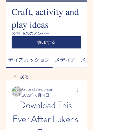
Craft, activity and
play ideas
公開
·
8名のメンバー
参加する
ディスカッション
メディア
メンバー
戻る
Gabriel Anderson
2023年6月14日
Download This 
Ever After Lukens 