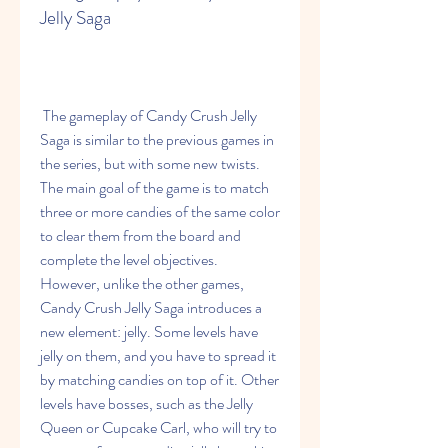
Jelly Saga
 The gameplay of Candy Crush Jelly 
Saga is similar to the previous games in 
the series, but with some new twists. 
The main goal of the game is to match 
three or more candies of the same color 
to clear them from the board and 
complete the level objectives. 
However, unlike the other games, 
Candy Crush Jelly Saga introduces a 
new element: jelly. Some levels have 
jelly on them, and you have to spread it 
by matching candies on top of it. Other 
levels have bosses, such as the Jelly 
Queen or Cupcake Carl, who will try to 