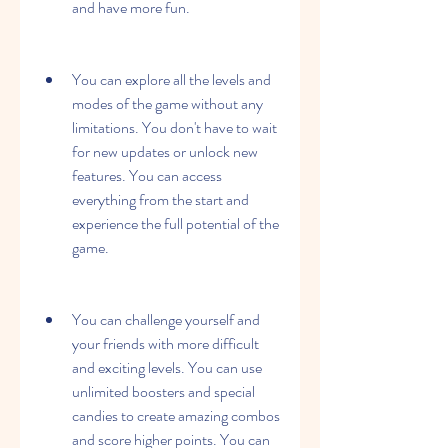
and have more fun.
You can explore all the levels and 
modes of the game without any 
limitations. You don't have to wait 
for new updates or unlock new 
features. You can access 
everything from the start and 
experience the full potential of the 
game.
You can challenge yourself and 
your friends with more difficult 
and exciting levels. You can use 
unlimited boosters and special 
candies to create amazing combos 
and score higher points. You can 