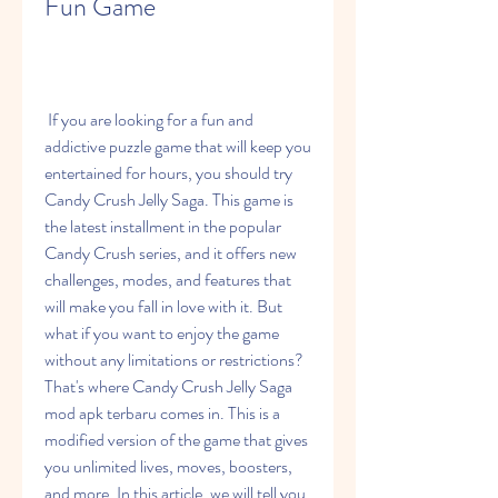
Fun Game
 If you are looking for a fun and 
addictive puzzle game that will keep you 
entertained for hours, you should try 
Candy Crush Jelly Saga. This game is 
the latest installment in the popular 
Candy Crush series, and it offers new 
challenges, modes, and features that 
will make you fall in love with it. But 
what if you want to enjoy the game 
without any limitations or restrictions? 
That's where Candy Crush Jelly Saga 
mod apk terbaru comes in. This is a 
modified version of the game that gives 
you unlimited lives, moves, boosters, 
and more. In this article, we will tell you 