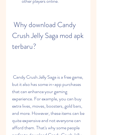
other players online.
 Why download Candy 
Crush Jelly Saga mod apk 
terbaru?
 Candy Crush Jelly Saga is a free game, 
but it also has some in-app purchases 
that can enhance your gaming 
experience. For example, you can buy 
extra lives, moves, boosters, gold bars, 
and more. However, these items can be 
quite expensive and not everyone can 
afford them. That's why some people 
prefer to download Candy Crush Jelly 