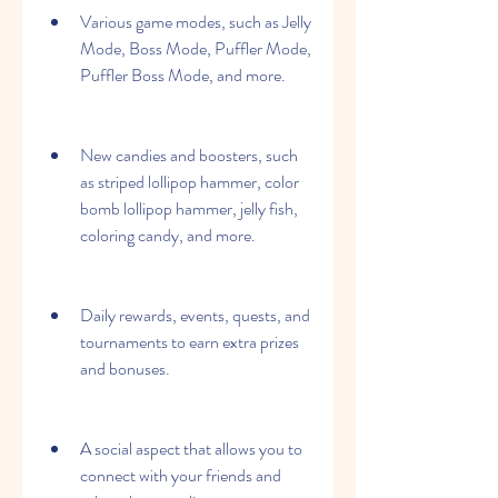
Various game modes, such as Jelly 
Mode, Boss Mode, Puffler Mode, 
Puffler Boss Mode, and more.
New candies and boosters, such 
as striped lollipop hammer, color 
bomb lollipop hammer, jelly fish, 
coloring candy, and more.
Daily rewards, events, quests, and 
tournaments to earn extra prizes 
and bonuses.
A social aspect that allows you to 
connect with your friends and 