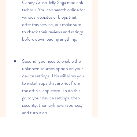
Candy Crush Jelly Saga mod apk 
terbaru. You can search online for 
various websites or blogs that 
offer this service, but make sure 
to check their reviews and ratings 
before downloading anything.
Second, you need to enable the 
unknown sources option on your 
device settings. This will allow you 
to install apps that are not from 
the official app store. To do this, 
go to your device settings, then 
security, then unknown sources, 
and turn it on.
Third, you need to download the 