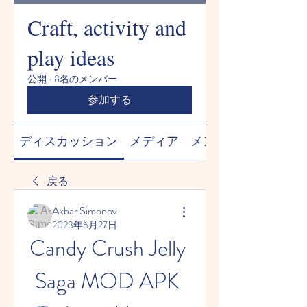
Craft, activity and
play ideas
公開
·
8名のメンバー
参加する
ディスカッション
メディア
メンバー
戻る
Akbar Simonov
2023年6月27日
Candy Crush Jelly 
Saga MOD APK 