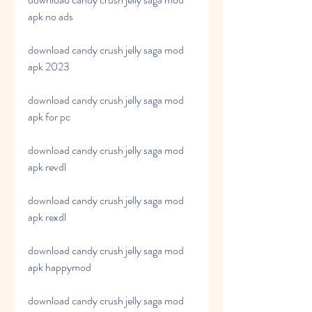
apk no ads
download candy crush jelly saga mod 
apk 2023
download candy crush jelly saga mod 
apk for pc
download candy crush jelly saga mod 
apk revdl
download candy crush jelly saga mod 
apk rexdl
download candy crush jelly saga mod 
apk happymod
download candy crush jelly saga mod 