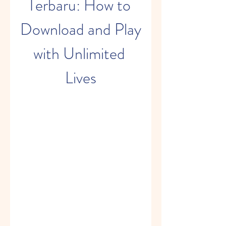
Terbaru: How to 
Download and Play 
with Unlimited 
Lives