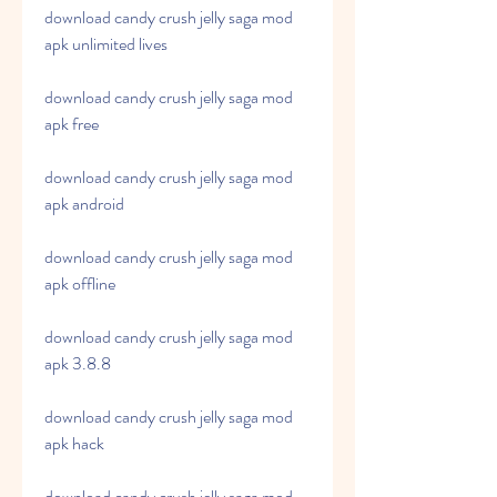
download candy crush jelly saga mod 
apk unlimited lives
download candy crush jelly saga mod 
apk free
download candy crush jelly saga mod 
apk android
download candy crush jelly saga mod 
apk offline
download candy crush jelly saga mod 
apk 3.8.8
download candy crush jelly saga mod 
apk hack
download candy crush jelly saga mod 