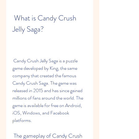
 What is Candy Crush 
Jelly Saga?
 Candy Crush Jelly Saga is a puzzle 
game developed by King, the same 
company that created the famous 
Candy Crush Saga. The game was 
released in 2015 and has since gained 
millions of fans around the world. The 
game is available for free on Android, 
iOS, Windows, and Facebook 
platforms.
 The gameplay of Candy Crush 