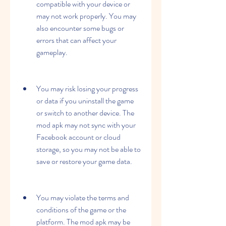
compatible with your device or 
may not work properly. You may 
also encounter some bugs or 
errors that can affect your 
gameplay.
You may risk losing your progress 
or data if you uninstall the game 
or switch to another device. The 
mod apk may not sync with your 
Facebook account or cloud 
storage, so you may not be able to 
save or restore your game data.
You may violate the terms and 
conditions of the game or the 
platform. The mod apk may be 