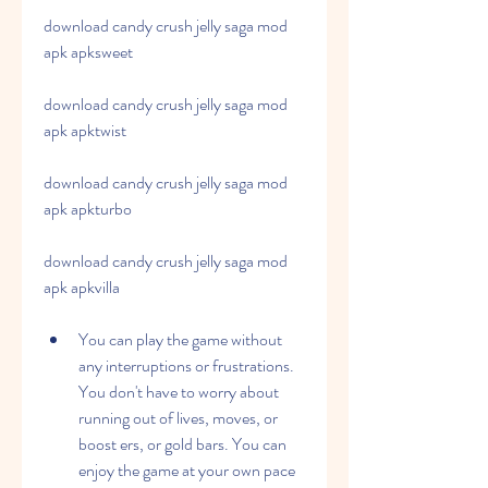
download candy crush jelly saga mod 
apk apksweet
download candy crush jelly saga mod 
apk apktwist
download candy crush jelly saga mod 
apk apkturbo
download candy crush jelly saga mod 
apk apkvilla
You can play the game without 
any interruptions or frustrations. 
You don't have to worry about 
running out of lives, moves, or 
boost ers, or gold bars. You can 
enjoy the game at your own pace 