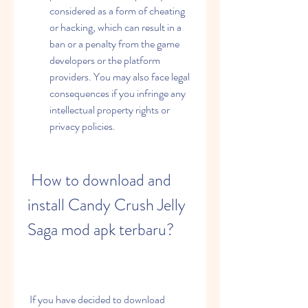
considered as a form of cheating 
or hacking, which can result in a 
ban or a penalty from the game 
developers or the platform 
providers. You may also face legal 
consequences if you infringe any 
intellectual property rights or 
privacy policies.
 How to download and 
install Candy Crush Jelly 
Saga mod apk terbaru?
 If you have decided to download 