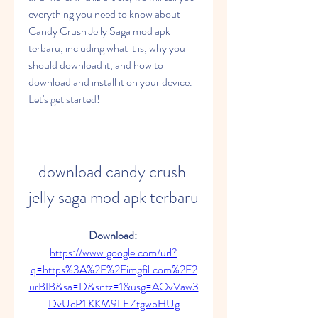
everything you need to know about 
Candy Crush Jelly Saga mod apk 
terbaru, including what it is, why you 
should download it, and how to 
download and install it on your device. 
Let's get started!
download candy crush 
jelly saga mod apk terbaru
Download: 
https://www.google.com/url?
q=https%3A%2F%2Fimgfil.com%2F2
urBIB&sa=D&sntz=1&usg=AOvVaw3
DvUcP1iKKM9LEZtgwbHUg