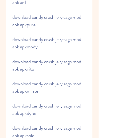
apk an1
download candy crush jelly saga mod 
apk apkpure
download candy crush jelly saga mod 
apk apkmody
download candy crush jelly saga mod 
apk apknite
download candy crush jelly saga mod 
apk apkmirror
download candy crush jelly saga mod 
apk apkdyno
download candy crush jelly saga mod 
apk apksolo