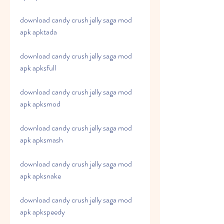
download candy crush jelly saga mod 
apk apktada
download candy crush jelly saga mod 
apk apksfull
download candy crush jelly saga mod 
apk apksmod
download candy crush jelly saga mod 
apk apksmash
download candy crush jelly saga mod 
apk apksnake
download candy crush jelly saga mod 
apk apkspeedy