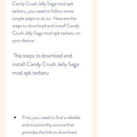
Candy Crush Jelly Saga mod apk 
terbaru, you need to follow some 
simple steps to do so. Here are the 
steps to download and install Candy 
Crush Jelly Saga mod apk terbaru on 
your device:
 The steps to download and 
install Candy Crush Jelly Saga 
mod apk terbaru
First, you need to find a reliable 
and trustworthy source that 
provides the link to download 