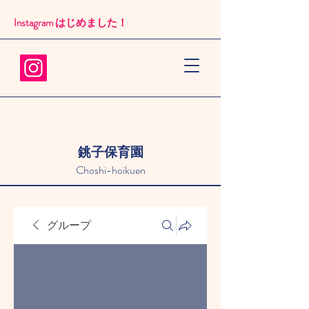
Instagram はじめました！​
銚子保育園
Choshi-hoikuen
グループ