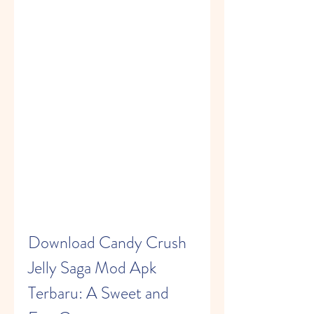
Download Candy Crush 
Jelly Saga Mod Apk 
Terbaru: A Sweet and 