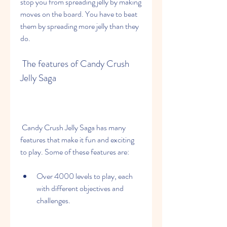
stop you from spreading jelly by making 
moves on the board. You have to beat 
them by spreading more jelly than they 
do.
 The features of Candy Crush 
Jelly Saga
 Candy Crush Jelly Saga has many 
features that make it fun and exciting 
to play. Some of these features are:
Over 4000 levels to play, each 
with different objectives and 
challenges.