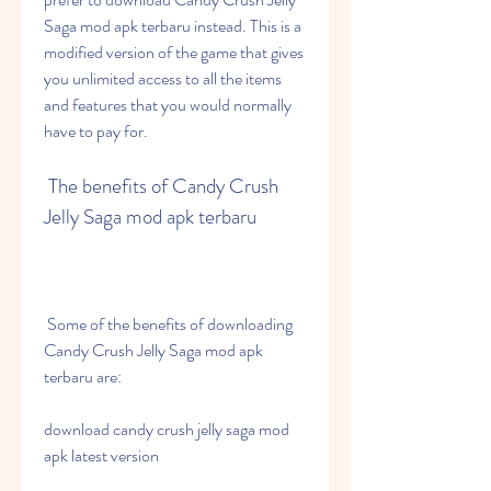
Saga mod apk terbaru instead. This is a 
modified version of the game that gives 
you unlimited access to all the items 
and features that you would normally 
have to pay for.
 The benefits of Candy Crush 
Jelly Saga mod apk terbaru
 Some of the benefits of downloading 
Candy Crush Jelly Saga mod apk 
terbaru are:
download candy crush jelly saga mod 
apk latest version