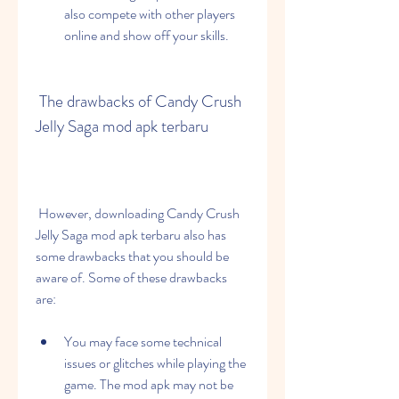
also compete with other players 
online and show off your skills.
 The drawbacks of Candy Crush 
Jelly Saga mod apk terbaru
 However, downloading Candy Crush 
Jelly Saga mod apk terbaru also has 
some drawbacks that you should be 
aware of. Some of these drawbacks 
are:
You may face some technical 
issues or glitches while playing the 
game. The mod apk may not be 