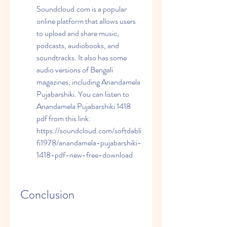
Soundcloud.com is a popular 
online platform that allows users 
to upload and share music, 
podcasts, audiobooks, and 
soundtracks. It also has some 
audio versions of Bengali 
magazines, including Anandamela 
Pujabarshiki. You can listen to 
Anandamela Pujabarshiki 1418 
pdf from this link: 
https://soundcloud.com/softdabli
fi1978/anandamela-pujabarshiki-
1418-pdf-new-free-download
Conclusion