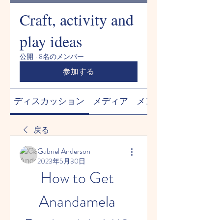
Craft, activity and
play ideas
公開
·
8名のメンバー
参加する
ディスカッション
メディア
メンバー
戻る
Gabriel Anderson
2023年5月30日
How to Get 
Anandamela 