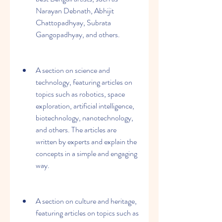
Narayan Debnath, Abhijit 
Chattopadhyay, Subrata 
Gangopadhyay, and others.
A section on science and 
technology, featuring articles on 
topics such as robotics, space 
exploration, artificial intelligence, 
biotechnology, nanotechnology, 
and others. The articles are 
written by experts and explain the 
concepts in a simple and engaging 
way.
A section on culture and heritage, 
featuring articles on topics such as 