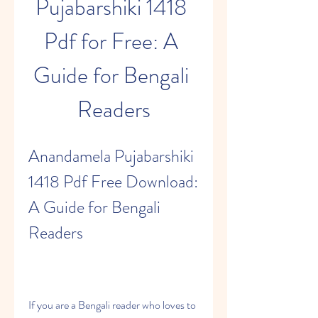
Pujabarshiki 1418 
Pdf for Free: A 
Guide for Bengali 
Readers
Anandamela Pujabarshiki 
1418 Pdf Free Download: 
A Guide for Bengali 
Readers
If you are a Bengali reader who loves to 