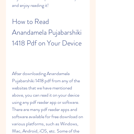
and enjoy reading it!
How to Read 
Anandamela Pujabarshiki 
1418 Pdf on Your Device
After downloading Anandamela 
Pujabarshiki 1418 pdf from any of the 
websites that we have mentioned 
above, you can read it on your device 
using any pdf reader app or software. 
There are many pdf reader apps and 
software available for free download on 
various platforms, such as Windows, 
Mac, Android, iOS, etc. Some of the 