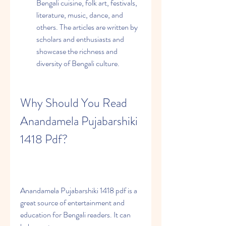
Bengali cuisine, folk art, festivals, 
literature, music, dance, and 
others. The articles are written by 
scholars and enthusiasts and 
showcase the richness and 
diversity of Bengali culture.
Why Should You Read 
Anandamela Pujabarshiki 
1418 Pdf?
Anandamela Pujabarshiki 1418 pdf is a 
great source of entertainment and 
education for Bengali readers. It can 