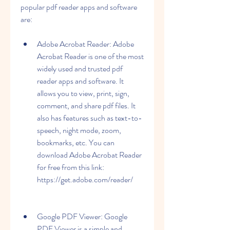
popular pdf reader apps and software 
are:
Adobe Acrobat Reader: Adobe 
Acrobat Reader is one of the most 
widely used and trusted pdf 
reader apps and software. It 
allows you to view, print, sign, 
comment, and share pdf files. It 
also has features such as text-to-
speech, night mode, zoom, 
bookmarks, etc. You can 
download Adobe Acrobat Reader 
for free from this link: 
https://get.adobe.com/reader/
Google PDF Viewer: Google 
PDF Viewer is a simple and 