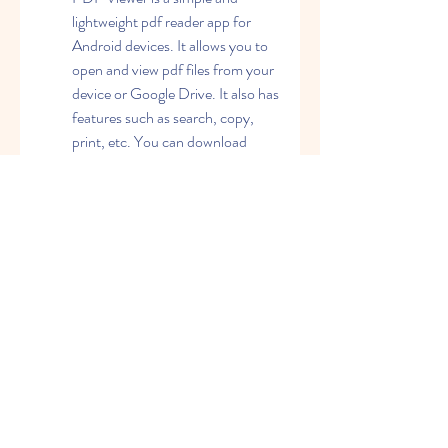
lightweight pdf reader app for 
Android devices. It allows you to 
open and view pdf files from your 
device or Google Drive. It also has 
features such as search, copy, 
print, etc. You can download 
Google PDF Viewer for free from 
this link: 
https://play.google.com/store/ap
ps/details?
id=com.google.android.apps.pdfv
iewer&hl=en_IN&gl=US
PDF Expert: PDF Expert is a 
powerful and versatile pdf reader 
app and software for Mac and 
iOS devices. It allows you to read, 