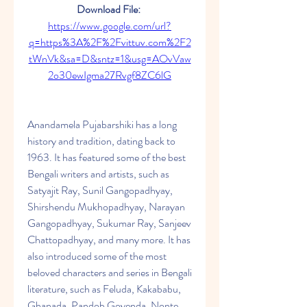
Download File: 
https://www.google.com/url?
q=https%3A%2F%2Fvittuv.com%2F2
tWnVk&sa=D&sntz=1&usg=AOvVaw
2o30ewIgma27Rvgf8ZC6lG
Anandamela Pujabarshiki has a long 
history and tradition, dating back to 
1963. It has featured some of the best 
Bengali writers and artists, such as 
Satyajit Ray, Sunil Gangopadhyay, 
Shirshendu Mukhopadhyay, Narayan 
Gangopadhyay, Sukumar Ray, Sanjeev 
Chattopadhyay, and many more. It has 
also introduced some of the most 
beloved characters and series in Bengali 
literature, such as Feluda, Kakababu, 
Ghanada, Pandob Goyenda, Nonte 