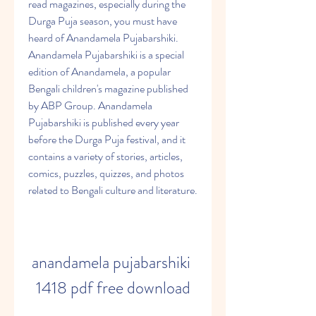
read magazines, especially during the 
Durga Puja season, you must have 
heard of Anandamela Pujabarshiki. 
Anandamela Pujabarshiki is a special 
edition of Anandamela, a popular 
Bengali children's magazine published 
by ABP Group. Anandamela 
Pujabarshiki is published every year 
before the Durga Puja festival, and it 
contains a variety of stories, articles, 
comics, puzzles, quizzes, and photos 
related to Bengali culture and literature.
anandamela pujabarshiki 
1418 pdf free download