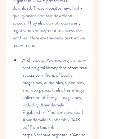
Pujabarshiki 1418 pdf for free 
download. These websites have high-
quality scans and fast download 
speeds. They also do not require any 
registration or payment to access the 
pdf files. Here are the websites that we 
recommend:
Archive.org: Archive.org is a non-
profit digital library that offers free 
access to millions of books, 
magazines, audio files, video files, 
and web pages. It also has a large 
collection of Bengali magazines, 
including Anandamela 
Pujabarshiki. You can download 
Anandamela Pujabarshiki 1418 
pdf from this link: 
https://archive.org/details/Anand