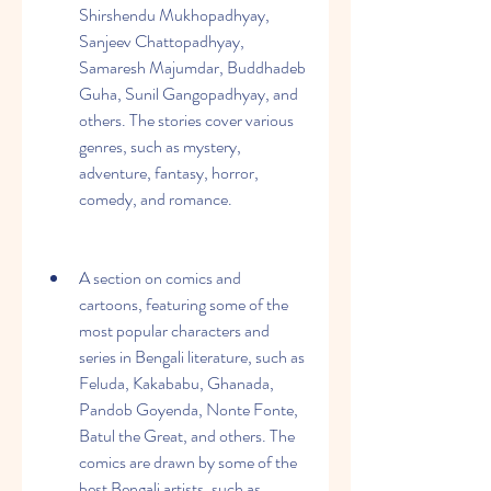
Shirshendu Mukhopadhyay, 
Sanjeev Chattopadhyay, 
Samaresh Majumdar, Buddhadeb 
Guha, Sunil Gangopadhyay, and 
others. The stories cover various 
genres, such as mystery, 
adventure, fantasy, horror, 
comedy, and romance.
A section on comics and 
cartoons, featuring some of the 
most popular characters and 
series in Bengali literature, such as 
Feluda, Kakababu, Ghanada, 
Pandob Goyenda, Nonte Fonte, 
Batul the Great, and others. The 
comics are drawn by some of the 
best Bengali artists, such as 