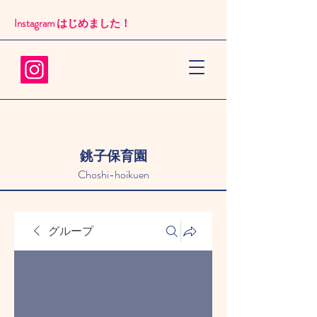
Instagram はじめました！​
銚子保育園
Choshi-hoikuen
グループ