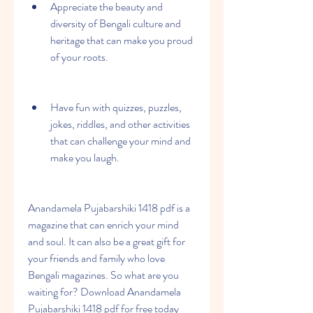
Appreciate the beauty and 
diversity of Bengali culture and 
heritage that can make you proud 
of your roots.
Have fun with quizzes, puzzles, 
jokes, riddles, and other activities 
that can challenge your mind and 
make you laugh.
Anandamela Pujabarshiki 1418 pdf is a 
magazine that can enrich your mind 
and soul. It can also be a great gift for 
your friends and family who love 
Bengali magazines. So what are you 
waiting for? Download Anandamela 
Pujabarshiki 1418 pdf for free today 