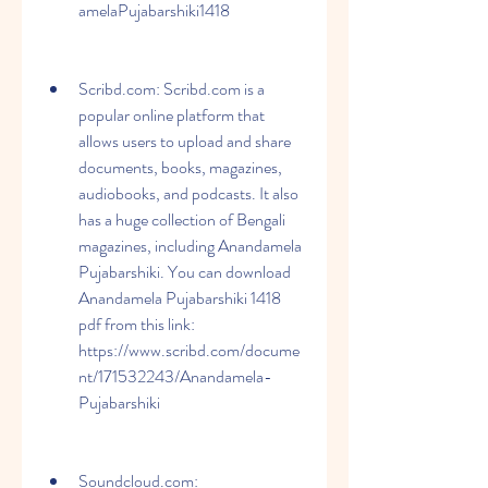
amelaPujabarshiki1418
Scribd.com: Scribd.com is a 
popular online platform that 
allows users to upload and share 
documents, books, magazines, 
audiobooks, and podcasts. It also 
has a huge collection of Bengali 
magazines, including Anandamela 
Pujabarshiki. You can download 
Anandamela Pujabarshiki 1418 
pdf from this link: 
https://www.scribd.com/docume
nt/171532243/Anandamela-
Pujabarshiki
Soundcloud.com: 