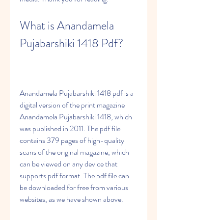
What is Anandamela 
Pujabarshiki 1418 Pdf?
Anandamela Pujabarshiki 1418 pdf is a 
digital version of the print magazine 
Anandamela Pujabarshiki 1418, which 
was published in 2011. The pdf file 
contains 379 pages of high-quality 
scans of the original magazine, which 
can be viewed on any device that 
supports pdf format. The pdf file can 
be downloaded for free from various 
websites, as we have shown above.