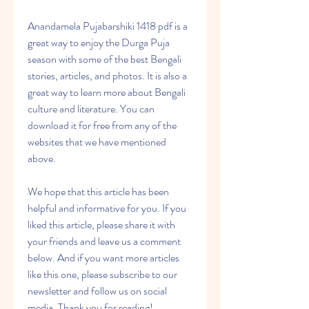
Anandamela Pujabarshiki 1418 pdf is a 
great way to enjoy the Durga Puja 
season with some of the best Bengali 
stories, articles, and photos. It is also a 
great way to learn more about Bengali 
culture and literature. You can 
download it for free from any of the 
websites that we have mentioned 
above.
We hope that this article has been 
helpful and informative for you. If you 
liked this article, please share it with 
your friends and leave us a comment 
below. And if you want more articles 
like this one, please subscribe to our 
newsletter and follow us on social 
media. Thank you for reading!