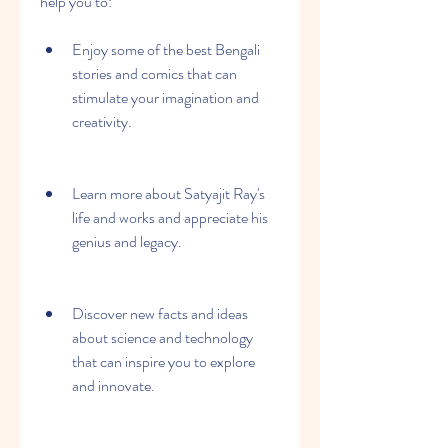
help you to:
Enjoy some of the best Bengali 
stories and comics that can 
stimulate your imagination and 
creativity.
Learn more about Satyajit Ray's 
life and works and appreciate his 
genius and legacy.
Discover new facts and ideas 
about science and technology 
that can inspire you to explore 
and innovate.