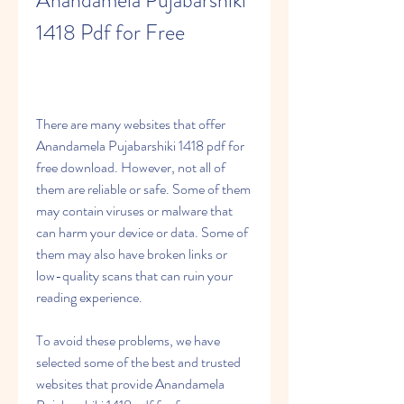
Anandamela Pujabarshiki 
1418 Pdf for Free
There are many websites that offer 
Anandamela Pujabarshiki 1418 pdf for 
free download. However, not all of 
them are reliable or safe. Some of them 
may contain viruses or malware that 
can harm your device or data. Some of 
them may also have broken links or 
low-quality scans that can ruin your 
reading experience.
To avoid these problems, we have 
selected some of the best and trusted 
websites that provide Anandamela 