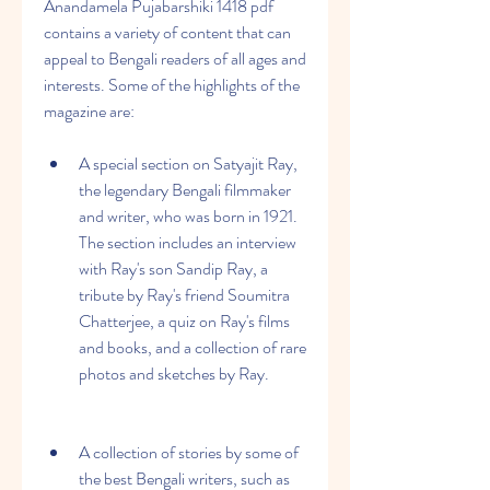
Anandamela Pujabarshiki 1418 pdf 
contains a variety of content that can 
appeal to Bengali readers of all ages and 
interests. Some of the highlights of the 
magazine are:
A special section on Satyajit Ray, 
the legendary Bengali filmmaker 
and writer, who was born in 1921. 
The section includes an interview 
with Ray's son Sandip Ray, a 
tribute by Ray's friend Soumitra 
Chatterjee, a quiz on Ray's films 
and books, and a collection of rare 
photos and sketches by Ray.
A collection of stories by some of 
the best Bengali writers, such as 