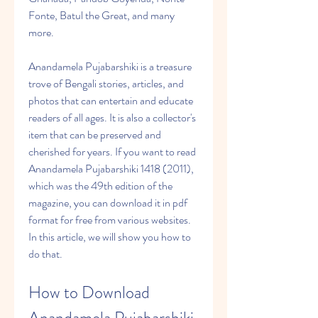
Fonte, Batul the Great, and many 
more.
Anandamela Pujabarshiki is a treasure 
trove of Bengali stories, articles, and 
photos that can entertain and educate 
readers of all ages. It is also a collector's 
item that can be preserved and 
cherished for years. If you want to read 
Anandamela Pujabarshiki 1418 (2011), 
which was the 49th edition of the 
magazine, you can download it in pdf 
format for free from various websites. 
In this article, we will show you how to 
do that.
How to Download 