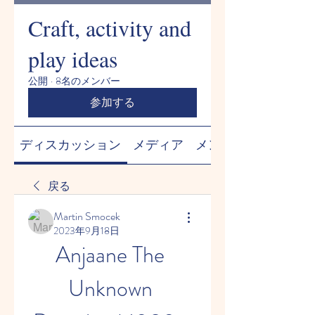
Craft, activity and
play ideas
公開
·
8名のメンバー
参加する
ディスカッション
メディア
メンバー
戻る
Martin Smocek
2023年9月18日
Anjaane The 
Unknown 