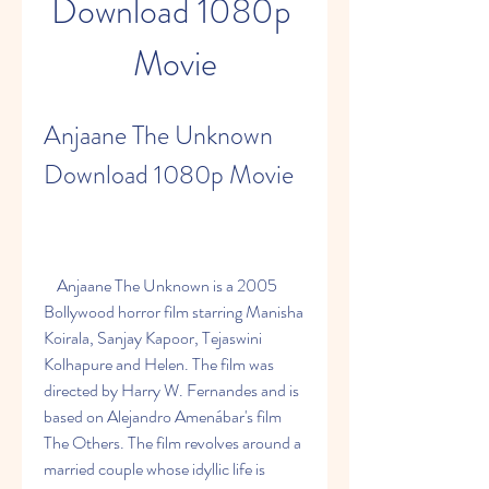
Download 1080p 
Movie
Anjaane The Unknown 
Download 1080p Movie
    Anjaane The Unknown is a 2005 
Bollywood horror film starring Manisha 
Koirala, Sanjay Kapoor, Tejaswini 
Kolhapure and Helen. The film was 
directed by Harry W. Fernandes and is 
based on Alejandro Amenábar's film 
The Others. The film revolves around a 
married couple whose idyllic life is 