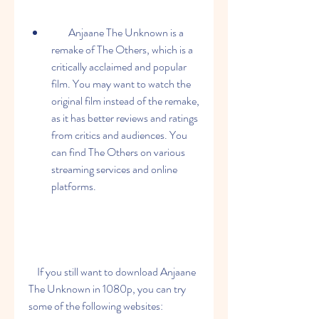
        Anjaane The Unknown is a 
remake of The Others, which is a 
critically acclaimed and popular 
film. You may want to watch the 
original film instead of the remake, 
as it has better reviews and ratings 
from critics and audiences. You 
can find The Others on various 
streaming services and online 
platforms.
    If you still want to download Anjaane 
The Unknown in 1080p, you can try 
some of the following websites: