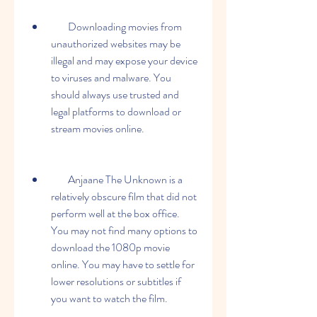
        Downloading movies from 
unauthorized websites may be 
illegal and may expose your device 
to viruses and malware. You 
should always use trusted and 
legal platforms to download or 
stream movies online.
        Anjaane The Unknown is a 
relatively obscure film that did not 
perform well at the box office. 
You may not find many options to 
download the 1080p movie 
online. You may have to settle for 
lower resolutions or subtitles if 
you want to watch the film.