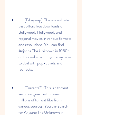
        [Filmywap]: This is a website 
that offers free downloads of 
Bollywood, Hollywood, and 
regional movies in various formats 
and resolutions. You can find 
Anjaane The Unknown in 1080p 
on this website, but you may have 
to deal with pop-up ads and 
redirects.
        [Torrentz2]: This is a torrent 
search engine that indexes 
millions of torrent files from 
various sources. You can search 
for Anjaane The Unknown in 