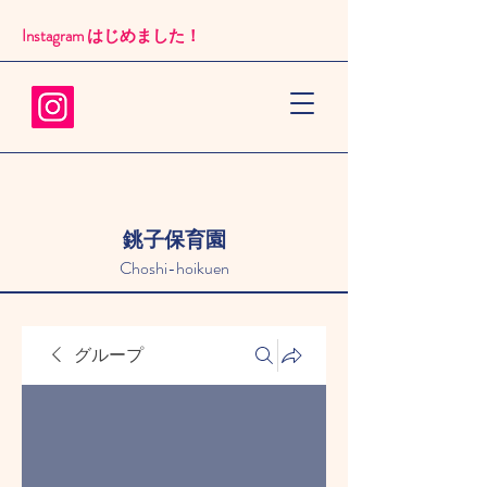
Instagram はじめました！​
銚子保育園
Choshi-hoikuen
グループ