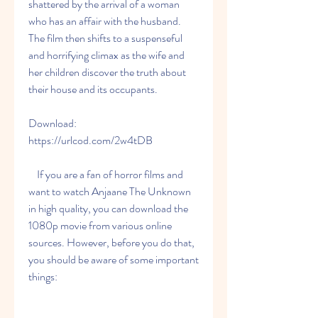
shattered by the arrival of a woman 
who has an affair with the husband. 
The film then shifts to a suspenseful 
and horrifying climax as the wife and 
her children discover the truth about 
their house and its occupants.
Download: 
https://urlcod.com/2w4tDB
    If you are a fan of horror films and 
want to watch Anjaane The Unknown 
in high quality, you can download the 
1080p movie from various online 
sources. However, before you do that, 
you should be aware of some important 
things: