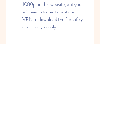
1080p on this website, but you 
will need a torrent client and a 
VPN to download the file safely 
and anonymously.
        [YouTube]: This is the most 
popular video-sharing platform 
that hosts millions of videos of 
different genres and categories. 
You can watch Anjaane The 
Unknown in 1080p on this 
website, but you may not find the 
full movie. You may only find 
clips, trailers, or songs from the 
film.