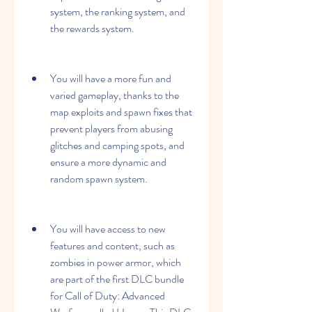
system, the ranking system, and 
the rewards system.
You will have a more fun and 
varied gameplay, thanks to the 
map exploits and spawn fixes that 
prevent players from abusing 
glitches and camping spots, and 
ensure a more dynamic and 
random spawn system.
You will have access to new 
features and content, such as 
zombies in power armor, which 
are part of the first DLC bundle 
for Call of Duty: Advanced 