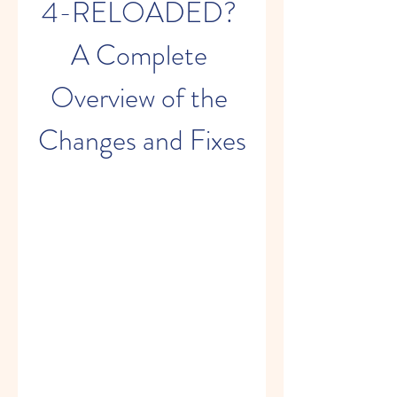
4-RELOADED? 
A Complete 
Overview of the 
Changes and Fixes