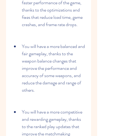
faster performance of the game, 
thanks to the optimizations and 
fixes that reduce load time, game 
crashes, and frame rate drops.
You will have a more balanced and 
fair gameplay, thanks to the 
weapon balance changes that 
improve the performance and 
accuracy of some weapons, and 
reduce the damage and range of 
others.
You will have a more competitive 
and rewarding gameplay, thanks 
to the ranked play updates that 
improve the matchmaking 