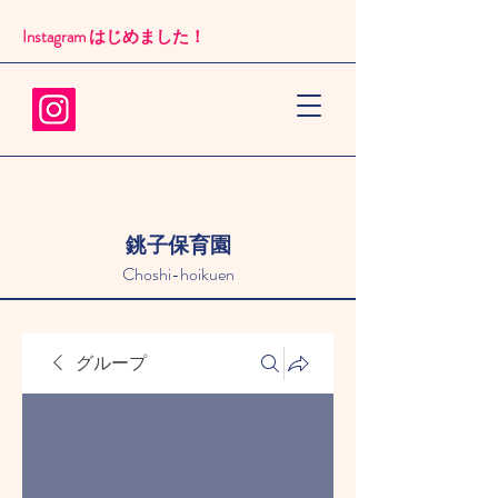
Instagram はじめました！​
銚子保育園
Choshi-hoikuen
グループ