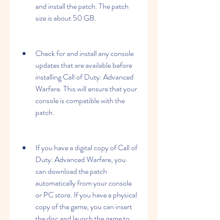
and install the patch. The patch 
size is about 50 GB.
Check for and install any console 
updates that are available before 
installing Call of Duty: Advanced 
Warfare. This will ensure that your 
console is compatible with the 
patch.
If you have a digital copy of Call of 
Duty: Advanced Warfare, you 
can download the patch 
automatically from your console 
or PC store. If you have a physical 
copy of the game, you can insert 
the disc and launch the game to 