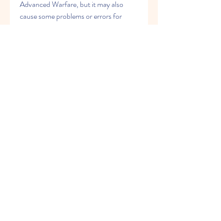
Advanced Warfare, but it may also 
cause some problems or errors for 
some players. If you encounter any 
issues with this patch, here are some 
tips on how to troubleshoot them:
Make sure you have enough free 
space on your console or PC to 
download and install the patch. 
The patch size is about 50 GB, so 
you may need to delete some files 
or games to make room for it.
Make sure your console or PC 
meets the minimum system 
requirements for Call of Duty: 
Advanced Warfare. If your 
console or PC is too old or too 