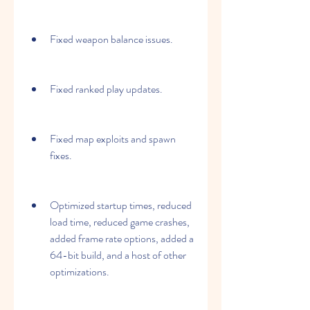
Fixed weapon balance issues.
Fixed ranked play updates.
Fixed map exploits and spawn 
fixes.
Optimized startup times, reduced 
load time, reduced game crashes, 
added frame rate options, added a 
64-bit build, and a host of other 
optimizations.