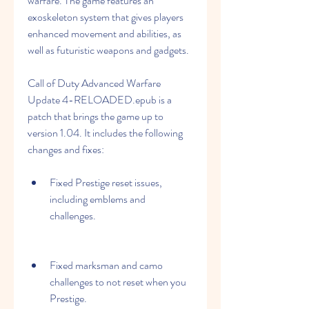
warfare. The game features an 
exoskeleton system that gives players 
enhanced movement and abilities, as 
well as futuristic weapons and gadgets.
Call of Duty Advanced Warfare 
Update 4-RELOADED.epub is a 
patch that brings the game up to 
version 1.04. It includes the following 
changes and fixes:
Fixed Prestige reset issues, 
including emblems and 
challenges.
Fixed marksman and camo 
challenges to not reset when you 
Prestige.