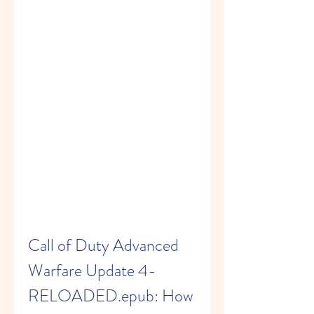
Call of Duty Advanced 
Warfare Update 4-
RELOADED.epub: How 