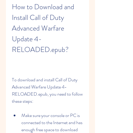
How to Download and 
Install Call of Duty 
Advanced Warfare 
Update 4-
RELOADED.epub?
To download and install Call of Duty 
Advanced Warfare Update 4-
RELOADED.epub, you need to follow 
these steps:
Make sure your console or PC is 
connected to the Internet and has 
enough free space to download 