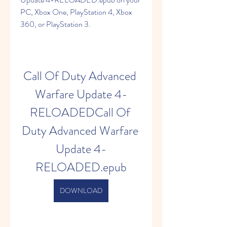
PC, Xbox One, PlayStation 4, Xbox 
360, or PlayStation 3.
Call Of Duty Advanced 
Warfare Update 4-
RELOADEDCall Of 
Duty Advanced Warfare 
Update 4-
RELOADED.epub
DOWNLOAD