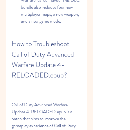
Warfare, called Havoc. This DLC 
bundle also includes four new 
multiplayer maps, a new weapon, 
and a new game mode.
How to Troubleshoot 
Call of Duty Advanced 
Warfare Update 4-
RELOADED.epub?
Call of Duty Advanced Warfare 
Update 4-RELOADED.epub is a 
patch that aims to improve the 
gameplay experience of Call of Duty: 