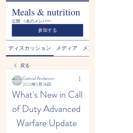
Meals & nutrition
公開
·
6名のメンバー
参加する
ディスカッション
メディア
メンバー
戻る
Gabriel Anderson
2023年5月28日
What's New in Call 
of Duty Advanced 
Warfare Update 