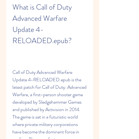
What is Call of Duty 
Advanced Warfare 
Update 4-
RELOADED.epub?
Call of Duty Advanced Warfare 
Update 4-RELOADED.epub is the 
latest patch for Call of Duty: Advanced 
Warfare, a first-person shooter game 
developed by Sledgehammer Games 
and published by Activision in 2014. 
The game is set in a futuristic world 
where private military corporations 
have become the dominant force in 