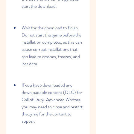
start the download.
Wait for the download to finish. 
Do not start the game before the 
installation completes, as this can 
cause corrupt installations that 
can lead to crashes, freezes, and 
lost data.
If you have downloaded any 
downloadable content (DLC) for 
Call of Duty: Advanced Warfare, 
you may need to close and restart 
the game for the content to 
appear.