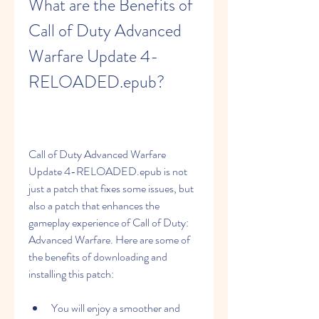
What are the Benefits of 
Call of Duty Advanced 
Warfare Update 4-
RELOADED.epub?
Call of Duty Advanced Warfare 
Update 4-RELOADED.epub is not 
just a patch that fixes some issues, but 
also a patch that enhances the 
gameplay experience of Call of Duty: 
Advanced Warfare. Here are some of 
the benefits of downloading and 
installing this patch:
You will enjoy a smoother and 