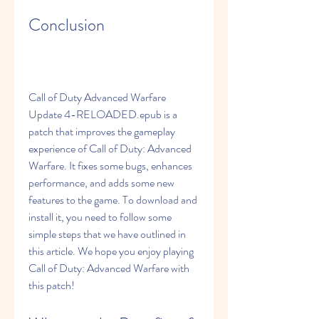
Conclusion
Call of Duty Advanced Warfare 
Update 4-RELOADED.epub is a 
patch that improves the gameplay 
experience of Call of Duty: Advanced 
Warfare. It fixes some bugs, enhances 
performance, and adds some new 
features to the game. To download and 
install it, you need to follow some 
simple steps that we have outlined in 
this article. We hope you enjoy playing 
Call of Duty: Advanced Warfare with 
this patch!