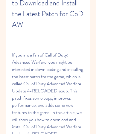
to Download and Install 
the Latest Patch for CoD 
AW
If you are a fan of Call of Duty: 
Advanced Warfare, you might be 
interested in downloading and installing 
the latest patch for the game, which is 
called Call of Duty Advanced Warfare 
Update 4-RELOADED.epub. This 
patch fixes some bugs, improves 
performance, and adds some new 
features to the game. In this article, we 
will show you how to download and 
install Call of Duty Advanced Warfare 
Update 4-RELOADED.epub on your 