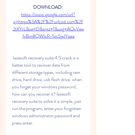
DOWNLOAD: 
https://www.google.com/url?
q=https%3A%2F%2Furlcod.com%2F
2tXYrL&sa=D&sntz=1&usg=AOvVaw
1yBm8QWIcR-1oc5jxIYpxe
 lazesoft recovery suite 4.5 crack is a 
better tool to recover data from 
different storage types, including ram 
drive, hard drive, usb flash drive. when 
you forget your windows password, 
how can you recover it? lazesoft 
recovery suite to solve it is simple, just 
run the program, enter your forgotten 
windows administrator password and 
press enter.