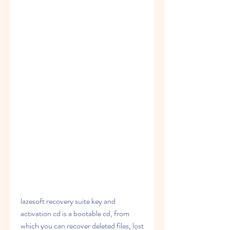
lazesoft recovery suite key and 
activation cd is a bootable cd, from 
which you can recover deleted files, lost 