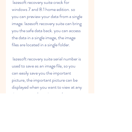
 lazesoft recovery suite crack for 
windows 7 and 8.1 home edition. so 
you can preview your data from a single 
image. lazesoft recovery suite can bring 
you the safe data back. you can access 
the data in a single image, the image 
files are located in a single folder.
 lazesoft recovery suite serial number is 
used to save as an image file, so you 
can easily save you the important 
picture, the important picture can be 
displayed when you want to view at any 
time. you need to print out the 
important picture at any time.
 lazesoft recovery suite no-cd has a 
different function from other recovery 
software: it only needs a usb drive. with 