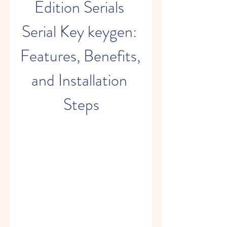
Edition Serials 
Serial Key keygen: 
Features, Benefits, 
and Installation 
Steps