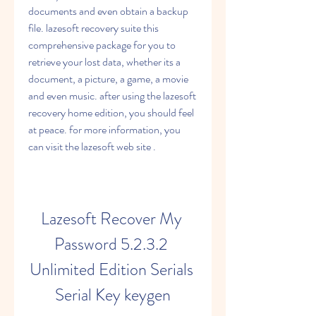
documents and even obtain a backup 
file. lazesoft recovery suite this 
comprehensive package for you to 
retrieve your lost data, whether its a 
document, a picture, a game, a movie 
and even music. after using the lazesoft 
recovery home edition, you should feel 
at peace. for more information, you 
can visit the lazesoft web site .
Lazesoft Recover My 
Password 5.2.3.2 
Unlimited Edition Serials 
Serial Key keygen