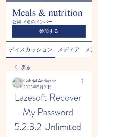
Meals & nutrition
公開
·
6名のメンバー
参加する
ディスカッション
メディア
メンバー
戻る
Gabriel Anderson
2023年5月31日
Lazesoft Recover 
My Password 
5.2.3.2 Unlimited 