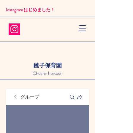
Instagram はじめました！​
銚子保育園
Choshi-hoikuen
グループ