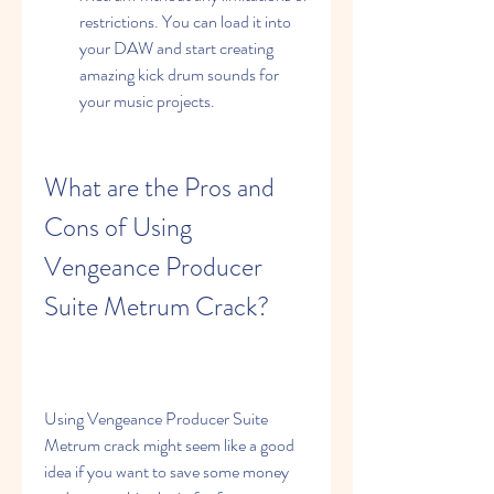
restrictions. You can load it into 
your DAW and start creating 
amazing kick drum sounds for 
your music projects.
What are the Pros and 
Cons of Using 
Vengeance Producer 
Suite Metrum Crack?
Using Vengeance Producer Suite 
Metrum crack might seem like a good 
idea if you want to save some money 