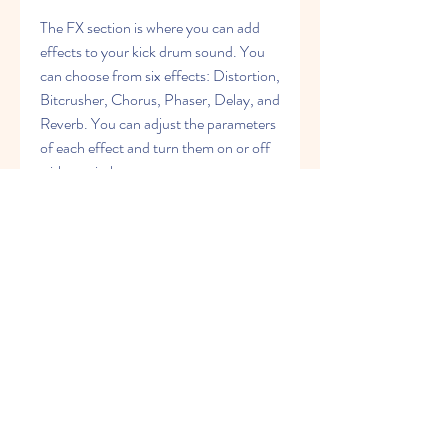
The FX section is where you can add 
effects to your kick drum sound. You 
can choose from six effects: Distortion, 
Bitcrusher, Chorus, Phaser, Delay, and 
Reverb. You can adjust the parameters 
of each effect and turn them on or off 
with a switch.
What are the Benefits of 
Using Vengeance 
Producer Suite Metrum?
Vengeance Producer Suite Metrum is a 
plugin that offers many benefits for 
producers who want to create 