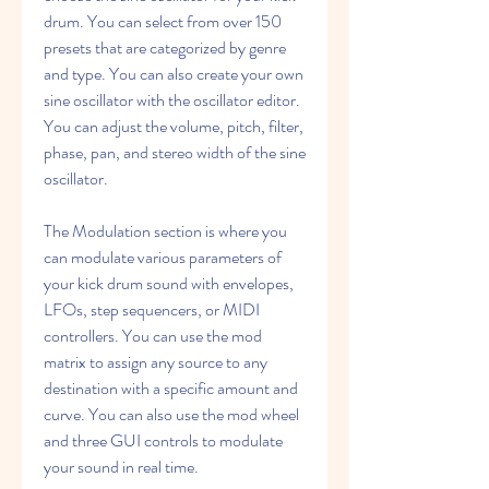
drum. You can select from over 150 
presets that are categorized by genre 
and type. You can also create your own 
sine oscillator with the oscillator editor. 
You can adjust the volume, pitch, filter, 
phase, pan, and stereo width of the sine 
oscillator.
The Modulation section is where you 
can modulate various parameters of 
your kick drum sound with envelopes, 
LFOs, step sequencers, or MIDI 
controllers. You can use the mod 
matrix to assign any source to any 
destination with a specific amount and 
curve. You can also use the mod wheel 
and three GUI controls to modulate 
your sound in real time.