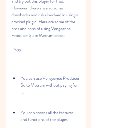
and try out this plugin for free. 
However, there are also some 
drawbacks and risks involved in using a 
cracked plugin. Here are some of the 
pros and cons of using Vengeance 
Producer Suite Metrum crack:
Pros
You can use Vengeance Producer 
Suite Metrum without paying for 
it.
You can access all the features 
and functions of the plugin.