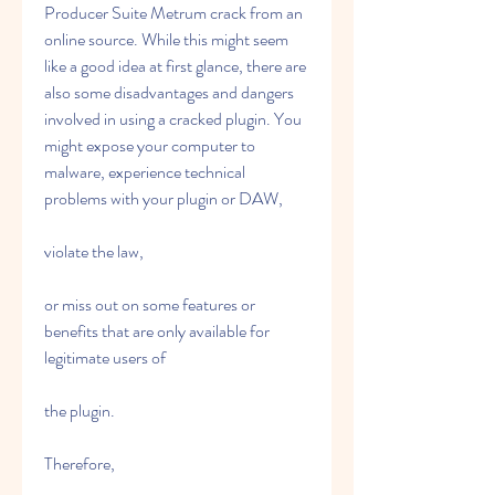
Producer Suite Metrum crack from an 
online source. While this might seem 
like a good idea at first glance, there are 
also some disadvantages and dangers 
involved in using a cracked plugin. You 
might expose your computer to 
malware, experience technical 
problems with your plugin or DAW,
violate the law,
or miss out on some features or 
benefits that are only available for 
legitimate users of
the plugin.
Therefore,