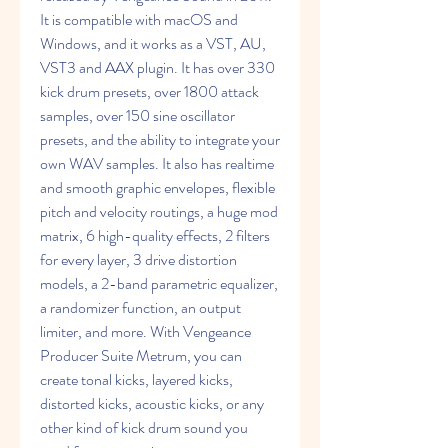
It is compatible with macOS and 
Windows, and it works as a VST, AU, 
VST3 and AAX plugin. It has over 330 
kick drum presets, over 1800 attack 
samples, over 150 sine oscillator 
presets, and the ability to integrate your 
own WAV samples. It also has realtime 
and smooth graphic envelopes, flexible 
pitch and velocity routings, a huge mod 
matrix, 6 high-quality effects, 2 filters 
for every layer, 3 drive distortion 
models, a 2-band parametric equalizer, 
a randomizer function, an output 
limiter, and more. With Vengeance 
Producer Suite Metrum, you can 
create tonal kicks, layered kicks, 
distorted kicks, acoustic kicks, or any 
other kind of kick drum sound you 