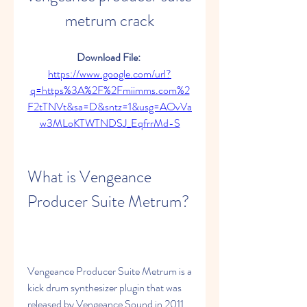
metrum crack
Download File: 
https://www.google.com/url?
q=https%3A%2F%2Fmiimms.com%2
F2tTNVt&sa=D&sntz=1&usg=AOvVa
w3MLoKTWTNDSJ_EqfrrMd-S
What is Vengeance 
Producer Suite Metrum?
Vengeance Producer Suite Metrum is a 
kick drum synthesizer plugin that was 
released by Vengeance Sound in 2011. 