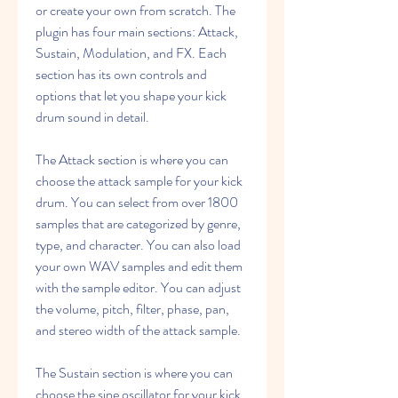
or create your own from scratch. The 
plugin has four main sections: Attack, 
Sustain, Modulation, and FX. Each 
section has its own controls and 
options that let you shape your kick 
drum sound in detail.
The Attack section is where you can 
choose the attack sample for your kick 
drum. You can select from over 1800 
samples that are categorized by genre, 
type, and character. You can also load 
your own WAV samples and edit them 
with the sample editor. You can adjust 
the volume, pitch, filter, phase, pan, 
and stereo width of the attack sample.
The Sustain section is where you can 
choose the sine oscillator for your kick 