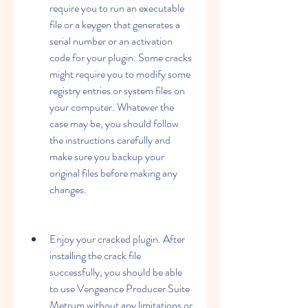
require you to run an executable 
file or a keygen that generates a 
serial number or an activation 
code for your plugin. Some cracks 
might require you to modify some 
registry entries or system files on 
your computer. Whatever the 
case may be, you should follow 
the instructions carefully and 
make sure you backup your 
original files before making any 
changes.
Enjoy your cracked plugin. After 
installing the crack file 
successfully, you should be able 
to use Vengeance Producer Suite 
Metrum without any limitations or 