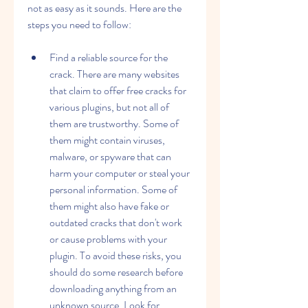
not as easy as it sounds. Here are the 
steps you need to follow:
Find a reliable source for the 
crack. There are many websites 
that claim to offer free cracks for 
various plugins, but not all of 
them are trustworthy. Some of 
them might contain viruses, 
malware, or spyware that can 
harm your computer or steal your 
personal information. Some of 
them might also have fake or 
outdated cracks that don't work 
or cause problems with your 
plugin. To avoid these risks, you 
should do some research before 
downloading anything from an 
unknown source. Look for 