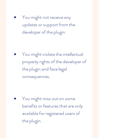
You might not receive any 
updates or support from the 
developer of the plugin.
You might violate the intellectual 
property rights of the developer of 
the plugin and face legal 
consequences.
You might miss out on some 
benefits or features that are only 
available for registered users of 
the plugin.