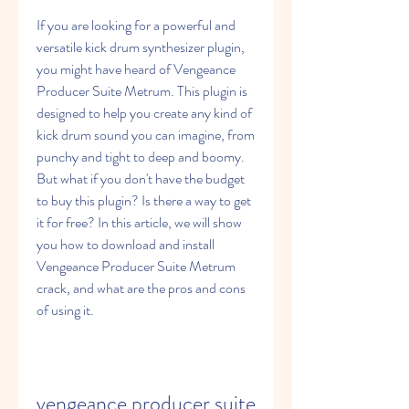
If you are looking for a powerful and 
versatile kick drum synthesizer plugin, 
you might have heard of Vengeance 
Producer Suite Metrum. This plugin is 
designed to help you create any kind of 
kick drum sound you can imagine, from 
punchy and tight to deep and boomy. 
But what if you don't have the budget 
to buy this plugin? Is there a way to get 
it for free? In this article, we will show 
you how to download and install 
Vengeance Producer Suite Metrum 
crack, and what are the pros and cons 
of using it.
vengeance producer suite 