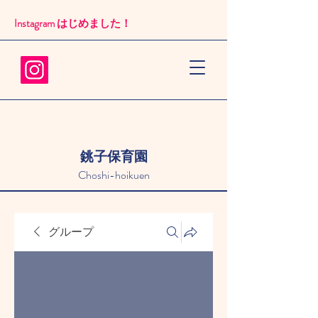
Instagram はじめました！​
銚子保育園
Choshi-hoikuen
グループ