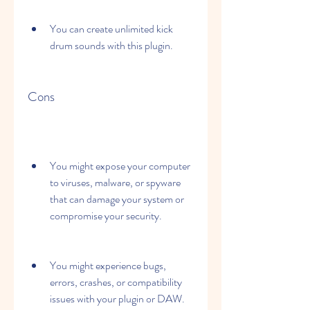
You can create unlimited kick 
drum sounds with this plugin.
Cons
You might expose your computer 
to viruses, malware, or spyware 
that can damage your system or 
compromise your security.
You might experience bugs, 
errors, crashes, or compatibility 
issues with your plugin or DAW.