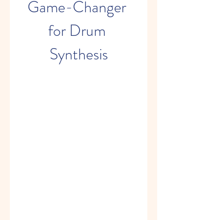
Game-Changer 
for Drum 
Synthesis