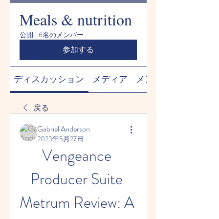
Meals & nutrition
公開
·
6名のメンバー
参加する
ディスカッション
メディア
メンバー
戻る
Gabriel Anderson
2023年5月27日
Vengeance 
Producer Suite 
Metrum Review: A 