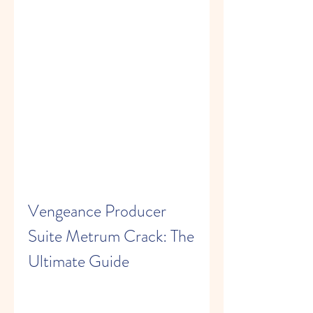
Vengeance Producer 
Suite Metrum Crack: The 
Ultimate Guide