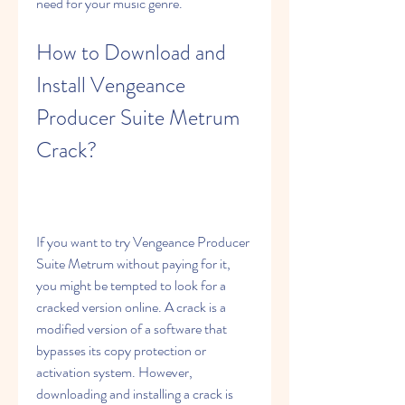
need for your music genre.
How to Download and 
Install Vengeance 
Producer Suite Metrum 
Crack?
If you want to try Vengeance Producer 
Suite Metrum without paying for it, 
you might be tempted to look for a 
cracked version online. A crack is a 
modified version of a software that 
bypasses its copy protection or 
activation system. However, 
downloading and installing a crack is 