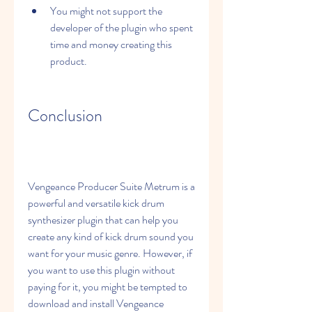
You might not support the 
developer of the plugin who spent 
time and money creating this 
product.
Conclusion
Vengeance Producer Suite Metrum is a 
powerful and versatile kick drum 
synthesizer plugin that can help you 
create any kind of kick drum sound you 
want for your music genre. However, if 
you want to use this plugin without 
paying for it, you might be tempted to 
download and install Vengeance 