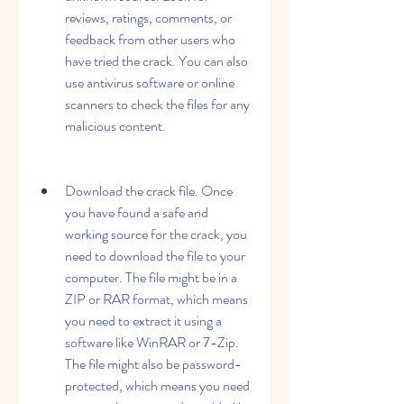
reviews, ratings, comments, or 
feedback from other users who 
have tried the crack. You can also 
use antivirus software or online 
scanners to check the files for any 
malicious content.
Download the crack file. Once 
you have found a safe and 
working source for the crack, you 
need to download the file to your 
computer. The file might be in a 
ZIP or RAR format, which means 
you need to extract it using a 
software like WinRAR or 7-Zip. 
The file might also be password-
protected, which means you need 