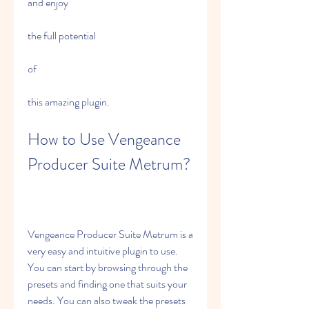
and enjoy
the full potential
of
this amazing plugin.
How to Use Vengeance 
Producer Suite Metrum?
Vengeance Producer Suite Metrum is a 
very easy and intuitive plugin to use. 
You can start by browsing through the 
presets and finding one that suits your 
needs. You can also tweak the presets 