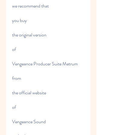
we recommend that
you buy
the original version
of
Vengeance Producer Suite Metrum
from
the official website
of
Vengeance Sound