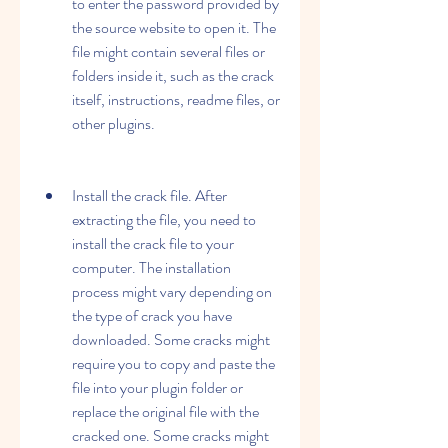
to enter the password provided by 
the source website to open it. The 
file might contain several files or 
folders inside it, such as the crack 
itself, instructions, readme files, or 
other plugins.
Install the crack file. After 
extracting the file, you need to 
install the crack file to your 
computer. The installation 
process might vary depending on 
the type of crack you have 
downloaded. Some cracks might 
require you to copy and paste the 
file into your plugin folder or 
replace the original file with the 
cracked one. Some cracks might 