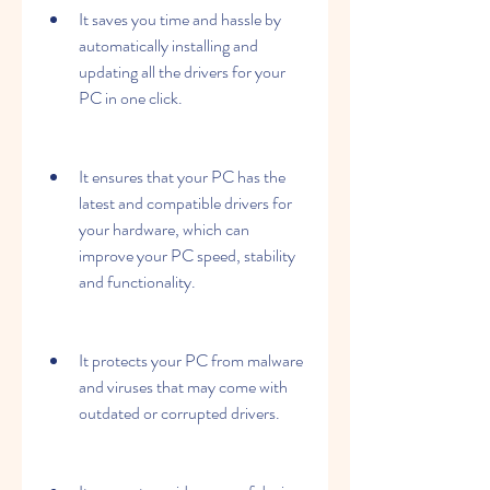
It saves you time and hassle by 
automatically installing and 
updating all the drivers for your 
PC in one click.
It ensures that your PC has the 
latest and compatible drivers for 
your hardware, which can 
improve your PC speed, stability 
and functionality.
It protects your PC from malware 
and viruses that may come with 
outdated or corrupted drivers.