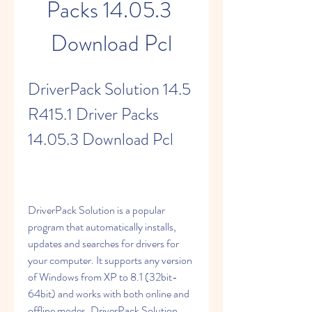
Packs 14.05.3 
Download Pcl
DriverPack Solution 14.5 
R415.1 Driver Packs 
14.05.3 Download Pcl
DriverPack Solution is a popular 
program that automatically installs, 
updates and searches for drivers for 
your computer. It supports any version 
of Windows from XP to 8.1 (32bit-
64bit) and works with both online and 
offline modes. DriverPack Solution 