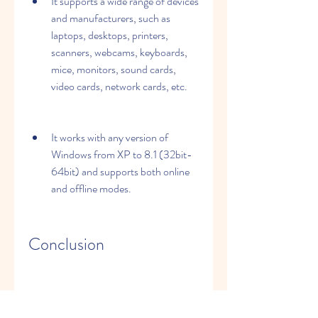
It supports a wide range of devices 
and manufacturers, such as 
laptops, desktops, printers, 
scanners, webcams, keyboards, 
mice, monitors, sound cards, 
video cards, network cards, etc.
It works with any version of 
Windows from XP to 8.1 (32bit-
64bit) and supports both online 
and offline modes.
Conclusion
DriverPack Solution 14.5 R415.1 with 