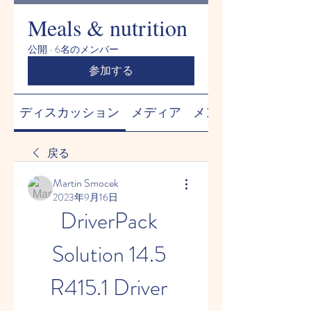
Meals & nutrition
公開
·
6名のメンバー
参加する
ディスカッション
メディア
メンバー
戻る
Martin Smocek
2023年9月16日
DriverPack 
Solution 14.5 
R415.1 Driver 