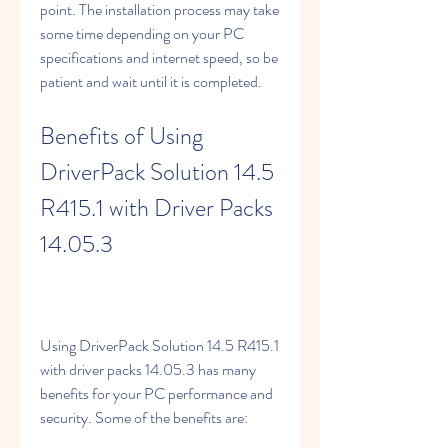
point. The installation process may take 
some time depending on your PC 
specifications and internet speed, so be 
patient and wait until it is completed.
Benefits of Using 
DriverPack Solution 14.5 
R415.1 with Driver Packs 
14.05.3
Using DriverPack Solution 14.5 R415.1 
with driver packs 14.05.3 has many 
benefits for your PC performance and 
security. Some of the benefits are: