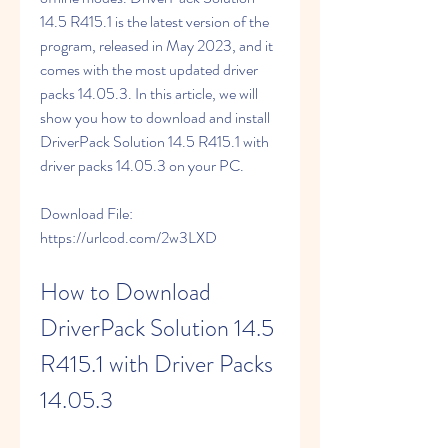
14.5 R415.1 is the latest version of the 
program, released in May 2023, and it 
comes with the most updated driver 
packs 14.05.3. In this article, we will 
show you how to download and install 
DriverPack Solution 14.5 R415.1 with 
driver packs 14.05.3 on your PC.
Download File: 
https://urlcod.com/2w3LXD
How to Download 
DriverPack Solution 14.5 
R415.1 with Driver Packs 
14.05.3