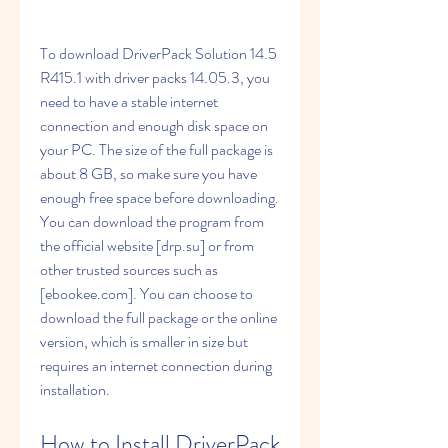
To download DriverPack Solution 14.5 
R415.1 with driver packs 14.05.3, you 
need to have a stable internet 
connection and enough disk space on 
your PC. The size of the full package is 
about 8 GB, so make sure you have 
enough free space before downloading. 
You can download the program from 
the official website [drp.su] or from 
other trusted sources such as 
[ebookee.com]. You can choose to 
download the full package or the online 
version, which is smaller in size but 
requires an internet connection during 
installation.
How to Install DriverPack 