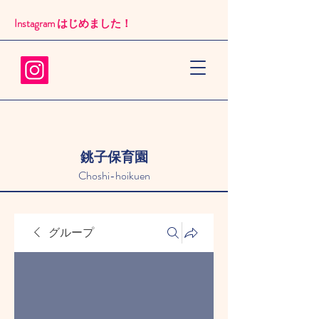
Instagram はじめました！​
銚子保育園
Choshi-hoikuen
グループ