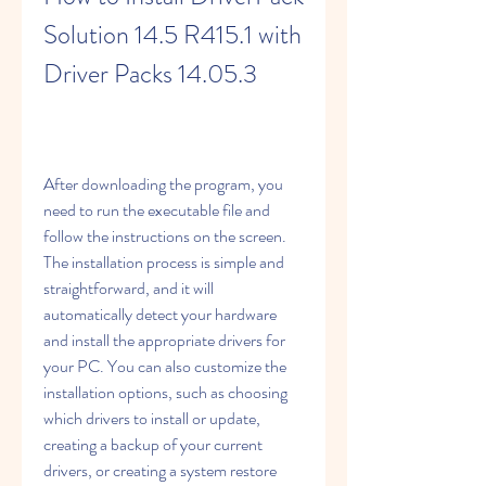
Solution 14.5 R415.1 with 
Driver Packs 14.05.3
After downloading the program, you 
need to run the executable file and 
follow the instructions on the screen. 
The installation process is simple and 
straightforward, and it will 
automatically detect your hardware 
and install the appropriate drivers for 
your PC. You can also customize the 
installation options, such as choosing 
which drivers to install or update, 
creating a backup of your current 
drivers, or creating a system restore 