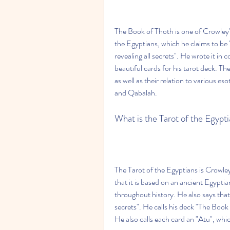
The Book of Thoth is one of Crowley's
the Egyptians, which he claims to be
revealing all secrets". He wrote it in
beautiful cards for his tarot deck. T
as well as their relation to various e
and Qabalah.
What is the Tarot of the Egypt
The Tarot of the Egyptians is Crowley
that it is based on an ancient Egyptia
throughout history. He also says that it
secrets". He calls his deck "The Book
He also calls each card an "Atu", whi