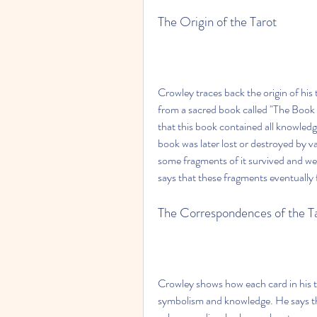
The Origin of the Tarot
Crowley traces back the origin of his 
from a sacred book called "The Book 
that this book contained all knowledg
book was later lost or destroyed by v
some fragments of it survived and wer
says that these fragments eventually
The Correspondences of the T
Crowley shows how each card in his t
symbolism and knowledge. He says that