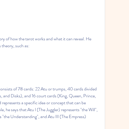
ory of how the tarot works and what it can reveal. He 
s theory, such as:
consists of 78 cards: 22 Atu or trumps, 40 cards divided 
, and Disks), and 16 court cards (King, Queen, Prince, 
 represents a specific idea or concept that can be 
, he says that Atu I (The Juggler) represents "the Will", 
ts "the Understanding", and Atu III (The Empress) 