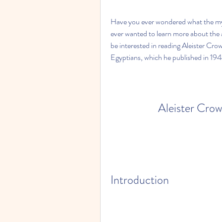
Have you ever wondered what the my
ever wanted to learn more about the a
be interested in reading Aleister Crow
Egyptians, which he published in 194
Aleister Cro
Introduction