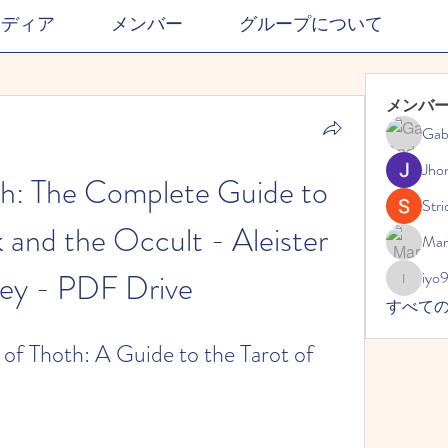
メディア
メンバー
グループについて
メンバ
Gab
Jho
h: The Complete Guide to 
Stri
 and the Occult - Aleister 
Mar
ey - PDF Drive
iyo
iyo989
すべて
of Thoth: A Guide to the Tarot of 