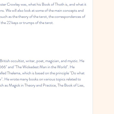
eister Crowley was, what his Book of Thoth is, and what it 
ans. We will also look at some of the main concepts and 
 such as the theory of the tarot, the correspondences of 
 the 22 keys or trumps of the tarot.
itish occultist, writer, poet, magician, and mystic. He 
666" and "The Wickedest Man in the World". He 
led Thelema, which is based on the principle "Do what 
aw". He wrote many books on various topics related to 
ch as Magick in Theory and Practice, The Book of Lies, 