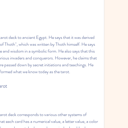
tarot deck to ancient Egypt. He says that it was derived 
of Thoth", which was written by Thoth himself. He says 
e and wisdom in a symbolic form. He also says that this 
arious invaders and conquerors. However, he claims that 
e passed down by secret initiations and teachings. He 
 formed what we know today as the tarot.
arot
arot deck corresponds to various other systems of 
 each card has a numerical value, a letter value, a color 