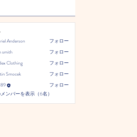
ー
riel Anderson
フォロー
n smith
フォロー
dex Clothing
フォロー
tin Smocek
フォロー
989
フォロー
のメンバーを表示（6名）