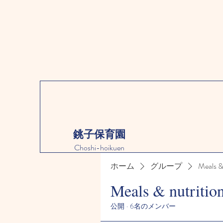
銚子保育園
Choshi-hoikuen
ホーム
グループ
Meals &
Meals & nutritio
公開
·
6名のメンバー