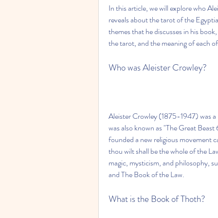
In this article, we will explore who Al
reveals about the tarot of the Egypti
themes that he discusses in his book,
the tarot, and the meaning of each of
Who was Aleister Crowley?
Aleister Crowley (1875-1947) was a Br
was also known as "The Great Beast 
founded a new religious movement cal
thou wilt shall be the whole of the L
magic, mysticism, and philosophy, su
and The Book of the Law.
What is the Book of Thoth?