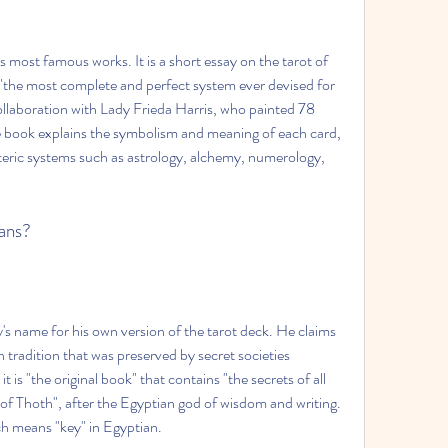
 most famous works. It is a short essay on the tarot of 
 "the most complete and perfect system ever devised for 
 collaboration with Lady Frieda Harris, who painted 78 
he book explains the symbolism and meaning of each card, 
soteric systems such as astrology, alchemy, numerology, 
ians?
's name for his own version of the tarot deck. He claims 
n tradition that was preserved by secret societies 
 is "the original book" that contains "the secrets of all 
 of Thoth", after the Egyptian god of wisdom and writing. 
ch means "key" in Egyptian.