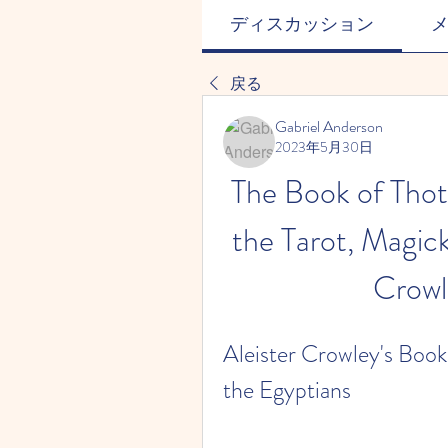
ディスカッション
戻る
Gabriel Anderson
2023年5月30日
The Book of Thot
the Tarot, Magick
Crowl
Aleister Crowley's Book 
the Egyptians