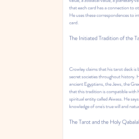
value, a zodiacal value, a planetary v
that each card has a connection to o
He uses these correspondences to int
card.
The Initiated Tradition of the T
Crowley claims that his tarot deck is 
secret societies throughout history. He
ancient Egyptians, the Jews, the Gree
that this tradition is compatible wit
spiritual entity called Aiwass. He says 
knowledge of one's true will and natu
The Tarot and the Holy Qabala