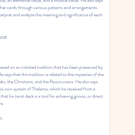
alue, an elemental value, and a musical value. He also says 
ther cards through various patterns and arrangements. 
erpret and analyze the meaning and significance of each 
arot
based on an initiated tradition that has been preserved by 
 says that this tradition is related to the mysteries of the 
ks, the Christians, and the Rosicrucians. He also says 
h his own system of Thelema, which he received from a 
that his tarot deck is a tool for achieving gnosis, or direct 
re.
h