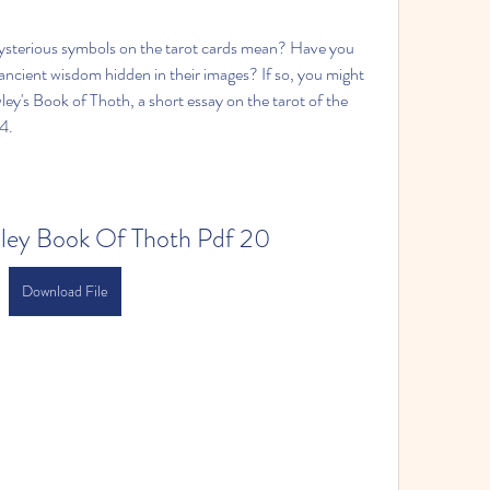
sterious symbols on the tarot cards mean? Have you 
ncient wisdom hidden in their images? If so, you might 
ley's Book of Thoth, a short essay on the tarot of the 
4.
wley Book Of Thoth Pdf 20
Download File