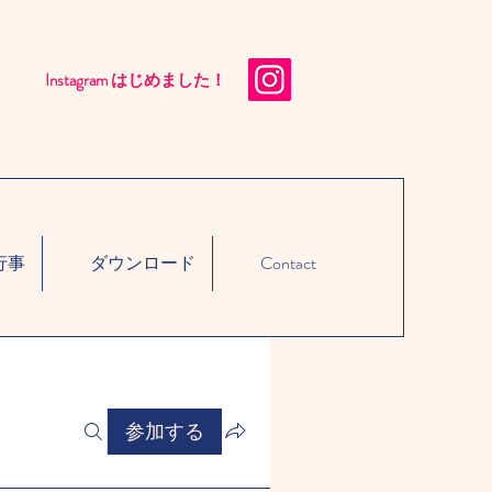
Instagram はじめました！​
行事
ダウンロード
Contact
参加する