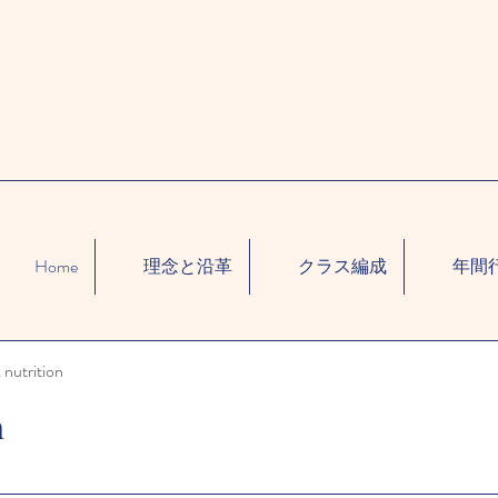
Home
理念と沿革
クラス編成
年間
 nutrition
n