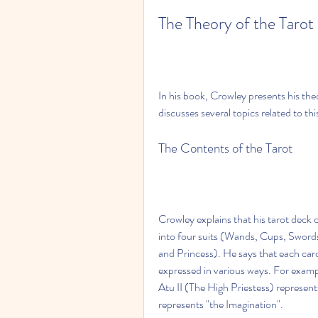
The Theory of the Tarot
In his book, Crowley presents his the
discusses several topics related to thi
The Contents of the Tarot
Crowley explains that his tarot deck 
into four suits (Wands, Cups, Swords
and Princess). He says that each card
expressed in various ways. For example
Atu II (The High Priestess) represen
represents "the Imagination".