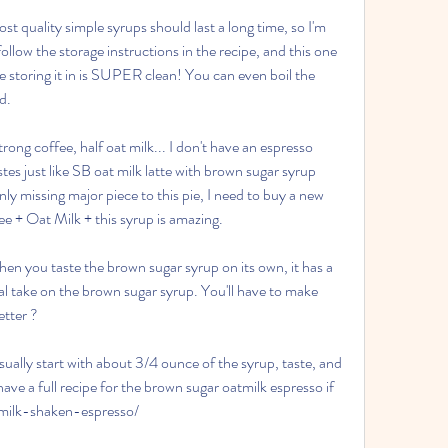
st quality simple syrups should last a long time, so I'm 
ollow the storage instructions in the recipe, and this one 
're storing it in is SUPER clean! You can even boil the 
ed.
trong coffee, half oat milk... I don't have an espresso 
tes just like SB oat milk latte with brown sugar syrup 
y missing major piece to this pie, I need to buy a new 
e + Oat Milk + this syrup is amazing.
hen you taste the brown sugar syrup on its own, it has a 
al take on the brown sugar syrup. You'll have to make 
etter ?
sually start with about 3/4 ounce of the syrup, taste, and 
have a full recipe for the brown sugar oatmilk espresso if 
tmilk-shaken-espresso/