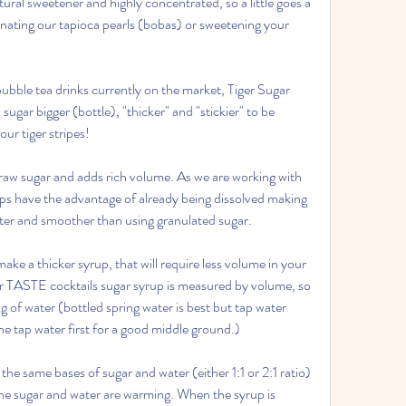
tural sweetener and highly concentrated, so a little goes a 
inating our tapioca pearls (bobas) or sweetening your 
ubble tea drinks currently on the market, Tiger Sugar 
sugar bigger (bottle), "thicker" and "stickier" to be 
our tiger stripes!
or raw sugar and adds rich volume. As we are working with 
rups have the advantage of already being dissolved making 
aster and smoother than using granulated sugar.
ake a thicker syrup, that will require less volume in your 
ur TASTE cocktails sugar syrup is measured by volume, so 
 of water (bottled spring water is best but tap water 
the tap water first for a good middle ground.)
the same bases of sugar and water (either 1:1 or 2:1 ratio) 
he sugar and water are warming. When the syrup is 