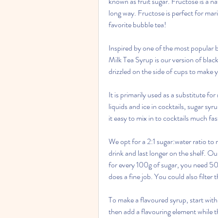
known as fruit sugar. Fructose is a na
long way. Fructose is perfect for mar
favorite bubble tea!
Inspired by one of the most popular b
Milk Tea Syrup is our version of black 
drizzled on the side of cups to make y
It is primarily used as a substitute f
liquids and ice in cocktails, sugar sy
it easy to mix in to cocktails much f
We opt for a 2:1 sugar:water ratio to m
drink and last longer on the shelf. O
for every 100g of sugar, you need 50g
does a fine job. You could also filter 
To make a flavoured syrup, start with 
then add a flavouring element while t