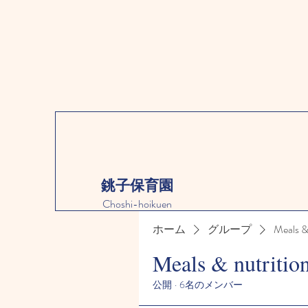
銚子保育園
Choshi-hoikuen
ホーム
グループ
Meals &
Meals & nutritio
公開
·
6名のメンバー