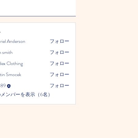
ー
riel Anderson
フォロー
n smith
フォロー
dex Clothing
フォロー
tin Smocek
フォロー
989
フォロー
のメンバーを表示（6名）