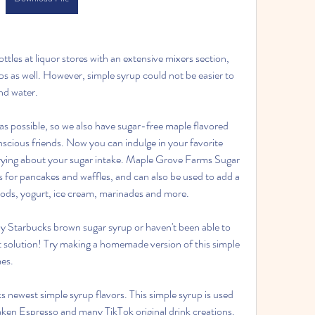
tles at liquor stores with an extensive mixers section, 
 as well. However, simple syrup could not be easier to 
nd water.
s possible, so we also have sugar-free maple flavored 
scious friends. Now you can indulge in your favorite 
rying about your sugar intake. Maple Grove Farms Sugar 
 for pancakes and waffles, and can also be used to add a 
oods, yogurt, ice cream, marinades and more.
y Starbucks brown sugar syrup or haven't been able to 
ct solution! Try making a homemade version of this simple 
mes.
 newest simple syrup flavors. This simple syrup is used 
ken Espresso and many TikTok original drink creations. 