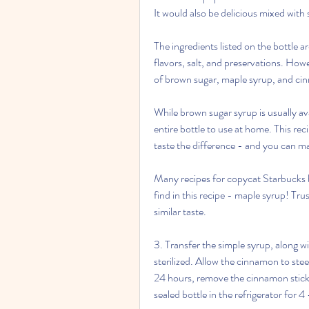
It would also be delicious mixed wit
The ingredients listed on the bottle ar
flavors, salt, and preservations. Howev
of brown sugar, maple syrup, and ci
While brown sugar syrup is usually ava
entire bottle to use at home. This reci
taste the difference - and you can mak
Many recipes for copycat Starbucks br
find in this recipe - maple syrup! Trust
similar taste.
3. Transfer the simple syrup, along wi
sterilized. Allow the cinnamon to ste
24 hours, remove the cinnamon stick. 
sealed bottle in the refrigerator for 