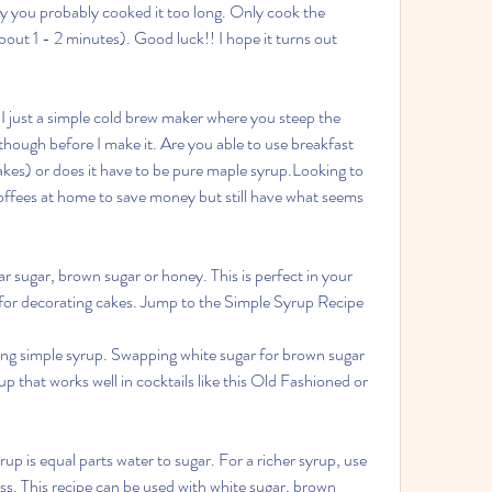
y you probably cooked it too long. Only cook the 
about 1 - 2 minutes). Good luck!! I hope it turns out 
 I just a simple cold brew maker where you steep the 
though before I make it. Are you able to use breakfast 
akes) or does it have to be pure maple syrup.Looking to 
offees at home to save money but still have what seems 
 sugar, brown sugar or honey. This is perfect in your 
d for decorating cakes. Jump to the Simple Syrup Recipe
g simple syrup. Swapping white sugar for brown sugar 
p that works well in cocktails like this Old Fashioned or 
p is equal parts water to sugar. For a richer syrup, use 
ss. This recipe can be used with white sugar, brown 