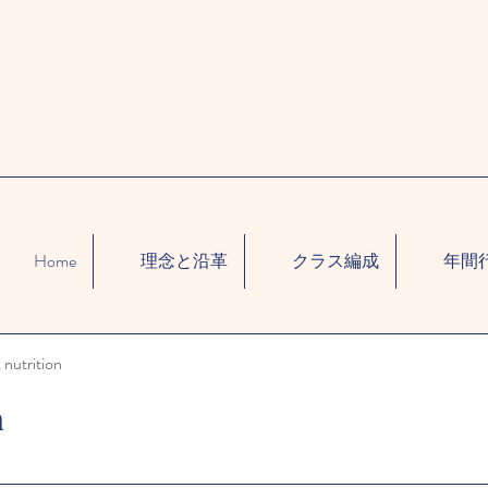
Home
理念と沿革
クラス編成
年間
 nutrition
n