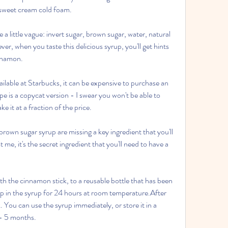
h sweet cream cold foam.
e a little vague: invert sugar, brown sugar, water, natural 
er, when you taste this delicious syrup, you'll get hints 
nnamon.
ilable at Starbucks, it can be expensive to purchase an 
pe is a copycat version - I swear you won't be able to 
e it at a fraction of the price.
own sugar syrup are missing a key ingredient that you'll 
 me, it's the secret ingredient that you'll need to have a 
th the cinnamon stick, to a reusable bottle that has been 
ep in the syrup for 24 hours at room temperature.After 
You can use the syrup immediately, or store it in a 
4 - 5 months.