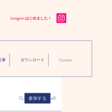
Instagram はじめました！​
行事
ダウンロード
Contact
参加する