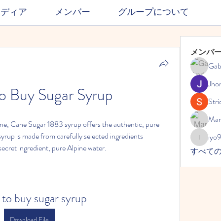
メディア
メンバー
グループについて
メンバ
Gab
Jho
o Buy Sugar Syrup
Stri
Mar
ane, Cane Sugar 1883 syrup offers the authentic, pure 
yrup is made from carefully selected ingredients 
iyo
iyo989
secret ingredient, pure Alpine water.
すべて
 to buy sugar syrup
Download File