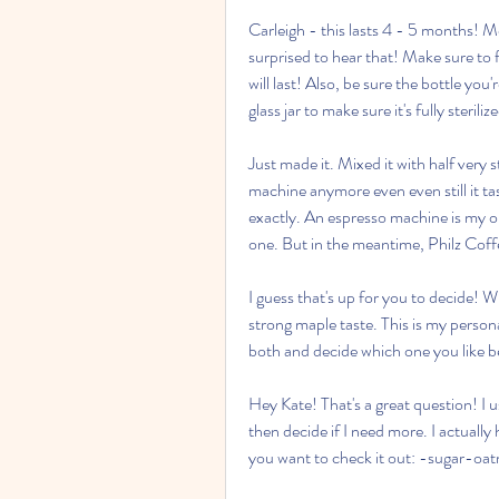
Carleigh - this lasts 4 - 5 months! Mo
surprised to hear that! Make sure to f
will last! Also, be sure the bottle you
glass jar to make sure it's fully steriliz
Just made it. Mixed it with half very s
machine anymore even even still it tas
exactly. An espresso machine is my onl
one. But in the meantime, Philz Coffe
I guess that's up for you to decide! W
strong maple taste. This is my person
both and decide which one you like b
Hey Kate! That's a great question! I u
then decide if I need more. I actually 
you want to check it out: -sugar-oa