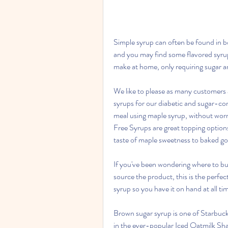
Simple syrup can often be found in bot
and you may find some flavored syrups
make at home, only requiring sugar a
We like to please as many customers a
syrups for our diabetic and sugar-con
meal using maple syrup, without wor
Free Syrups are great topping options
taste of maple sweetness to baked g
If you've been wondering where to bu
source the product, this is the perfe
syrup so you have it on hand at all ti
Brown sugar syrup is one of Starbucks
in the ever-popular Iced Oatmilk Sha