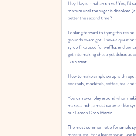
Hey Haylie - hahah oh no! Yes, I'd sa
mixture until the sugar is dissolved (
better the second time ?
Looking forward to trying this recipe.
grounds overnight. I have a question 
syrup (like used for waffles and panc
get into making cheap yet delicious c
like a treat.
How to make simple syrup with regular
cocktails, mocktails, coffee, tea, an
You can even play around when makin
makes a rich, almost caramel-like syru
our Lemon Drop Martini.
The most common ratio for simple syru
more sugar. For a leaner syrup, use le