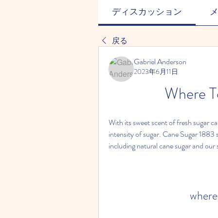
ディスカッション
戻る
Gabriel Anderson
2023年6月11日
Where T
With its sweet scent of fresh sugar c
intensity of sugar. Cane Sugar 1883 s
including natural cane sugar and our 
where