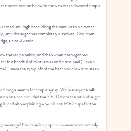
t the notes section below for how to make flavored simple 
ver medium-high heat. Bring the mixture to a simmer 
y, until the sugar has completely dissolved. Cool then 
fridge, up to 4 weeks.
low the recipe below, and then when the sugar has 
tir in a handful of mint leaves and citrus peel (I love a 
e). Leave the syrup off of the heat and allow it to steep 
 a Google search for simple syrup. While everyone tells 
st no one has provided the YIELD from the ratio of sugar 
it, and also explaining why it is not 1+1=2 cups for the 
ny beverage! Fructose is a popular sweetener commonly 