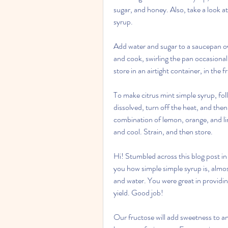
sugar, and honey. Also, take a look a
syrup.
Add water and sugar to a saucepan o
and cook, swirling the pan occasionall
store in an airtight container, in the 
To make citrus mint simple syrup, fol
dissolved, turn off the heat, and then s
combination of lemon, orange, and lim
and cool. Strain, and then store.
Hi! Stumbled across this blog post in
you how simple simple syrup is, almo
and water. You were great in providing 
yield. Good job!
Our fructose will add sweetness to a