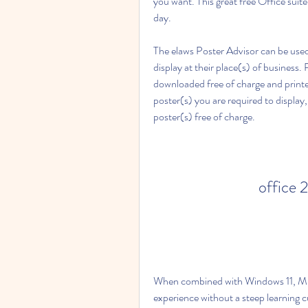
you want. This great free Office suit
day.
The elaws Poster Advisor can be used
display at their place(s) of business.
downloaded free of charge and printed
poster(s) you are required to display
poster(s) free of charge.
office 
When combined with Windows 11, Mic
experience without a steep learning cu