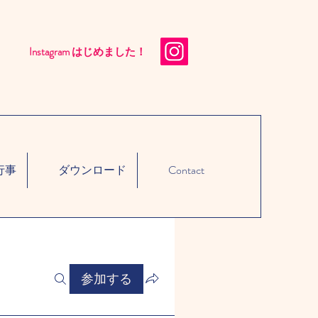
Instagram はじめました！​
行事
ダウンロード
Contact
参加する