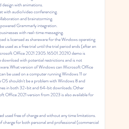
 design with animations. 
t with audio/video conferencing. 
llaboration and brainstorming. 
-powered Grammarly integration. 
businesses with real-time messaging. 
ad is licensed as shareware for the Windows operating 
used as a free trial until the trial period ends (after an 
icrosoft Office 2021 2305.16501.20210 demo is 
ee download with potential restrictions and is not 
software.What version of Windows can Microsoft Office 
an be used on a computer running Windows 11 or 
e OS shouldn't be a problem with Windows 8 and 
mes in both 32-bit and 64-bit downloads.Other 
t Office 2021 version from 2023 is also available for  
used free of charge and without any time limitations. 
f charge for both personal and professional (commercial 