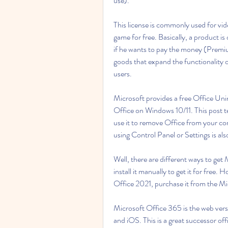
use).
This license is commonly used for vid
game for free. Basically, a product i
if he wants to pay the money (Premium)
goods that expand the functionality 
users.
Microsoft provides a free Office Unin
Office on Windows 10/11. This post t
use it to remove Office from your com
using Control Panel or Settings is als
Well, there are different ways to get
install it manually to get it for free.
Office 2021, purchase it from the Mi
Microsoft Office 365 is the web versio
and iOS. This is a great successor of