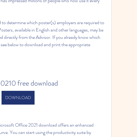
e has impressed millions of people who now use it every 
 to determine which poster(s) employers are required to 
 Posters, available in English and other languages, may be 
 directly from the Advisor. If you already know which 
, see below to download and print the appropriate 
20210 free download
DOWNLOAD
rosoft Office 2021 download offers an enhanced 
rve. You can start using the productivity suite by 