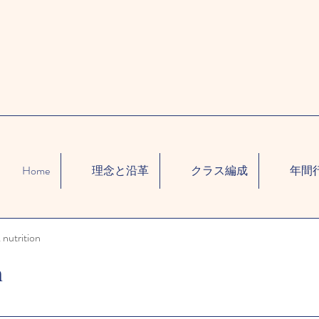
Home
理念と沿革
クラス編成
年間
 nutrition
n