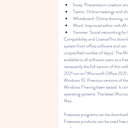
Sway: Presentation creation and
Teams: Online meetings and cha
Whiteboard: Online drawing, co
Word: Improved editor with AI
Yammer: Social networking for 
Compatibility and LicenseThis downlo
system from office software and can be 
unspecified number of days). The M
available to all software users as a fr
necessarily the full version of this 
2021 run on?Microsoft Office 2021 c
Windows 10. Previous versions of th
Windows 7 having been tested. It co
operating systems: The latest Microsof
Mac.
Freeware programs can be downloaded 
Freeware products can be used free o