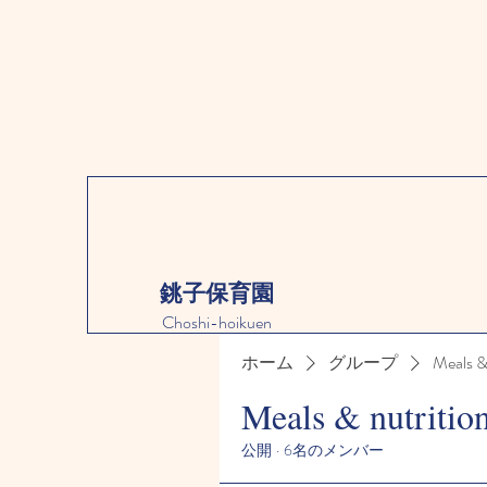
銚子保育園
Choshi-hoikuen
ホーム
グループ
Meals &
Meals & nutritio
公開
·
6名のメンバー