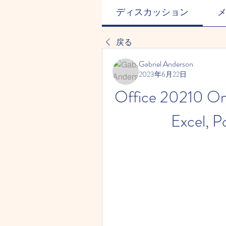
ディスカッション
戻る
Gabriel Anderson
2023年6月22日
Office 20210 Onl
Excel, P