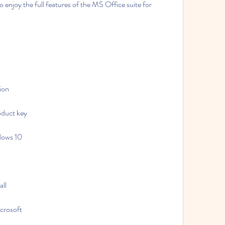
enjoy the full features of the MS Office suite for 
ion
oduct key
dows 10
all
crosoft