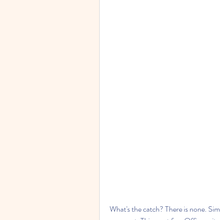
What's the catch? There is none. Simpl