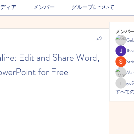
メディア
メンバー
グループについて
メンバ
Gab
Jho
ine: Edit and Share Word, 
Stri
owerPoint for Free
Mar
iyo
iyo989
すべて