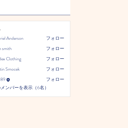
ー
riel Anderson
フォロー
n smith
フォロー
dex Clothing
フォロー
tin Smocek
フォロー
989
フォロー
のメンバーを表示（6名）