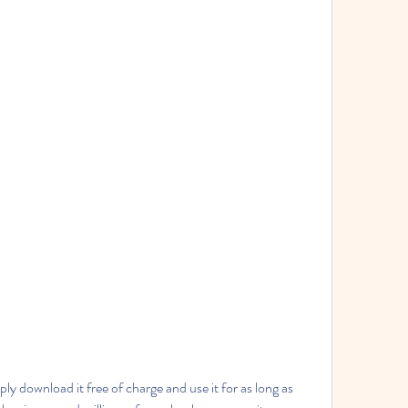
y download it free of charge and use it for as long as 