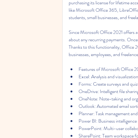
purchasing its license for lifetime acc
like Microsoft Office 365, LibreOffi
students, small businesses, and freel
Since Microsoft Office 2021 offers a 
about any recurring payments. Once 
Thanks to this functionality, Office 
businesses, employees, and freelance
Features of Microsoft Office 
Excel: Analysis and visualization
Forms: Create surveys and quizz
OneDrive: Intelligent file shari
OneNote: Note-taking and organ
Outlook: Automated email sortin
Planner: Task management and c
Power BI: Business intelligence 
PowerPoint: Multi-user collabor
SharePoint: Team workspace for