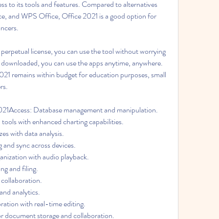
ess to its tools and features. Compared to alternatives 
ce, and WPS Office, Office 2021 is a good option for 
ancers.
perpetual license, you can use the tool without worrying 
downloaded, you can use the apps anytime, anywhere. 
2021 remains within budget for education purposes, small 
rs.
2021Access: Database management and manipulation. 
 tools with enhanced charting capabilities. 
es with data analysis. 
ng and sync across devices. 
ization with audio playback. 
g and filing. 
ollaboration. 
and analytics. 
ation with real-time editing. 
 document storage and collaboration. 