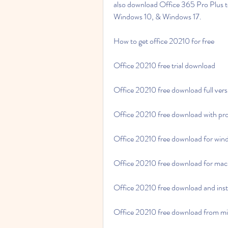
also download Office 365 Pro Plus to 
Windows 10, & Windows 17.
How to get office 20210 for free
Office 20210 free trial download
Office 20210 free download full vers
Office 20210 free download with pr
Office 20210 free download for win
Office 20210 free download for mac
Office 20210 free download and inst
Office 20210 free download from mi