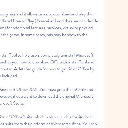
eo games and it allows users to download and play the 
s offered Free to Play (Freemium) and the user can decide 
 for additional features, services, virtual or physical 
of the game. In some cases, ads may be show to the 
stall Tool to help users completely uninstall Microsoft 
eaches you how to download Office Uninstall Tool and 
puter. A detailed guide for how to get rid of Office by 
o included.
 Microsoft Office 2021. You must grab the ISO file and 
 However, if you want to download the original Microsoft 
crosoft Store.
n of Office Suite, which is also available for Android 
fice suite from the platform of Microsoft Office. You can 