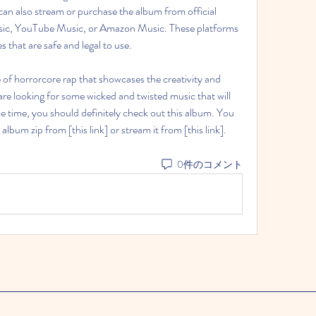
can also stream or purchase the album from official 
sic, YouTube Music, or Amazon Music. These platforms 
s that are safe and legal to use.
are looking for some wicked and twisted music that will 
 time, you should definitely check out this album. You 
bum zip from [this link] or stream it from [this link].
0件のコメント