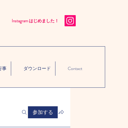
Instagram はじめました！​
行事
ダウンロード
Contact
参加する