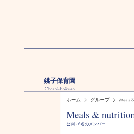
銚子保育園
Choshi-hoikuen
ホーム
グループ
Meals &
Meals & nutritio
公開
·
6名のメンバー