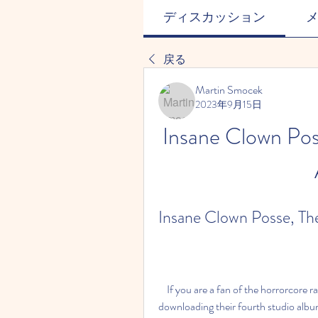
ディスカッション
戻る
Martin Smocek
2023年9月15日
Insane Clown Poss
Insane Clown Posse, The
    If you are a fan of the horrorcore rap duo Insane Clown Posse, you might be interested in 
downloading their fourth studio album