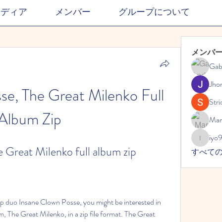
メディア
メンバー
グループについて
メンバ
Gab
Jho
e, The Great Milenko Full 
Stri
Album Zip
Mar
iyo
iyo989
 Great Milenko full album zip
すべて
, The Great Milenko, in a zip file format. The Great 