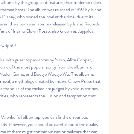
 albums by the group, as it features their trademark dark 
themed beats. The album was released in 1997 by Island 
by Disney, who owned the label at the time, due to its 
ver, the album was later re-released by Island Records 
fans of Insane Clown Posse, also known as Juggalos.
/2w3pbQ
Some of the most popular songs from the album are 
e Neden Game, and Boogie Woogie Wu. The album is 
nival, a mythology created by Insane Clown Posse that 
re the souls of the wicked are judged by various entities. 
ities, who represents the illusion and temptation that 
oads. However, you should be careful about the quality 
ome of them might contain viruses or malware that can 