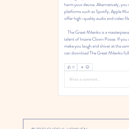
harm your device. Alternatively, you 
platforms such as Spotify, Apple Mu
offer high-quality audio and video file
    The Great Milenko is a masterpiece of horrorcore rap that showcases the creativity and 
talent of Insane Clown Posse. If you 
make you laugh and shiver at the same
can download The Great Milenko full al
0
Write a comment...