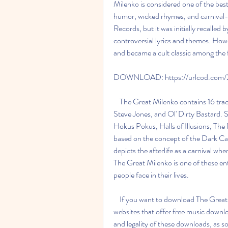
Milenko is considered one of the best
humor, wicked rhymes, and carnival-
Records, but it was initially recalled 
controversial lyrics and themes. Howe
and became a cult classic among the 
DOWNLOAD: https://urlcod.com
    The Great Milenko contains 16 tracks, with guest appearances by Slash, Alice Cooper, 
Steve Jones, and Ol' Dirty Bastard. 
Hokus Pokus, Halls of Illusions, Th
based on the concept of the Dark Car
depicts the afterlife as a carnival whe
The Great Milenko is one of these ent
people face in their lives.
    If you want to download The Great Milenko full album zip, you can find it on various 
websites that offer free music downl
and legality of these downloads, as s