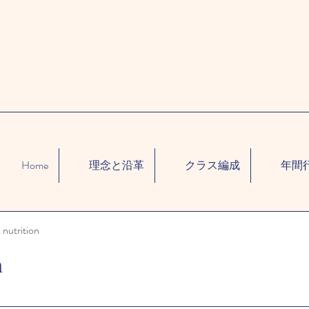
Home
理念と沿革
クラス編成
年間
 nutrition
n