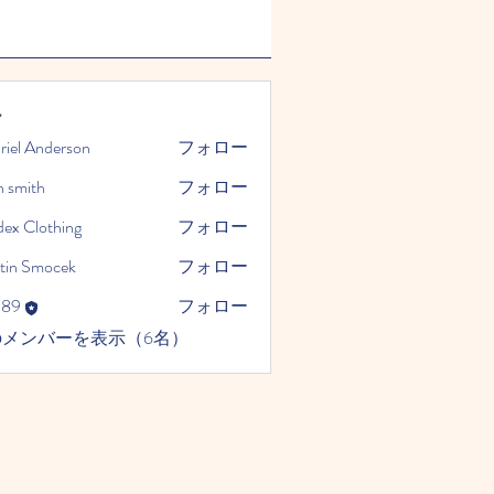
ー
riel Anderson
フォロー
n smith
フォロー
dex Clothing
フォロー
tin Smocek
フォロー
989
フォロー
のメンバーを表示（6名）