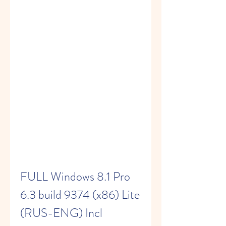
FULL Windows 8.1 Pro 
6.3 build 9374 (x86) Lite 
(RUS-ENG) Incl 