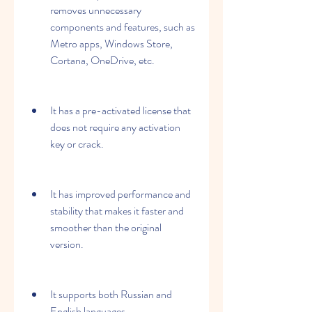
removes unnecessary 
components and features, such as 
Metro apps, Windows Store, 
Cortana, OneDrive, etc.
It has a pre-activated license that 
does not require any activation 
key or crack.
It has improved performance and 
stability that makes it faster and 
smoother than the original 
version.
It supports both Russian and 
English languages.