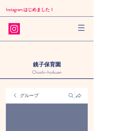
Instagram はじめました！​
銚子保育園
Choshi-hoikuen
グループ