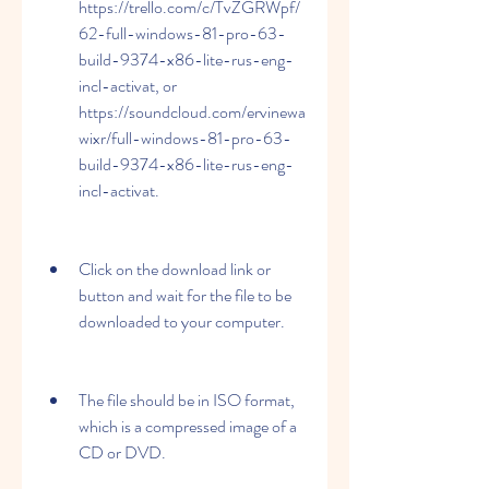
https://trello.com/c/TvZGRWpf/
62-full-windows-81-pro-63-
build-9374-x86-lite-rus-eng-
incl-activat, or 
https://soundcloud.com/ervinewa
wixr/full-windows-81-pro-63-
build-9374-x86-lite-rus-eng-
incl-activat.
Click on the download link or 
button and wait for the file to be 
downloaded to your computer.
The file should be in ISO format, 
which is a compressed image of a 
CD or DVD.