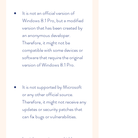
It is not an official version of 
Windows 8.1 Pro, but a modified 
version that has been created by 
an anonymous developer. 
Therefore, it might not be 
compatible with some devices or 
software that require the original 
version of Windows 8.1 Pro.
It is not supported by Microsoft 
or any other official source. 
Therefore, it might not receive any 
updates or security patches that 
can fix bugs or vulnerabilities.