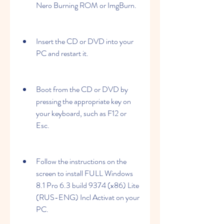
Nero Burning ROM or ImgBurn.
Insert the CD or DVD into your 
PC and restart it.
Boot from the CD or DVD by 
pressing the appropriate key on 
your keyboard, such as F12 or 
Esc.
Follow the instructions on the 
screen to install FULL Windows 
8.1 Pro 6.3 build 9374 (x86) Lite 
(RUS-ENG) Incl Activat on your 
PC.