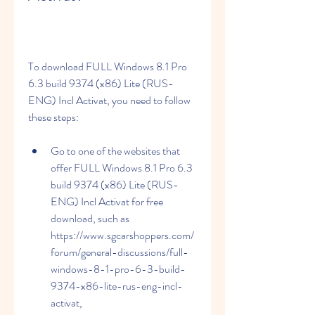
To download FULL Windows 8.1 Pro 
6.3 build 9374 (x86) Lite (RUS-
ENG) Incl Activat, you need to follow 
these steps:
Go to one of the websites that 
offer FULL Windows 8.1 Pro 6.3 
build 9374 (x86) Lite (RUS-
ENG) Incl Activat for free 
download, such as 
https://www.sgcarshoppers.com/
forum/general-discussions/full-
windows-8-1-pro-6-3-build-
9374-x86-lite-rus-eng-incl-
activat, 