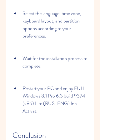
Select the language, time zone, 
keyboard layout, and partition 
options according to your 
preferences.
Wait for the installation process to 
complete.
Restart your PC and enjoy FULL 
Windows 8.1 Pro 6.3 build 9374 
(x86) Lite (RUS-ENG) Incl 
Activat.
Conclusion