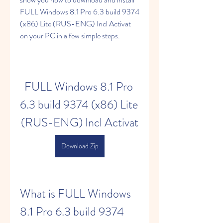
FULL Windows 8.1 Pro 6.3 build 9374 
(x86) Lite (RUS-ENG) Incl Activat 
on your PC in a few simple steps.
FULL Windows 8.1 Pro 
6.3 build 9374 (x86) Lite 
(RUS-ENG) Incl Activat
Download Zip
What is FULL Windows 
8.1 Pro 6.3 build 9374 