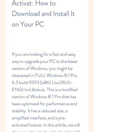
Activat: How to 
Download and Install It 
on Your PC
If you are looking for a fast and easy 
way to upgrade your PC to the latest 
version of Windows, you might be 
interested in FULL Windows 8.1 Pro 
6.3 build 9374 (x86) Lite (RUS-
ENG) Incl Activat. This is a modified 
version of Windows 8.1 Pro that has 
been optimized for performance and 
stability. It has a reduced size, a 
simplified interface, and a pre-
activated license. In this article, we will 
show you how to download and install 