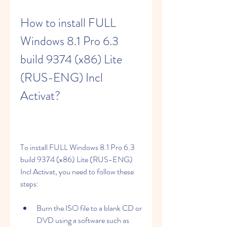
How to install FULL 
Windows 8.1 Pro 6.3 
build 9374 (x86) Lite 
(RUS-ENG) Incl 
Activat?
To install FULL Windows 8.1 Pro 6.3 
build 9374 (x86) Lite (RUS-ENG) 
Incl Activat, you need to follow these 
steps:
Burn the ISO file to a blank CD or 
DVD using a software such as 