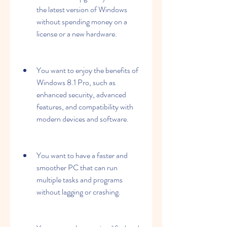
the latest version of Windows 
without spending money on a 
license or a new hardware.
You want to enjoy the benefits of 
Windows 8.1 Pro, such as 
enhanced security, advanced 
features, and compatibility with 
modern devices and software.
You want to have a faster and 
smoother PC that can run 
multiple tasks and programs 
without lagging or crashing.