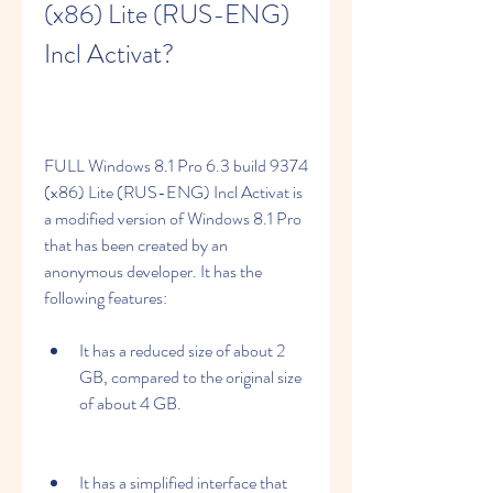
(x86) Lite (RUS-ENG) 
Incl Activat?
FULL Windows 8.1 Pro 6.3 build 9374 
(x86) Lite (RUS-ENG) Incl Activat is 
a modified version of Windows 8.1 Pro 
that has been created by an 
anonymous developer. It has the 
following features:
It has a reduced size of about 2 
GB, compared to the original size 
of about 4 GB.
It has a simplified interface that 