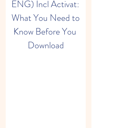
ENG) Incl Activat: 
What You Need to 
Know Before You 
Download