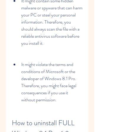
It might contain some hidden 
malware or spyware that can harm 
your PC or steal your personal 
information. Therefore, you 
should always scan the file with a 
reliable antivirus software before 
you install it.
It might violate the terms and 
conditions of Microsoft or the 
developer of Windows 8.1 Pro. 
Therefore, you might face legal 
consequences if you use it 
without permission.
How to uninstall FULL 