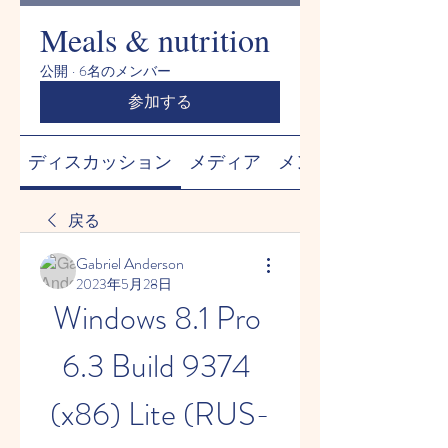
Meals & nutrition
公開
·
6名のメンバー
参加する
ディスカッション
メディア
メンバー
戻る
Gabriel Anderson
2023年5月28日
Windows 8.1 Pro 
6.3 Build 9374 
(x86) Lite (RUS-