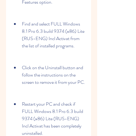
Features option.
Find and select FULL Windows 
8.1 Pro 6.3 build 9374 (x86) Lite 
(RUS-ENG) Incl Activat from 
the list of installed programs.
Click on the Uninstall button and 
follow the instructions on the 
screen to remove it from your PC.
Restart your PC and check if 
FULL Windows 8.1 Pro 6.3 build 
9374 (x86) Lite (RUS-ENG) 
Incl Activat has been completely 
uninstalled.