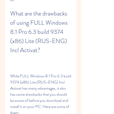
What are the drawbacks 
of using FULL Windows 
8.1 Pro 6.3 build 9374 
(x86) Lite (RUS-ENG) 
Incl Activat?
While FULL Windows 8.1 Pro 6.3 build 
9374 (x86) Lite (RUS-ENG) Incl 
Activat has many advantages, it also 
has some drawbacks that you should 
be aware of before you download and 
install it on your PC. Here are some of 
them: