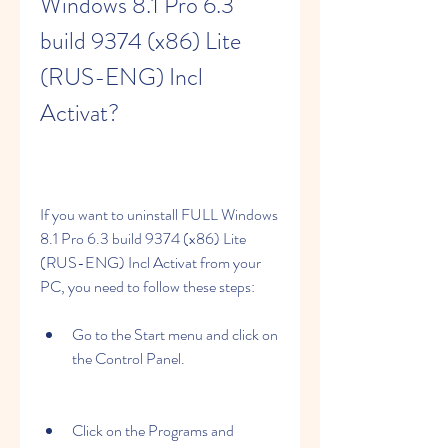
Windows 8.1 Pro 6.3 
build 9374 (x86) Lite 
(RUS-ENG) Incl 
Activat?
If you want to uninstall FULL Windows 
8.1 Pro 6.3 build 9374 (x86) Lite 
(RUS-ENG) Incl Activat from your 
PC, you need to follow these steps:
Go to the Start menu and click on 
the Control Panel.
Click on the Programs and 