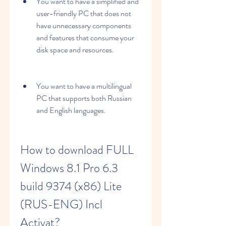
You want to have a simplified and 
user-friendly PC that does not 
have unnecessary components 
and features that consume your 
disk space and resources.
You want to have a multilingual 
PC that supports both Russian 
and English languages.
How to download FULL 
Windows 8.1 Pro 6.3 
build 9374 (x86) Lite 
(RUS-ENG) Incl 
Activat?