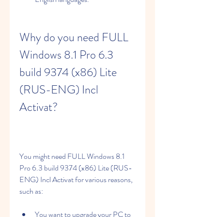
Why do you need FULL 
Windows 8.1 Pro 6.3 
build 9374 (x86) Lite 
(RUS-ENG) Incl 
Activat?
You might need FULL Windows 8.1 
Pro 6.3 build 9374 (x86) Lite (RUS-
ENG) Incl Activat for various reasons, 
such as:
You want to upgrade your PC to 