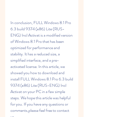
In conclusion, FULL Windows 8.1 Pro 
6.3 build 9374 (x86) Lite (RUS-
ENG) Incl Activat is a modified version 
of Windows 8.1 Pro that has been 
optimized for performance and 
stability. It has a reduced size, a 
simplified interface, and a pre-
activated license. In this article, we 
showed you how to download and 
install FULL Windows 8.1 Pro 6.3 build 
9374 (x86) Lite (RUS-ENG) Incl 
Activat on your PC in a few simple 
steps. We hope this article was helpful 
for you. If you have any questions or 
comments,please feel free to contact 
us.