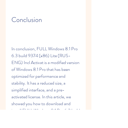
Conclusion
In conclusion, FULL Windows 8.1 Pro 
6.3 build 9374 (x86) Lite (RUS-
ENG) Incl Activat is a modified version 
of Windows 8.1 Pro that has been 
optimized for performance and 
stability. It has a reduced size, a 
simplified interface, and a pre-
activated license. In this article, we 
showed you how to download and 
install FULL Windows 8.1 Pro 6.3 build 
9374 (x86) Lite (RUS-ENG) Incl 
Activat on your PC in a few simple 