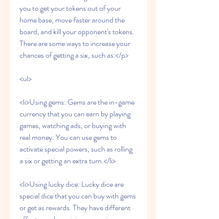
you to get your tokens out of your 
home base, move faster around the 
board, and kill your opponent's tokens. 
There are some ways to increase your 
chances of getting a six, such as:</p>
<ul>
<li>Using gems: Gems are the in-game 
currency that you can earn by playing 
games, watching ads, or buying with 
real money. You can use gems to 
activate special powers, such as rolling 
a six or getting an extra turn.</li>
<li>Using lucky dice: Lucky dice are 
special dice that you can buy with gems 
or get as rewards. They have different 