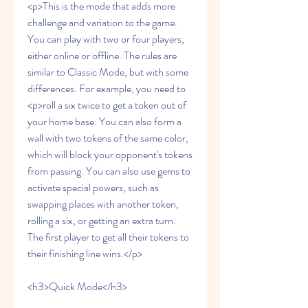
<p>This is the mode that adds more 
challenge and variation to the game. 
You can play with two or four players, 
either online or offline. The rules are 
similar to Classic Mode, but with some 
differences. For example, you need to 
<p>roll a six twice to get a token out of 
your home base. You can also form a 
wall with two tokens of the same color, 
which will block your opponent's tokens 
from passing. You can also use gems to 
activate special powers, such as 
swapping places with another token, 
rolling a six, or getting an extra turn. 
The first player to get all their tokens to 
their finishing line wins.</p>
<h3>Quick Mode</h3>