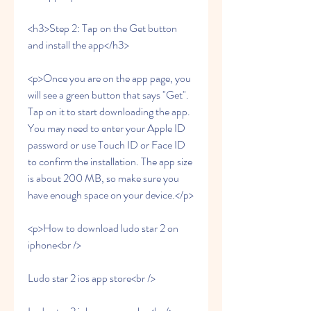
<h3>Step 2: Tap on the Get button 
and install the app</h3>
<p>Once you are on the app page, you 
will see a green button that says "Get". 
Tap on it to start downloading the app. 
You may need to enter your Apple ID 
password or use Touch ID or Face ID 
to confirm the installation. The app size 
is about 200 MB, so make sure you 
have enough space on your device.</p>
<p>How to download ludo star 2 on 
iphone<br />
Ludo star 2 ios app store<br />