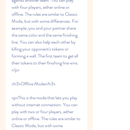
against another team. You can play 
with four players, either online or 
offline. The rules are similar to Classic 
Mode, but with some differences. For 
example, you and your partner share 
the same color and the same finishing 
line. You can also help each other by 
killing your opponent's tokens or 
forming a wall. The first team to get all 
their tokens to their finishing line wins.
</p>
<h3>Offline Mode</h3>
<p>This is the mode that lets you play 
without internet connection. You can 
play with two or four players, either 
online or offline. The rules are similar to 
Classic Mode, but with some 