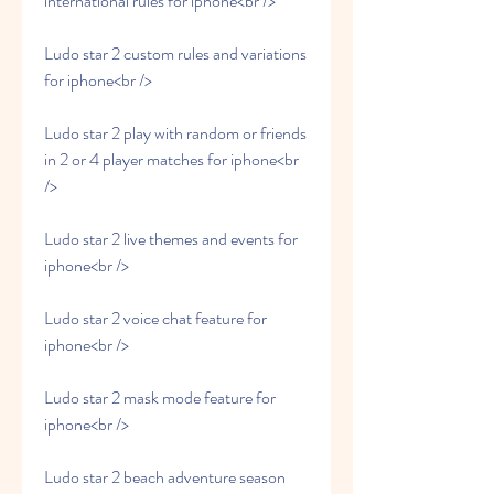
international rules for iphone<br />
Ludo star 2 custom rules and variations 
for iphone<br />
Ludo star 2 play with random or friends 
in 2 or 4 player matches for iphone<br 
/>
Ludo star 2 live themes and events for 
iphone<br />
Ludo star 2 voice chat feature for 
iphone<br />
Ludo star 2 mask mode feature for 
iphone<br />
Ludo star 2 beach adventure season 