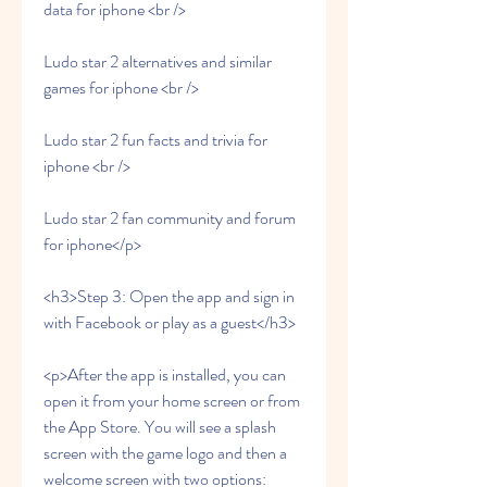
data for iphone <br />
Ludo star 2 alternatives and similar 
games for iphone <br />
Ludo star 2 fun facts and trivia for 
iphone <br />
Ludo star 2 fan community and forum 
for iphone</p>
<h3>Step 3: Open the app and sign in 
with Facebook or play as a guest</h3>
<p>After the app is installed, you can 
open it from your home screen or from 
the App Store. You will see a splash 
screen with the game logo and then a 
welcome screen with two options: 