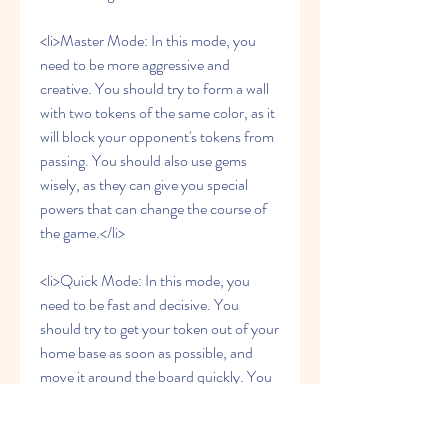
<li>Master Mode: In this mode, you 
need to be more aggressive and 
creative. You should try to form a wall 
with two tokens of the same color, as it 
will block your opponent's tokens from 
passing. You should also use gems 
wisely, as they can give you special 
powers that can change the course of 
the game.</li>
<li>Quick Mode: In this mode, you 
need to be fast and decisive. You 
should try to get your token out of your 
home base as soon as possible, and 
move it around the board quickly. You 
should also try to kill your opponent's 
token whenever you have the chance, 