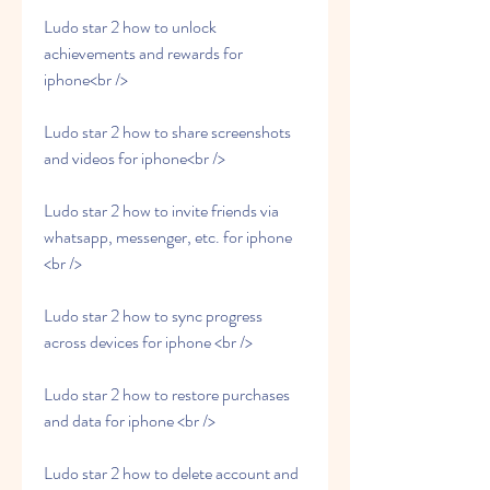
Ludo star 2 how to unlock 
achievements and rewards for 
iphone<br />
Ludo star 2 how to share screenshots 
and videos for iphone<br />
Ludo star 2 how to invite friends via 
whatsapp, messenger, etc. for iphone 
<br />
Ludo star 2 how to sync progress 
across devices for iphone <br />
Ludo star 2 how to restore purchases 
and data for iphone <br />
Ludo star 2 how to delete account and 