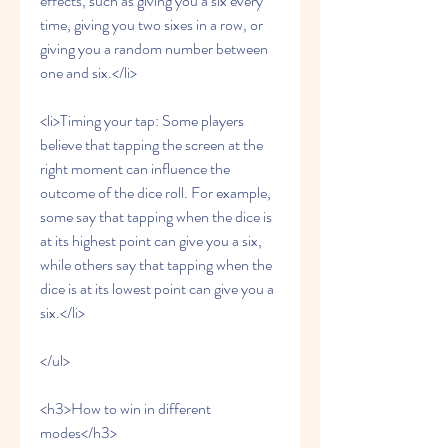
effects, such as giving you a six every 
time, giving you two sixes in a row, or 
giving you a random number between 
one and six.</li>
<li>Timing your tap: Some players 
believe that tapping the screen at the 
right moment can influence the 
outcome of the dice roll. For example, 
some say that tapping when the dice is 
at its highest point can give you a six, 
while others say that tapping when the 
dice is at its lowest point can give you a 
six.</li>
</ul>
<h3>How to win in different 
modes</h3>