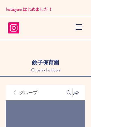
Instagram はじめました！​
銚子保育園
Choshi-hoikuen
グループ