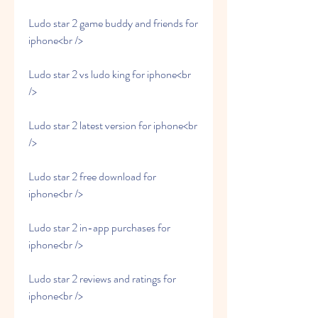
Ludo star 2 game buddy and friends for 
iphone<br />
Ludo star 2 vs ludo king for iphone<br 
/>
Ludo star 2 latest version for iphone<br 
/>
Ludo star 2 free download for 
iphone<br />
Ludo star 2 in-app purchases for 
iphone<br />
Ludo star 2 reviews and ratings for 
iphone<br />