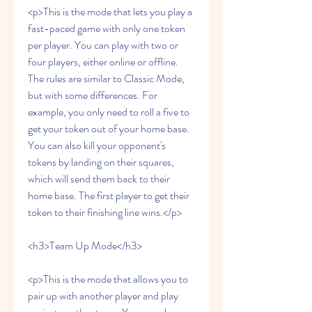
<p>This is the mode that lets you play a 
fast-paced game with only one token 
per player. You can play with two or 
four players, either online or offline. 
The rules are similar to Classic Mode, 
but with some differences. For 
example, you only need to roll a five to 
get your token out of your home base. 
You can also kill your opponent's 
tokens by landing on their squares, 
which will send them back to their 
home base. The first player to get their 
token to their finishing line wins.</p>
<h3>Team Up Mode</h3>
<p>This is the mode that allows you to 
pair up with another player and play 