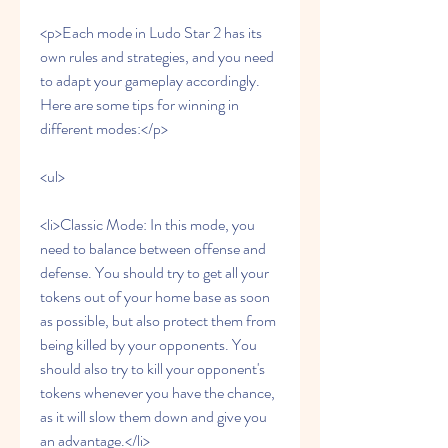
<p>Each mode in Ludo Star 2 has its 
own rules and strategies, and you need 
to adapt your gameplay accordingly. 
Here are some tips for winning in 
different modes:</p>
<ul>
<li>Classic Mode: In this mode, you 
need to balance between offense and 
defense. You should try to get all your 
tokens out of your home base as soon 
as possible, but also protect them from 
being killed by your opponents. You 
should also try to kill your opponent's 
tokens whenever you have the chance, 
as it will slow them down and give you 
an advantage.</li>