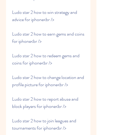
Ludo star 2 how to win strategy and 
advice for iphone<br />
Ludo star 2 how to earn gems and coins 
for iphone<br />
Ludo star 2 how to redeem gems and 
coins for iphone<br />
Ludo star 2 how to change location and 
profile picture for iphone<br />
Ludo star 2 how to report abuse and 
block players for iphone<br />
Ludo star 2 how to join leagues and 
tournaments for iphone<br />