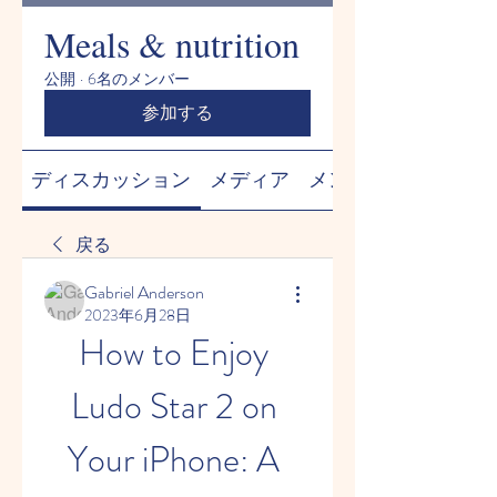
Meals & nutrition
公開
·
6名のメンバー
参加する
ディスカッション
メディア
メンバー
戻る
Gabriel Anderson
2023年6月28日
How to Enjoy 
Ludo Star 2 on 
Your iPhone: A 