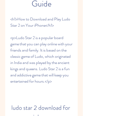
Guide
<h1>How to Download and Play Ludo 
Star 2 on Your iPhone</h1>
<p>Ludo Star 2 is a popular board 
game that you can play online with your 
friends and family. It is based on the 
classic game of Ludo, which originated 
in India and was played by the ancient 
kings and queens. Ludo Star 2 is a fun 
and addictive game that will keep you 
entertained for hours.</p>
ludo star 2 download for 