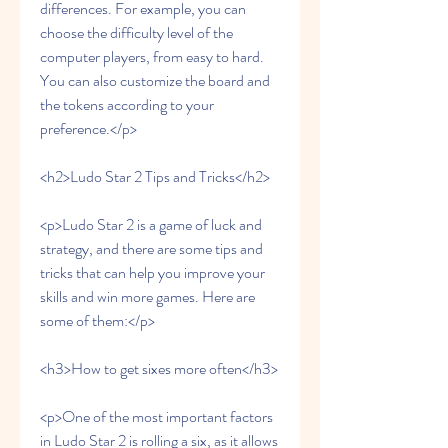
differences. For example, you can 
choose the difficulty level of the 
computer players, from easy to hard. 
You can also customize the board and 
the tokens according to your 
preference.</p>
<h2>Ludo Star 2 Tips and Tricks</h2>
<p>Ludo Star 2 is a game of luck and 
strategy, and there are some tips and 
tricks that can help you improve your 
skills and win more games. Here are 
some of them:</p>
<h3>How to get sixes more often</h3>
<p>One of the most important factors 
in Ludo Star 2 is rolling a six, as it allows 