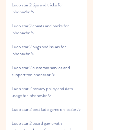
Ludo star 2 tips and tricks for 
iphone<br />
Ludo star 2 cheats and hacks for 
iphone<br />
Ludo star 2 bugs and issues for 
iphone<br />
Ludo star 2 customer service and 
support for iphone<br />
Ludo star 2 privacy policy and data 
usage for iphone<br />
Ludo star 2 best ludo game on ios<br />
Ludo star 2 board game with 