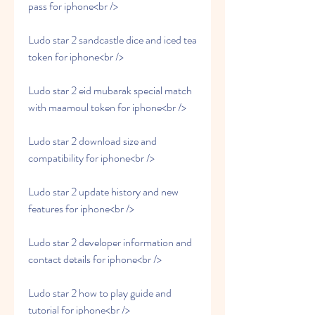
pass for iphone<br />
Ludo star 2 sandcastle dice and iced tea 
token for iphone<br />
Ludo star 2 eid mubarak special match 
with maamoul token for iphone<br />
Ludo star 2 download size and 
compatibility for iphone<br />
Ludo star 2 update history and new 
features for iphone<br />
Ludo star 2 developer information and 
contact details for iphone<br />
Ludo star 2 how to play guide and 
tutorial for iphone<br />