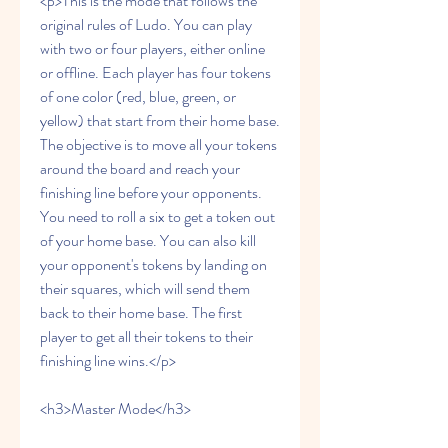
<p>This is the mode that follows the 
original rules of Ludo. You can play 
with two or four players, either online 
or offline. Each player has four tokens 
of one color (red, blue, green, or 
yellow) that start from their home base. 
The objective is to move all your tokens 
around the board and reach your 
finishing line before your opponents. 
You need to roll a six to get a token out 
of your home base. You can also kill 
your opponent's tokens by landing on 
their squares, which will send them 
back to their home base. The first 
player to get all their tokens to their 
finishing line wins.</p>
<h3>Master Mode</h3>