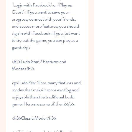
"Login with Facebook" or "Play as 
Guest". If you want to save your 
progress, connect with your friends, 
and access more features, you should 
sign in with Facebook. If you just want 
to try out the game, you can play as a 
guest.</p>
<h2>Ludo Star 2 Features and 
Modes</h2>
<p>Ludo Star 2 has many features and 
modes that make it more exciting and 
enjoyable than the traditional Ludo 
game. Here are some of them:</p>
<h3>Classic Mode</h3>