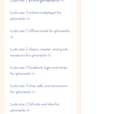
Ludo star 2 iphone gameplay<br />
Ludo star 2 online multiplayer for 
iphone<br />
Ludo star 2 offline mode for iphone<br 
/>
Ludo star 2 classic, master, and quick 
variations for iphone<br />
Ludo star 2 facebook login and invite 
for iphone<br />
Ludo star 2 chat, talk, and emoticons 
for iphone<br />
Ludo star 2 3d ludo and dice for 
iphone<br />