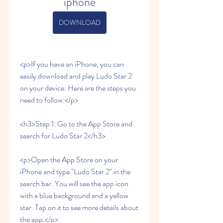
iphone
DOWNLOAD
<p>If you have an iPhone, you can 
easily download and play Ludo Star 2 
on your device. Here are the steps you 
need to follow:</p>
<h3>Step 1: Go to the App Store and 
search for Ludo Star 2</h3>
<p>Open the App Store on your 
iPhone and type "Ludo Star 2" in the 
search bar. You will see the app icon 
with a blue background and a yellow 
star. Tap on it to see more details about 
the app.</p>