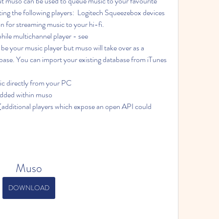
ut muso can be used to queue music to your favourite 
ing the following players:  Logitech Squeezebox devices 
on for streaming music to your hi-fi.
ile multichannel player - see 
ase. You can import your existing database from iTunes 
ic directly from your PC
dded within muso
Muso
DOWNLOAD