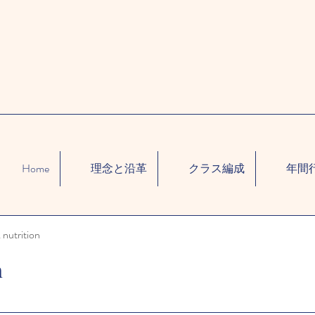
Home
理念と沿革
クラス編成
年間
 nutrition
n