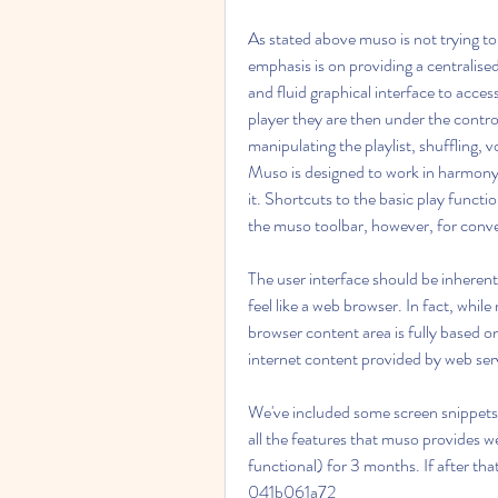
As stated above muso is not trying to
emphasis is on providing a centralised
and fluid graphical interface to acces
player they are then under the control 
manipulating the playlist, shuffling, v
Muso is designed to work in harmony w
it. Shortcuts to the basic play functio
the muso toolbar, however, for conv
The user interface should be inherently
feel like a web browser. In fact, while 
browser content area is fully based 
internet content provided by web ser
We've included some screen snippets i
all the features that muso provides we
functional) for 3 months. If after that 
041b061a72