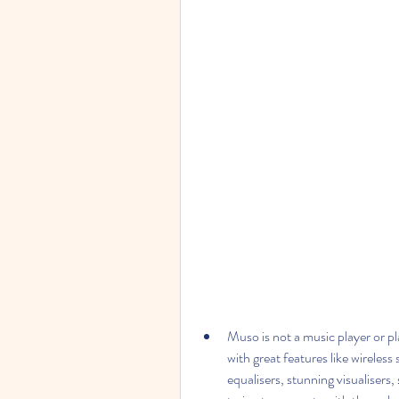
Muso is not a music player or pl
with great features like wireless
equalisers, stunning visualisers,