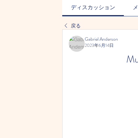
ディスカッション
戻る
Gabriel Anderson
2023年6月14日
Mu