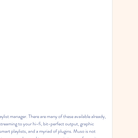
aylist manager. There are many of these available already, 
 streaming to your hi-fi, bit-perfect output, graphic 
 smart playlists, and a myriad of plugins. Muso is not 