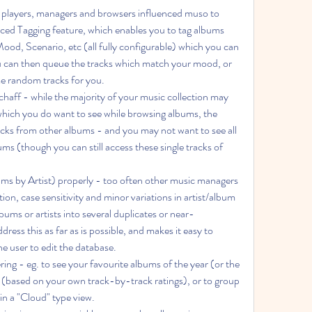
c players, managers and browsers influenced muso to 
nced Tagging feature, which enables you to tag albums 
Mood, Scenario, etc (all fully configurable) which you can 
You can then queue the tracks which match your mood, or 
e random tracks for you.
which you do want to see while browsing albums, the 
cks from other albums - and you may not want to see all 
s (though you can still access these single tracks of 
tion, case sensitivity and minor variations in artist/album 
ums or artists into several duplicates or near-
ess this as far as is possible, and makes it easy to 
e user to edit the database.
 (based on your own track-by-track ratings), or to group 
in a "Cloud" type view.