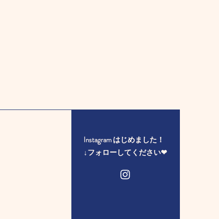
Instagram はじめました！
​↓フォローしてください❤︎