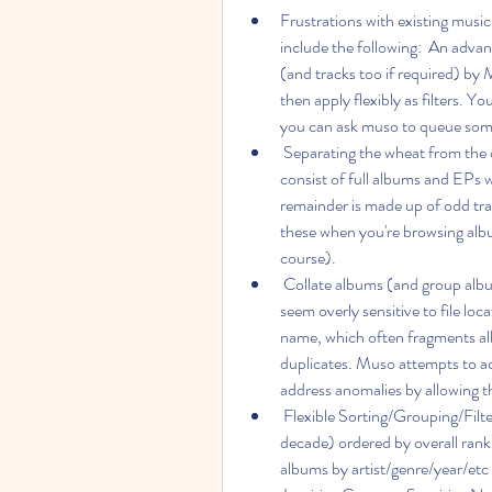
Frustrations with existing musi
include the following:  An adva
(and tracks too if required) by 
then apply flexibly as filters. 
you can ask muso to queue som
 Separating the wheat from the chaff - while the majority of your music collection may 
consist of full albums and EPs 
remainder is made up of odd tra
these when you're browsing album
course).
 Collate albums (and group albums by Artist) properly - too often other music managers 
seem overly sensitive to file loca
name, which often fragments alb
duplicates. Muso attempts to addr
address anomalies by allowing th
 Flexible Sorting/Grouping/Filtering - eg. to see your favourite albums of the year (or the 
decade) ordered by overall rank
albums by artist/genre/year/etc 