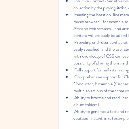
 Intuitive Context-Sensitive Navigation - eg. to quickly access other albums in your 
collection by the playing Artist, o
 Feeding the latest on-line metadata about an artist, album or track direcly into the 
music browser - for example son
Amazon web services), and arti
content will probably be added 
 Providing end-user configuration of the presentation - your favourite fonts can be 
easily specified, and the user 
with knowledge of CSS can even 
possibility of sharing them via
 Full support for half-star rating
 Comprehensive support for Classical Music - with track tags for Composer, 
Conductor, Ensemble (Orchestra)
multiple versions of the same w
 Ability to browse and read liner notes within the browser (requires images to be placed in 
album folders).
 Ability to generate a fast and responsive web enabled html catalogue with embedded 
youtube-instant links (example