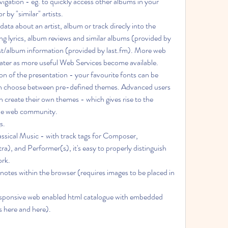
r by "similar" artists.
g lyrics, album reviews and similar albums (provided by 
st/album information (provided by last.fm). More web 
later as more useful Web Services become available.
can choose between pre-defined themes. Advanced users 
create their own themes - which gives rise to the 
 the web community.
s.
, and Performer(s), it's easy to properly distinguish 
ork.
s here and here).