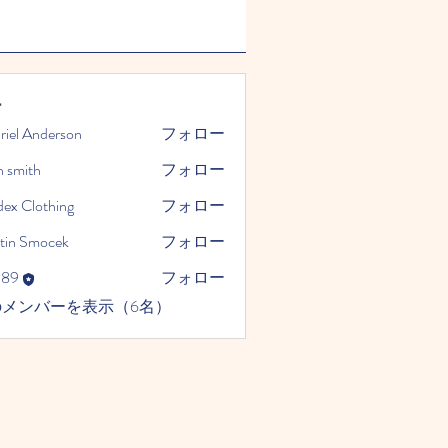
ー
riel Anderson
フォロー
n smith
フォロー
dex Clothing
フォロー
tin Smocek
フォロー
989
フォロー
のメンバーを表示（6名）