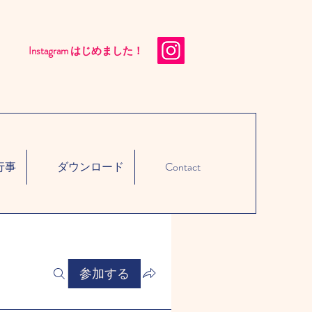
Instagram はじめました！​
行事
ダウンロード
Contact
参加する