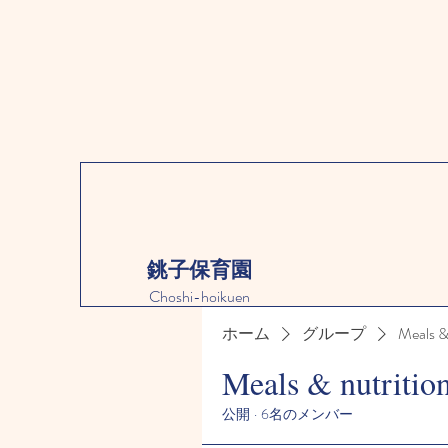
銚子保育園
Choshi-hoikuen
ホーム
グループ
Meals &
Meals & nutritio
公開
·
6名のメンバー