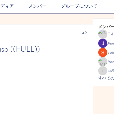
メディア
メンバー
グループについて
メンバ
Gab
Jho
so ((FULL))
Stri
Mar
iyo
iyo989
すべて