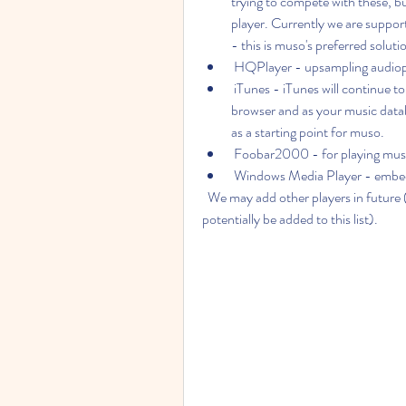
trying to compete with these, b
player. Currently we are support
- this is muso's preferred soluti
 HQPlayer - upsampling audioph
 iTunes - iTunes will continue to be your music player but muso will take over as a 
browser and as your music datab
as a starting point for muso.
 Foobar2000 - for playing mus
 Windows Media Player - embe
  We may add other players in future (additional players which expose an open API could 
potentially be added to this list).