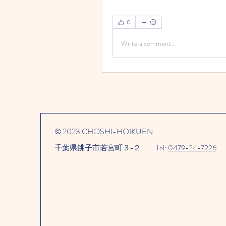
0
Write a comment...
© 2023 CHOSHI-HOIKUEN
千葉県銚子市若宮町３−２​
Tel:
0479-24-7226