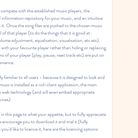
 compete with the established music players, the 
 information repository for your music, and an intuitive 
s it. Once the song files are pushed to the chosen music 
of that player (to do the things that it is good at : 
olume adjustment, equalisation, visualisation, etc etc). 
ith your favourite player rather than hiding or replacing 
ns of your player (play, pause, next track etc) are put on 
enience.
 familiar to all users - because it is designed to look and 
muso is installed as a rich client application, the main 
on web technology (and will even embed appropriate 
vices).
n this page to whet your appetite, but to fully appreciate 
 encourage you to download it and trial it (fully 
you'd like to licence it, here are the licencing options: 