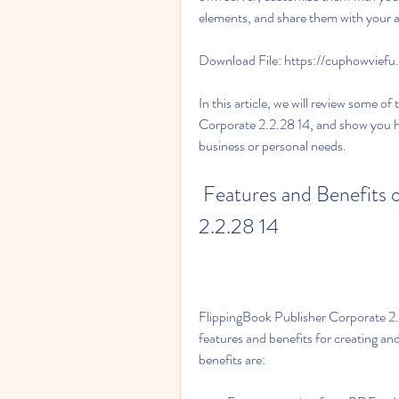
elements, and share them with your a
Download File: https://cuphowvie
In this article, we will review some o
Corporate 2.2.28 14, and show you how
business or personal needs.
 Features and Benefits of FlippingBook Publisher Corporate 
2.2.28 14
FlippingBook Publisher Corporate 2.2
features and benefits for creating an
benefits are: