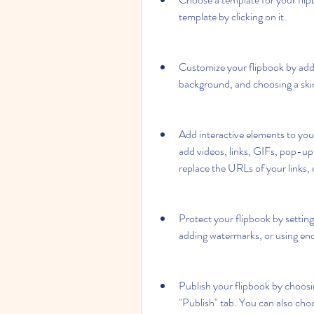
template by clicking on it.
Customize your flipbook by addi
background, and choosing a skin 
Add interactive elements to you
add videos, links, GIFs, pop-up 
replace the URLs of your links, c
Protect your flipbook by setting
adding watermarks, or using enc
Publish your flipbook by choosi
"Publish" tab. You can also choo