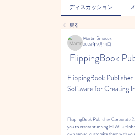
ディスカッション
戻る
Martin Smocek
2023年9月14日
FlippingBook Pub
FlippingBook Publisher 
Software for Creating I
FlippingBook Publisher Corporate 2.2.
you to create stunning HTML5 flipbo
own server, customize them with your 