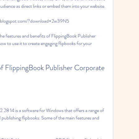
udience as direct links or embed them into your website.
fu.blogspot.com/?download=2w39N5
f the features and benefits of FlippingBook Publisher 
 to use it to create engaging flipbooks for your 
.28 14 is a software for Windows that offers a range of 
d publishing flipbooks. Some of the main features and 