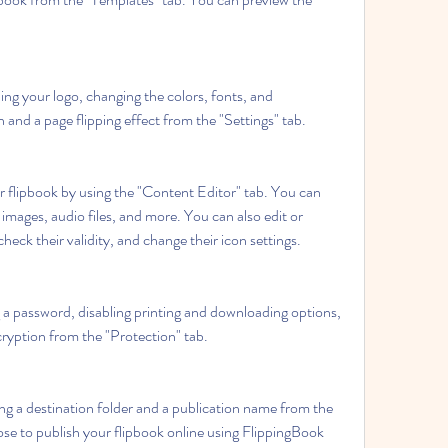
ng your logo, changing the colors, fonts, and 
and a page flipping effect from the "Settings" tab.
r flipbook by using the "Content Editor" tab. You can 
images, audio files, and more. You can also edit or 
heck their validity, and change their icon settings.
 a password, disabling printing and downloading options, 
ryption from the "Protection" tab.
ng a destination folder and a publication name from the 
se to publish your flipbook online using FlippingBook 