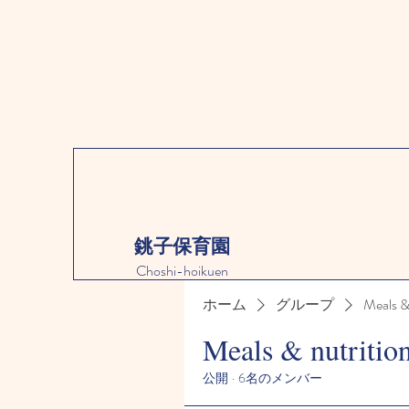
銚子保育園
Choshi-hoikuen
ホーム
グループ
Meals &
Meals & nutritio
公開
·
6名のメンバー