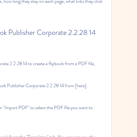
 how long they stay on each page, what links they click 
ok Publisher Corporate 2.2.28 14
ate 2.2.28 14 to create a flipbook from a PDF file, 
ook Publisher Corporate 2.2.28 14 from [here].
n "Import PDF" to select the PDF file you want to 
book from the "Templates" tab. You can preview the 