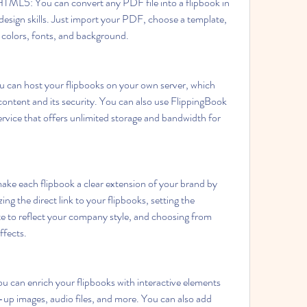
ML5: You can convert any PDF file into a flipbook in 
esign skills. Just import your PDF, choose a template, 
, colors, fonts, and background.
 can host your flipbooks on your own server, which 
 content and its security. You can also use FlippingBook 
rvice that offers unlimited storage and bandwidth for 
ke each flipbook a clear extension of your brand by 
ing the direct link to your flipbooks, setting the 
e to reflect your company style, and choosing from 
ffects.
u can enrich your flipbooks with interactive elements 
-up images, audio files, and more. You can also add 