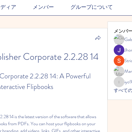
メディア
メンバー
グループについて
メンバ
Gab
Jho
lisher Corporate 2.2.28 14
Stri
Mar
Corporate 2.2.28 14: A Powerful 
iyo
nteractive Flipbooks
iyo989
すべて
28 14 is the latest version of the software that allows 
oks from PDFs. You can host your flipbooks on your 
branding, add videos, links, GIFs, and other interactive 