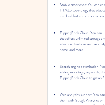
Mobile experience: You can ensu
HTML5 technology that adapts to
also load fast and consume les
FlippingBook Cloud: You can us
that offers unlimited storage an
advanced features such as anal
name, and more.
Search engine optimization: You
adding meta tags, keywords, desc
FlippingBook Cloud to get an S
Web analytics support: You can 
them with Google Analytics or F