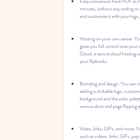
Easy conversion from PDF to HT
minutes, without any coding or d
and customize it with your logo
Hosting on your own server: You
gives you full control over your
Cloud, a secure cloud hosting se
your flipbooks.
Branding and design: You can ma
adding a clickable logo, customiz
background and the color palett
various skins and page flipping e
Video, links, GIFs, and more: Yo
such as videos, links, GIFs, pop