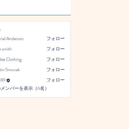
ー
riel Anderson
フォロー
n smith
フォロー
dex Clothing
フォロー
tin Smocek
フォロー
989
フォロー
のメンバーを表示（6名）