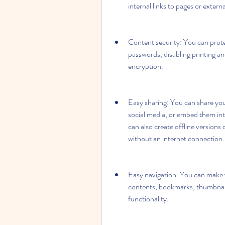
internal links to pages or extern
Content security: You can prote
passwords, disabling printing a
encryption.
Easy sharing: You can share your
social media, or embed them int
can also create offline versions
without an internet connection.
Easy navigation: You can make yo
contents, bookmarks, thumbnail
functionality.