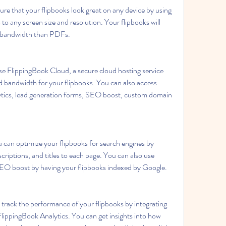
re that your flipbooks look great on any device by using 
 any screen size and resolution. Your flipbooks will 
s bandwidth than PDFs.
e FlippingBook Cloud, a secure cloud hosting service 
d bandwidth for your flipbooks. You can also access 
ytics, lead generation forms, SEO boost, custom domain 
 can optimize your flipbooks for search engines by 
riptions, and titles to each page. You can also use 
EO boost by having your flipbooks indexed by Google.
track the performance of your flipbooks by integrating 
lippingBook Analytics. You can get insights into how 