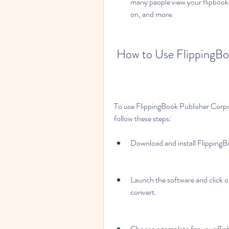
many people view your flipbooks,
on, and more.
 How to Use FlippingBo
To use FlippingBook Publisher Corpor
follow these steps:
Download and install FlippingB
Launch the software and click o
convert.
Choose a template for your flip