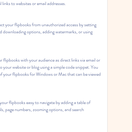
al links to websites or email addresses.
ct your flipbooks from unauthorized access by setting 
nd downloading options, adding watermarks, or using 
 flipbooks with your audience as direct links via email or 
o your website or blog using a simple code snippet. You 
 of your flipbooks for Windows or Mac that can be viewed 
ur flipbooks easy to navigate by adding a table of 
s, page numbers, zooming options, and search 