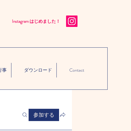
Instagram はじめました！​
行事
ダウンロード
Contact
参加する