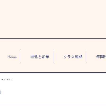
Home
理念と沿革
クラス編成
年間
 nutrition
n