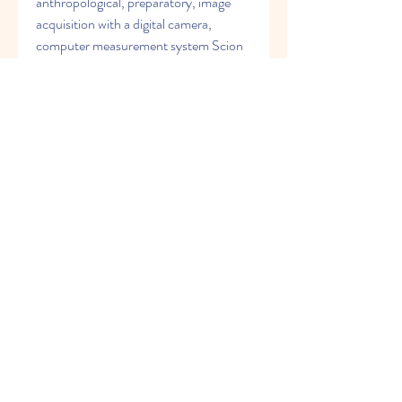
anthropological, preparatory, image 
acquisition with a digital camera, 
computer measurement system Scion 
for Windows 4.0.3.2 Alpha and Image 
J (accuracy up to 0.01 mm without 
damaging the unique fetal material) 
and statistical methods. 
0
0
Write a comment...
グループについて
Welcome to the group! You can
connect with other members, ge
...
続きを読む