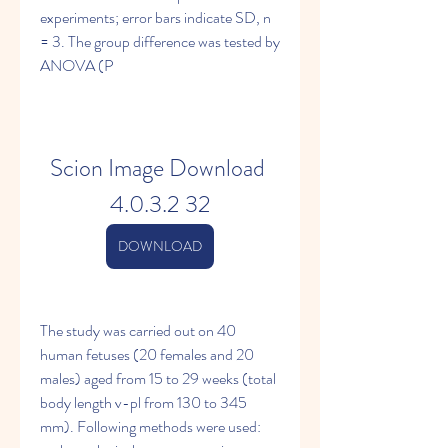
experiments; error bars indicate SD, n 
= 3. The group difference was tested by 
ANOVA (P 
Scion Image Download 
4.0.3.2 32
DOWNLOAD
The study was carried out on 40 
human fetuses (20 females and 20 
males) aged from 15 to 29 weeks (total 
body length v-pl from 130 to 345 
mm). Following methods were used: 