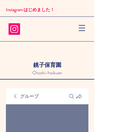
Instagram はじめました！​
銚子保育園
Choshi-hoikuen
グループ