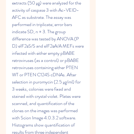
extracts (50 μg) were analyzed for the 
activity of caspase 3 with Ac-VEID-
AFC as substrate. The assay was 
performed in triplicate; error bars 
indicate SD, n = 3. The group 
difference was tested by ANOVA (P 
D) eIF2αS/S and eIF2αA/A MEFs were 
infected with either empty pBABE 
retroviruses (as a control) or pBABE 
retroviruses containing either PTEN 
WT or PTEN C124S cDNAs. After 
selection in puromycin (2.5 μg/ml) for 
3 weeks, colonies were fixed and 
stained with crystal violet. Plates were 
scanned, and quantification of the 
clones on the images was performed 
with Scion Image 4.0.3.2 software. 
Histograms show quantification of 
results from three independent 