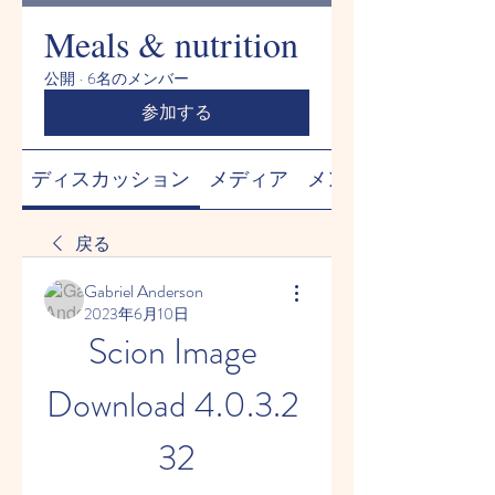
Meals & nutrition
公開
·
6名のメンバー
参加する
ディスカッション
メディア
メンバー
戻る
Gabriel Anderson
2023年6月10日
Scion Image 
Download 4.0.3.2 
32