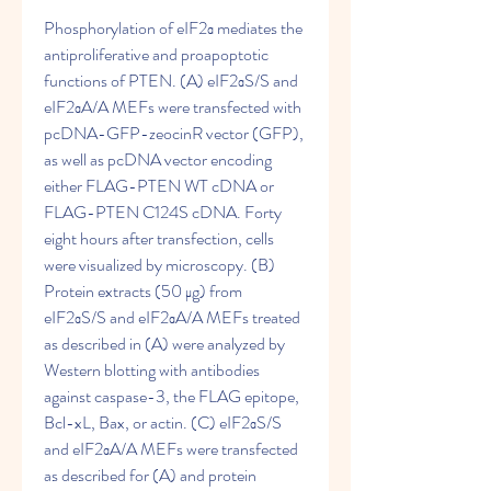
Phosphorylation of eIF2α mediates the 
antiproliferative and proapoptotic 
functions of PTEN. (A) eIF2αS/S and 
eIF2αA/A MEFs were transfected with 
pcDNA-GFP-zeocinR vector (GFP), 
as well as pcDNA vector encoding 
either FLAG-PTEN WT cDNA or 
FLAG-PTEN C124S cDNA. Forty 
eight hours after transfection, cells 
were visualized by microscopy. (B) 
Protein extracts (50 μg) from 
eIF2αS/S and eIF2αA/A MEFs treated 
as described in (A) were analyzed by 
Western blotting with antibodies 
against caspase-3, the FLAG epitope, 
Bcl-xL, Bax, or actin. (C) eIF2αS/S 
and eIF2αA/A MEFs were transfected 
as described for (A) and protein 