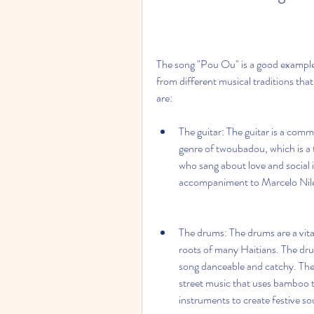
The song "Pou Ou" is a good example 
from different musical traditions tha
are:
The guitar: The guitar is a commo
genre of twoubadou, which is a t
who sang about love and social i
accompaniment to Marcelo Nile
The drums: The drums are a vita
roots of many Haitians. The dru
song danceable and catchy. The d
street music that uses bamboo t
instruments to create festive so