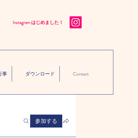
Instagram はじめました！​
行事
ダウンロード
Contact
参加する