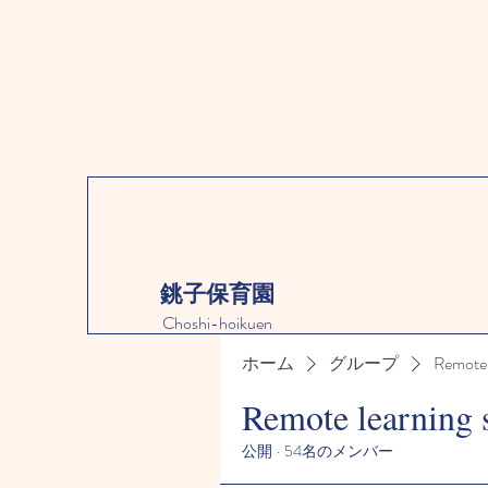
銚子保育園
Choshi-hoikuen
ホーム
グループ
Remote 
Remote learning 
公開
·
54名のメンバー