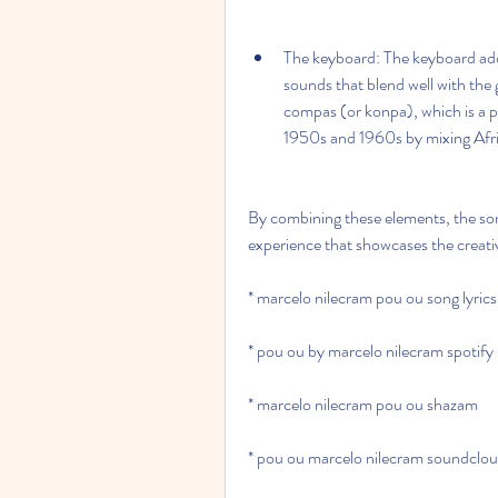
The keyboard: The keyboard adds 
sounds that blend well with the 
compas (or konpa), which is a po
1950s and 1960s by mixing Afri
By combining these elements, the son
experience that showcases the creativ
* marcelo nilecram pou ou song lyrics
* pou ou by marcelo nilecram spotify
* marcelo nilecram pou ou shazam
* pou ou marcelo nilecram soundclo