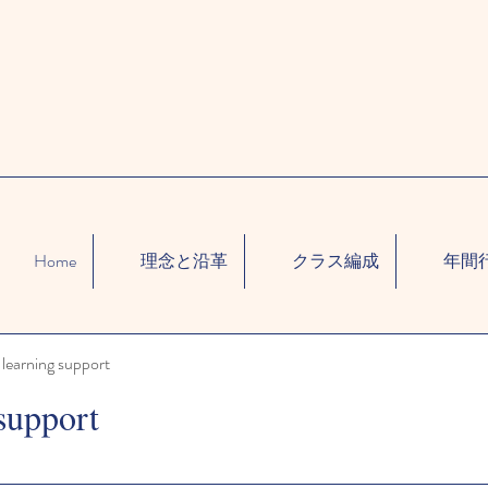
Home
理念と沿革
クラス編成
年間
learning support
support