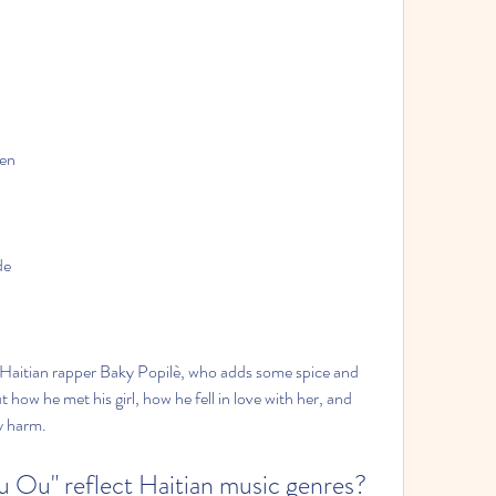
wen
de
y Haitian rapper Baky Popilè, who adds some spice and 
how he met his girl, how he fell in love with her, and 
y harm.
u Ou" reflect Haitian music genres?