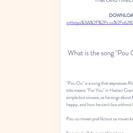
DOWNLOAD
q=https%3A%2F%2Ft.co%2Fv6J1
 What is the song "Pou
"Pou Ou" is a song that expresses Mar
title means "For You" in Haitian Creol
simple but sincere, as he sings abou
happy, and how he can't live without h
Pou ou mwen pral fè tout sa mwen k
For you I will do everything I can