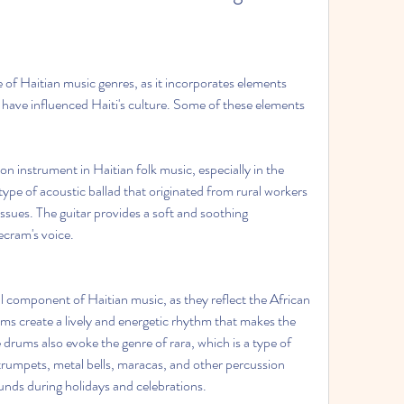
of Haitian music genres, as it incorporates elements 
t have influenced Haiti's culture. Some of these elements 
n instrument in Haitian folk music, especially in the 
ype of acoustic ballad that originated from rural workers 
ssues. The guitar provides a soft and soothing 
cram's voice.
l component of Haitian music, as they reflect the African 
ms create a lively and energetic rhythm that makes the 
rums also evoke the genre of rara, which is a type of 
rumpets, metal bells, maracas, and other percussion 
unds during holidays and celebrations.