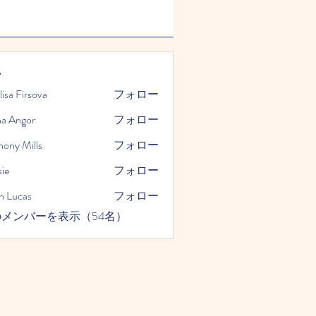
ー
lisa Firsova
フォロー
na Angor
フォロー
hony Mills
フォロー
ie
フォロー
n Lucas
フォロー
メンバーを表示（54名）