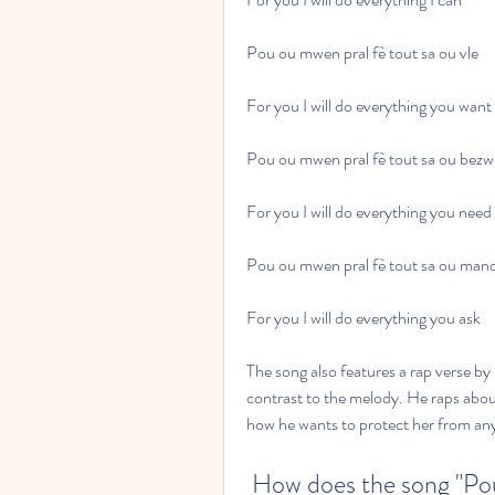
Pou ou mwen pral fè tout sa ou vle
For you I will do everything you want
Pou ou mwen pral fè tout sa ou bez
For you I will do everything you need
Pou ou mwen pral fè tout sa ou man
For you I will do everything you ask
The song also features a rap verse b
contrast to the melody. He raps about 
how he wants to protect her from an
 How does the song "Po