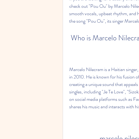
check out "Pou Ou" by Marcelo Nilecra
smooth vocals, upbeat rhythm, and heart
the song "Pou Ou", its singer Marcel
 Who is Marcelo Nilec
Marcelo Nilecram is a Haitian singer,
in 2010. He is known for his fusion 
creating a unique sound that appeals 
singles, including "Je Te Love", "Siz
on social media platforms such as F
shares his music and interacts with hi
marcelo nile