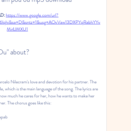
: 
https://www.google.com/url?
K6lqhi&sa=D&sntz=1&usg=AOvVaw13DXPYqRabhYYv
Mi4JMXU1
 Ou" about?
celo Nilecram's love and devotion for his partner. The 
e, which is the main language of the song. The lyrics are 
t how much he cares for her, how he wants to make her 
er. The chorus goes like this:
apab