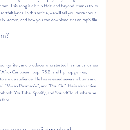
m. This song is a hit in Haiti and beyond, thanks to its 
felt lyrics. In this article, we will tell you more about 
o Nilecram, and how you can download it as an mp3 file.
ram?
 songwriter, and producer who started his musical career 
of Afro-Caribbean, pop, R&B, and hip hop genres, 
to a wide audience. He has released several albums and 
oka", "Mwen Renmen'w", and "Pou Ou". He is also active 
acebook, YouTube, Spotify, and SoundCloud, where he 
s fans.
cram pou ou mp3 download