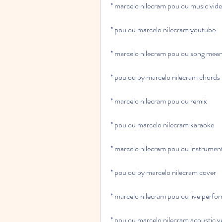
* marcelo nilecram pou ou music vid
* pou ou marcelo nilecram youtube
* marcelo nilecram pou ou song mea
* pou ou by marcelo nilecram chords
* marcelo nilecram pou ou remix
* pou ou marcelo nilecram karaoke
* marcelo nilecram pou ou instrumen
* pou ou by marcelo nilecram cover
* marcelo nilecram pou ou live perf
* pou ou marcelo nilecram acoustic v