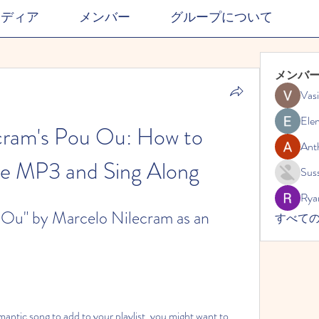
メディア
メンバー
グループについて
メンバ
Vasi
Ele
cram's Pou Ou: How to 
Ant
e MP3 and Sing Along
Suss
Rya
u" by Marcelo Nilecram as an 
すべての
mantic song to add to your playlist, you might want to 