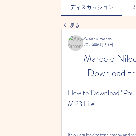
ディスカッション
戻る
Akbar Simonov
2023年6月30日
Marcelo Nile
Download th
How to Download "Pou O
MP3 File
If you are looking for a catchy and ro