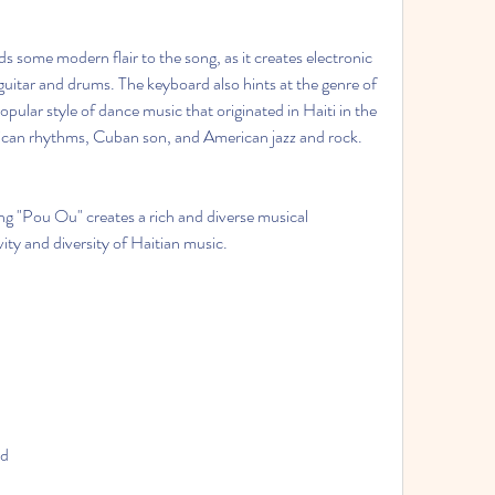
some modern flair to the song, as it creates electronic 
guitar and drums. The keyboard also hints at the genre of 
pular style of dance music that originated in Haiti in the 
can rhythms, Cuban son, and American jazz and rock.
g "Pou Ou" creates a rich and diverse musical 
ity and diversity of Haitian music.
ud