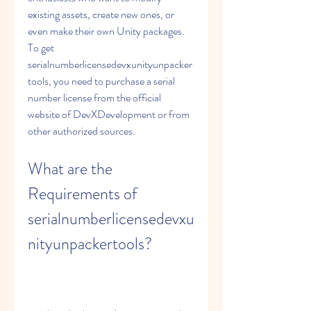
existing assets, create new ones, or 
even make their own Unity packages. 
To get 
serialnumberlicensedevxunityunpacker
tools, you need to purchase a serial 
number license from the official 
website of DevXDevelopment or from 
other authorized sources.
What are the 
Requirements of 
serialnumberlicensedevxu
nityunpackertools?