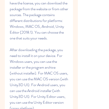
have the license, you can download the 
package from the website or from other 
sources. The package contains 
different distributions for platforms: 
Windows, MAC OS, Android, Unity 
Editor (2018.1). You can choose the 
one that suits your needs.
After downloading the package, you 
need to install it on your device. For 
Windows users, you can use the 
installer or the program archive 
(without installer). For MAC OS users, 
you can use the MAC OS version (with 
Unity3D UI). For Android users, you 
can use the Android installer (with 
Unity3D UI). For Unity Editor users, 
you can use the Unity Editor version 
(cross platform).