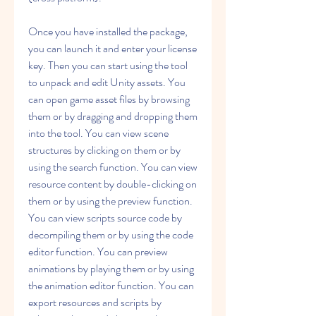
Once you have installed the package, 
you can launch it and enter your license 
key. Then you can start using the tool 
to unpack and edit Unity assets. You 
can open game asset files by browsing 
them or by dragging and dropping them 
into the tool. You can view scene 
structures by clicking on them or by 
using the search function. You can view 
resource content by double-clicking on 
them or by using the preview function. 
You can view scripts source code by 
decompiling them or by using the code 
editor function. You can preview 
animations by playing them or by using 
the animation editor function. You can 
export resources and scripts by 