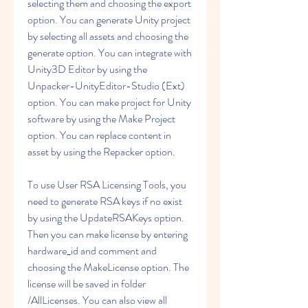
selecting them and choosing the export 
option. You can generate Unity project 
by selecting all assets and choosing the 
generate option. You can integrate with 
Unity3D Editor by using the 
Unpacker-UnityEditor-Studio (Ext) 
option. You can make project for Unity 
software by using the Make Project 
option. You can replace content in 
asset by using the Repacker option.
To use User RSA Licensing Tools, you 
need to generate RSA keys if no exist 
by using the UpdateRSAKeys option. 
Then you can make license by entering 
hardware_id and comment and 
choosing the MakeLicense option. The 
license will be saved in folder 
/AllLicenses. You can also view all 