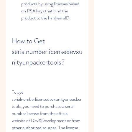
products by using licenses based 
on RSA keys that bind the 
product to the hardwareID.
How to Get 
serialnumberlicensedevxu
nityunpackertools?
To get 
serialnumberlicensedevxunityunpacker
tools, you need to purchase a serial 
number license from the official 
website of DevXDevelopment or from 
other authorized sources. The license 