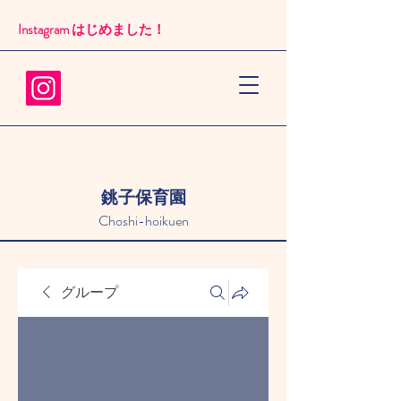
Instagram はじめました！​
銚子保育園
Choshi-hoikuen
グループ