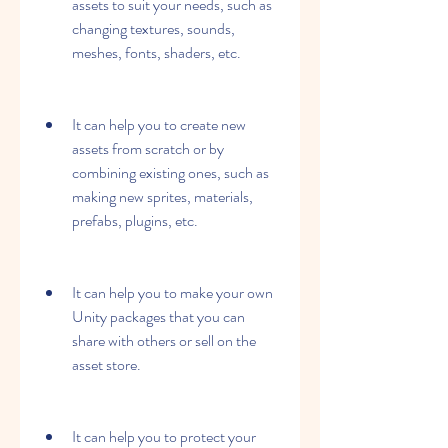
assets to suit your needs, such as 
changing textures, sounds, 
meshes, fonts, shaders, etc.
It can help you to create new 
assets from scratch or by 
combining existing ones, such as 
making new sprites, materials, 
prefabs, plugins, etc.
It can help you to make your own 
Unity packages that you can 
share with others or sell on the 
asset store.
It can help you to protect your 