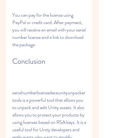
You can pay for the license using 
PayPal or credit card. After payment, 
you will receive an email with your serial 
number license and a link to download 
the package.
Conclusion
serialnumberlicensedevxunityunpacker
tools is a powerful tool that allows you 
to unpack and edit Unity assets. It also 
allows you to protect your products by 
using licenses based on RSA keys. It is a 
useful tool for Unity developers and 
enthusiasts who want to modify 