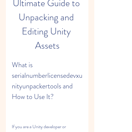
Ultimate Guide to 
Unpacking and 
Editing Unity 
Assets
What is 
serialnumberlicensedevxu
nityunpackertools and 
How to Use It?
If you are a Unity developer or 