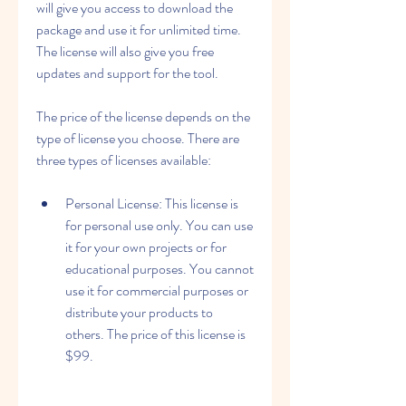
will give you access to download the 
package and use it for unlimited time. 
The license will also give you free 
updates and support for the tool.
The price of the license depends on the 
type of license you choose. There are 
three types of licenses available:
Personal License: This license is 
for personal use only. You can use 
it for your own projects or for 
educational purposes. You cannot 
use it for commercial purposes or 
distribute your products to 
others. The price of this license is 
$99.