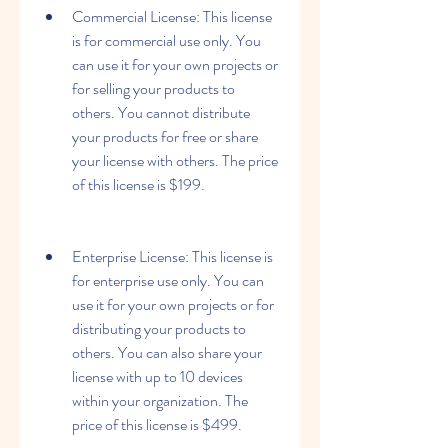
Commercial License: This license 
is for commercial use only. You 
can use it for your own projects or 
for selling your products to 
others. You cannot distribute 
your products for free or share 
your license with others. The price 
of this license is $199.
Enterprise License: This license is 
for enterprise use only. You can 
use it for your own projects or for 
distributing your products to 
others. You can also share your 
license with up to 10 devices 
within your organization. The 
price of this license is $499.