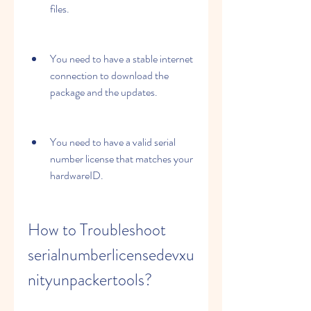
files.
You need to have a stable internet 
connection to download the 
package and the updates.
You need to have a valid serial 
number license that matches your 
hardwareID.
How to Troubleshoot 
serialnumberlicensedevxu
nityunpackertools?