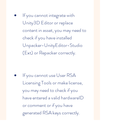
If you cannot integrate with 
Unity3D Editor or replace 
content in asset, you may need to 
check if you have installed 
Unpacker-UnityEditor-Studio 
(Ext) or Repacker correctly.
If you cannot use User RSA 
Licensing Tools or make license, 
you may need to check if you 
have entered a valid hardwareID 
or comment or if you have 
generated RSA keys correctly.
If none of these solutions work for you, 