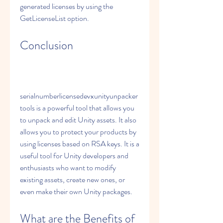
generated licenses by using the 
GetLicenseList option.
Conclusion
serialnumberlicensedevxunityunpacker
tools is a powerful tool that allows you 
to unpack and edit Unity assets. It also 
allows you to protect your products by 
using licenses based on RSA keys. It is a 
useful tool for Unity developers and 
enthusiasts who want to modify 
existing assets, create new ones, or 
even make their own Unity packages.
What are the Benefits of 