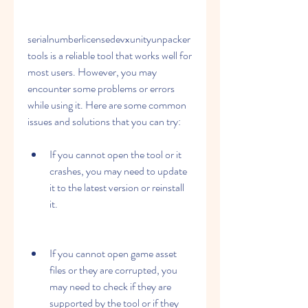
serialnumberlicensedevxunityunpacker
tools is a reliable tool that works well for 
most users. However, you may 
encounter some problems or errors 
while using it. Here are some common 
issues and solutions that you can try:
If you cannot open the tool or it 
crashes, you may need to update 
it to the latest version or reinstall 
it.
If you cannot open game asset 
files or they are corrupted, you 
may need to check if they are 
supported by the tool or if they 