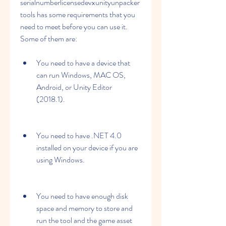
serialnumberlicensedevxunityunpacker
tools has some requirements that you 
need to meet before you can use it. 
Some of them are:
You need to have a device that 
can run Windows, MAC OS, 
Android, or Unity Editor 
(2018.1).
You need to have .NET 4.0 
installed on your device if you are 
using Windows.
You need to have enough disk 
space and memory to store and 
run the tool and the game asset 