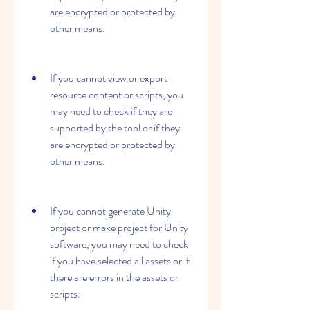
are encrypted or protected by 
other means.
If you cannot view or export 
resource content or scripts, you 
may need to check if they are 
supported by the tool or if they 
are encrypted or protected by 
other means.
If you cannot generate Unity 
project or make project for Unity 
software, you may need to check 
if you have selected all assets or if 
there are errors in the assets or 
scripts.