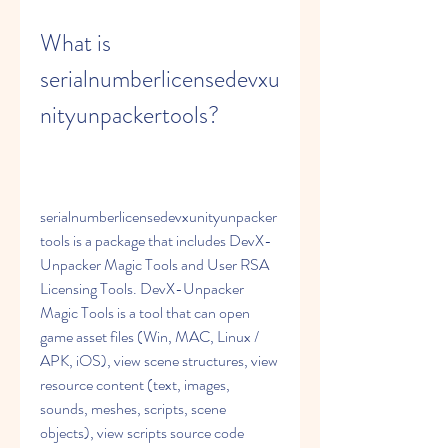
What is 
serialnumberlicensedevxu
nityunpackertools?
serialnumberlicensedevxunityunpacker
tools is a package that includes DevX-
Unpacker Magic Tools and User RSA 
Licensing Tools. DevX-Unpacker 
Magic Tools is a tool that can open 
game asset files (Win, MAC, Linux / 
APK, iOS), view scene structures, view 
resource content (text, images, 
sounds, meshes, scripts, scene 
objects), view scripts source code 