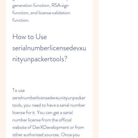
generation function, RSA sign 
function, and license validation 
function.
How to Use 
serialnumberlicensedevxu
nityunpackertools?
To use 
serialnumberlicensedevxunityunpacker
tools, you need to have a serial number 
license for it. You can get a serial 
number license from the official 
website of DevXDevelopment or from 
other authorized sources. Once you 