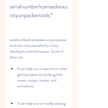
serialnumberlicensedevxu
nityunpackertools?
serialnumberlicensedevxunityunpacker
tools has many benefits for Unity 
developers and enthusiasts. Some of 
them are:
It can help you to learn from other 
game projects by studying their 
assets, scripts, scenes, and 
animations.
It can help you to modify existing 