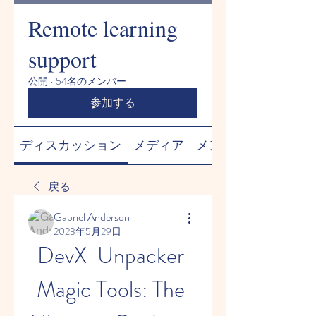
Remote learning
support
公開
·
54名のメンバー
参加する
ディスカッション
メディア
メンバー
戻る
Gabriel Anderson
2023年5月29日
DevX-Unpacker 
Magic Tools: The 