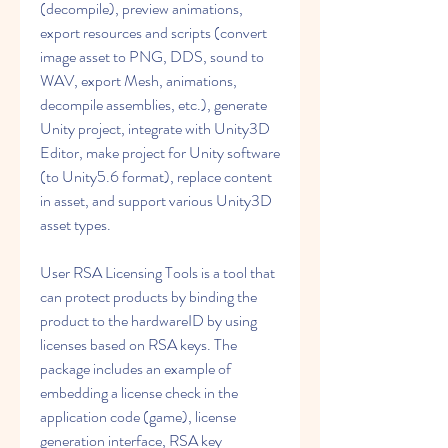
(decompile), preview animations, 
export resources and scripts (convert 
image asset to PNG, DDS, sound to 
WAV, export Mesh, animations, 
decompile assemblies, etc.), generate 
Unity project, integrate with Unity3D 
Editor, make project for Unity software 
(to Unity5.6 format), replace content 
in asset, and support various Unity3D 
asset types.
User RSA Licensing Tools is a tool that 
can protect products by binding the 
product to the hardwareID by using 
licenses based on RSA keys. The 
package includes an example of 
embedding a license check in the 
application code (game), license 
generation interface, RSA key 