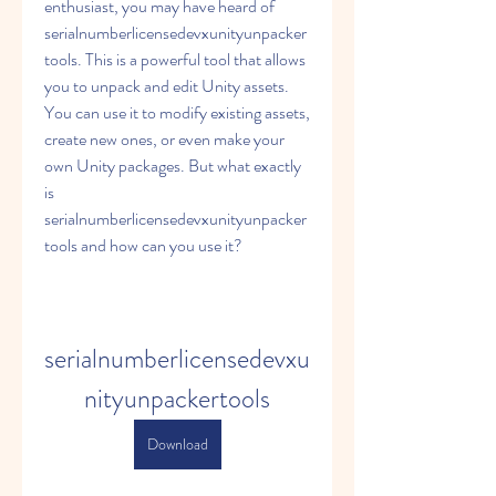
enthusiast, you may have heard of 
serialnumberlicensedevxunityunpacker
tools. This is a powerful tool that allows 
you to unpack and edit Unity assets. 
You can use it to modify existing assets, 
create new ones, or even make your 
own Unity packages. But what exactly 
is 
serialnumberlicensedevxunityunpacker
tools and how can you use it?
serialnumberlicensedevxu
nityunpackertools
Download