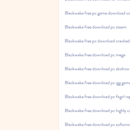
Blackwake free pc game download o
Blackwake free download pc steam
Blackwake free pc download cracked
Blackwake free download pc mega
Blackwake free download pc skidrow
Blackwake free download pc igg gam
Blackwake free download pc fitgirl r
Blackwake free download pc highly 
Blackwake free download pc softoni