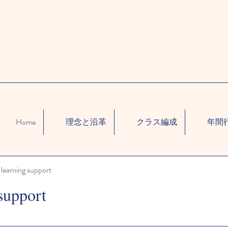
Home
理念と沿革
クラス編成
年間
learning support
support