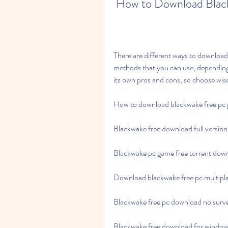
 How to Download Blac
There are different ways to download
methods that you can use, dependin
its own pros and cons, so choose wis
How to download blackwake free pc
Blackwake free download full version
Blackwake pc game free torrent dow
Download blackwake free pc multipl
Blackwake free pc download no surv
Blackwake free download for window