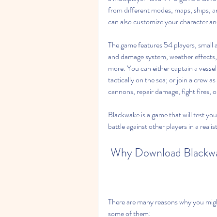
from different modes, maps, ships, a
can also customize your character and
The game features 54 players, small an
and damage system, weather effects, d
more. You can either captain a vessel
tactically on the sea; or join a crew a
cannons, repair damage, fight fires, 
Blackwake is a game that will test yo
battle against other players in a realis
 Why Download Blackwa
There are many reasons why you migh
some of them: