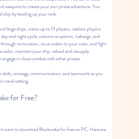
nd weapons to create your own pirate adventure. You 
 ship by leveling up your rank.
d large ships, crews up to 13 players, realistic physics 
ay and night cycle, volcano eruptions, icebergs, and 
 through nomination, issue orders to your crew, and fight 
s a sailor, maintain your ship, reload and resupply 
or engage in close combat with other pirates.
ur skills, strategy, communication, and teamwork as you 
tic naval setting.
ke for Free?
t want to download Blackwake for free on PC. Here are 