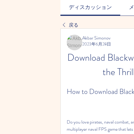
ディスカッション
戻る
Akbar Simonov
2023年6月28日
Download Blackwa
the Thri
How to Download Black
Do you love pirates, naval combat, a
multiplayer naval FPS game that lets 