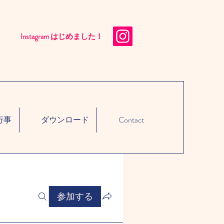
Instagram はじめました！​
行事
ダウンロード
Contact
参加する