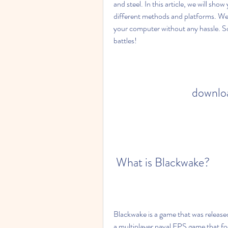
and steel. In this article, we will s
different methods and platforms. We w
your computer without any hassle. So 
battles!
downloa
 What is Blackwake?
Blackwake is a game that was released
a multiplayer naval FPS game that f