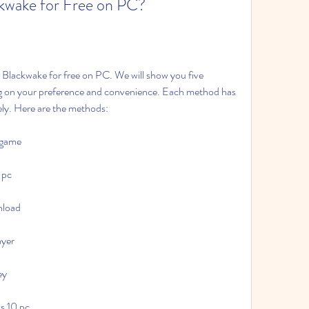
kwake for Free on PC?
 Blackwake for free on PC. We will show you five 
g on your preference and convenience. Each method has 
ely. Here are the methods:
 game
 pc
nload
ayer
ey
s 10 pc