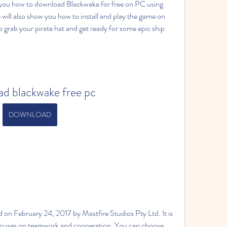
how you how to download Blackwake for free on PC using 
ill also show you how to install and play the game on 
grab your pirate hat and get ready for some epic ship 
d blackwake free pc
DOWNLOAD
 on February 24, 2017 by Mastfire Studios Pty Ltd. It is 
ocuses on teamwork and cooperation. You can choose 