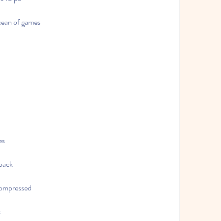
cean of games
es
epack
compressed
c