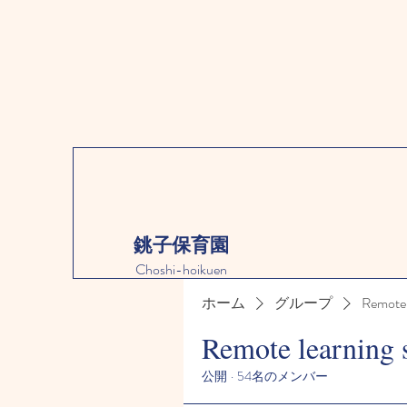
銚子保育園
Choshi-hoikuen
ホーム
グループ
Remote 
Remote learning 
公開
·
54名のメンバー