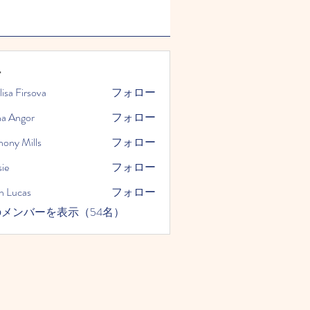
ー
lisa Firsova
フォロー
na Angor
フォロー
hony Mills
フォロー
ie
フォロー
n Lucas
フォロー
メンバーを表示（54名）