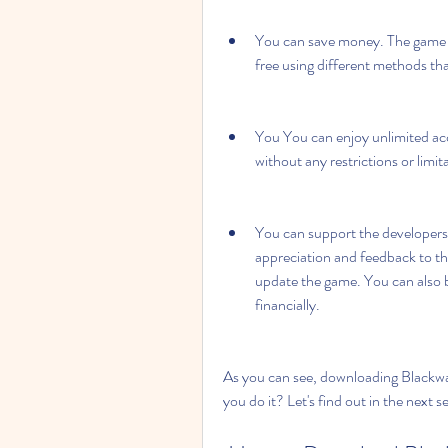
You can save money. The game n
free using different methods tha
You You can enjoy unlimited ac
without any restrictions or limit
You can support the developers
appreciation and feedback to th
update the game. You can also b
financially.
As you can see, downloading Blackwa
you do it? Let's find out in the next s