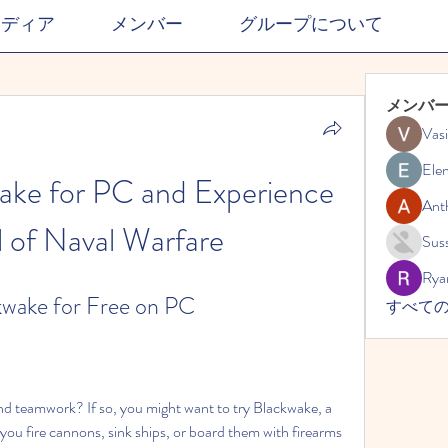
メディア
メンバー
グループについて
メンバ
Vasi
Ele
ke for PC and Experience 
Ant
ll of Naval Warfare
Suss
Rya
wake for Free on PC
すべての
nd teamwork? If so, you might want to try Blackwake, a 
you fire cannons, sink ships, or board them with firearms 