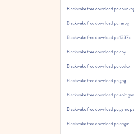
Blackwake free download pc apunk
Blackwake free download pc rarbg
Blackwake free download pc 1337x
Blackwake free download pc cpy
Blackwake free download pc codex
Blackwake free download pc gog
Blackwake free download pc epic ga
Blackwake free download pc game p
Blackwake free download pc origin