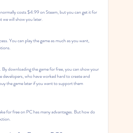
ormally costs $4.99 on Steam, but you can get it for 
t we will show you later.
cess. You can play the game as much as you want, 
ations.
. By downloading the game for free, you can show your 
e developers, who have worked hard to create and 
uy the game later if you want to support them 
ke for free on PC has many advantages. But how do 
ection.