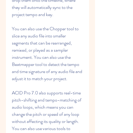
drop them onto the timeline, where 
they will automatically sync to the 
project tempo and key.
You can also use the Chopper tool to 
slice any audio file into smaller 
segments that can be rearranged, 
remixed, or played as a sampler 
instrument. You can also use the 
Beatmapper tool to detect the tempo 
and time signature of any audio file and 
adjust it to match your project.
ACID Pro 7.0 also supports real-time 
pitch-shifting and tempo-matching of 
audio loops, which means you can 
change the pitch or speed of any loop 
without affecting its quality or length. 
You can also use various tools to 