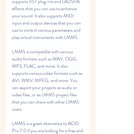
supports VST plug-ins and LADSPA 
effects that you can use to enhance 
your sound. It also supports MIDI 
input and output devices that you can 
use to control various parameters and 
play virtual instruments with LMMS.
LMMS is compatible with various 
audio formats such as WAV, OGG, 
MP3, FLAC, and more. It also 
supports various video formats such as 
AVI, WMV, MPEG, and more. You 
can export your projects as audio or 
video files, or as LMMS project files 
that you can share with other LMMS 
users.
LMMS is a great alternative to ACID 
Pro 7.0 if you are looking for a free and 