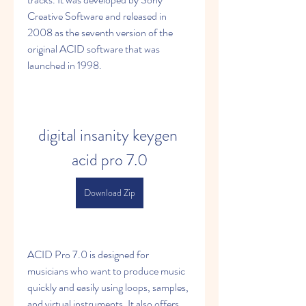
Creative Software and released in 
2008 as the seventh version of the 
original ACID software that was 
launched in 1998.
digital insanity keygen 
acid pro 7.0
Download Zip
ACID Pro 7.0 is designed for 
musicians who want to produce music 
quickly and easily using loops, samples, 
and virtual instruments. It also offers 