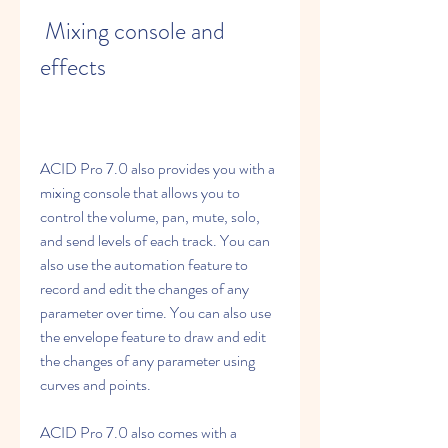
 Mixing console and 
effects
ACID Pro 7.0 also provides you with a 
mixing console that allows you to 
control the volume, pan, mute, solo, 
and send levels of each track. You can 
also use the automation feature to 
record and edit the changes of any 
parameter over time. You can also use 
the envelope feature to draw and edit 
the changes of any parameter using 
curves and points.
ACID Pro 7.0 also comes with a 