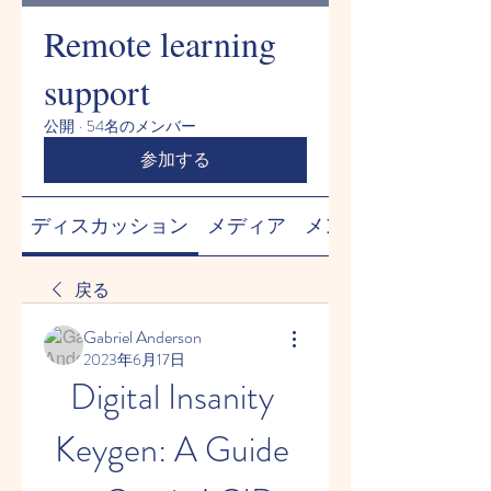
Remote learning
support
公開
·
54名のメンバー
参加する
ディスカッション
メディア
メンバー
戻る
Gabriel Anderson
2023年6月17日
Digital Insanity 
Keygen: A Guide 