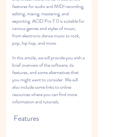
features for audio and MIDI recording, 
editing, mixing, mastering, and 
exporting. ACID Pro 7.0 is suitable for 
various genres and styles of music, 
from electronic dance music to rock, 
pop, hip hop, and more.
In this article, we will provide you with a 
brief overview of the software, its 
features, and some alternatives that 
you might want to consider. We will 
also include some links to online 
resources where you can find more 
information and tutorials.
 Features