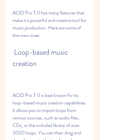
ACID Pro 7.0 has many features that 
make it a powerful and creative tool for 
music production. Here are some of 
the main ones:
 Loop-based music 
creation
ACID Pro 7.0 is best known for its 
loop-based music creation capabilities. 
It allows you to import loops from 
various sources, such as audio files, 
CDs, or the included library of over 
3000 loops. You can then drag and 