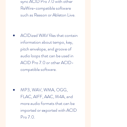
sync ACID Pro 7.0 with other 
ReWire-compatible software 
such as Reason or Ableton Live.
ACIDized WAV files that contain 
information about tempo, key, 
pitch envelope, and groove of 
audio loops that can be used in 
ACID Pro 7.0 or other ACID-
compatible software.
MP3, WAV, WMA, OGG, 
FLAC, AIFF, AAC, M4A, and 
more audio formats that can be 
imported or exported with ACID 
Pro 7.0.