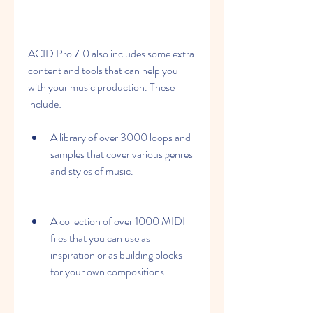
ACID Pro 7.0 also includes some extra 
content and tools that can help you 
with your music production. These 
include:
A library of over 3000 loops and 
samples that cover various genres 
and styles of music.
A collection of over 1000 MIDI 
files that you can use as 
inspiration or as building blocks 
for your own compositions.