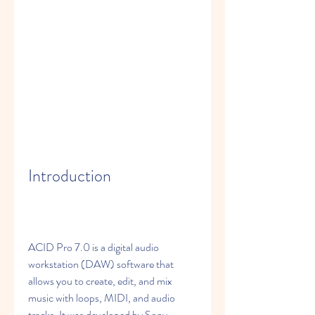
Introduction
ACID Pro 7.0 is a digital audio 
workstation (DAW) software that 
allows you to create, edit, and mix 
music with loops, MIDI, and audio 
tracks. It was developed by Sony 