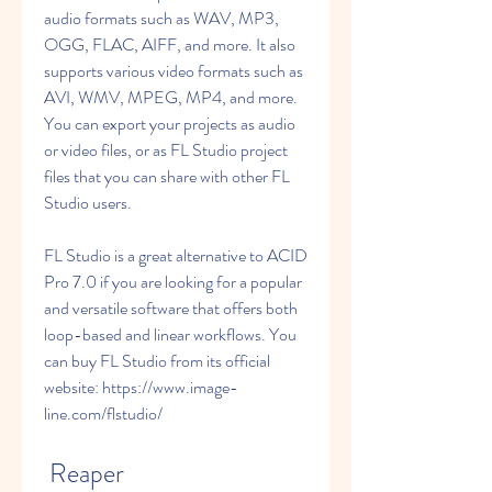
audio formats such as WAV, MP3, 
OGG, FLAC, AIFF, and more. It also 
supports various video formats such as 
AVI, WMV, MPEG, MP4, and more. 
You can export your projects as audio 
or video files, or as FL Studio project 
files that you can share with other FL 
Studio users.
FL Studio is a great alternative to ACID 
Pro 7.0 if you are looking for a popular 
and versatile software that offers both 
loop-based and linear workflows. You 
can buy FL Studio from its official 
website: https://www.image-
line.com/flstudio/
 Reaper