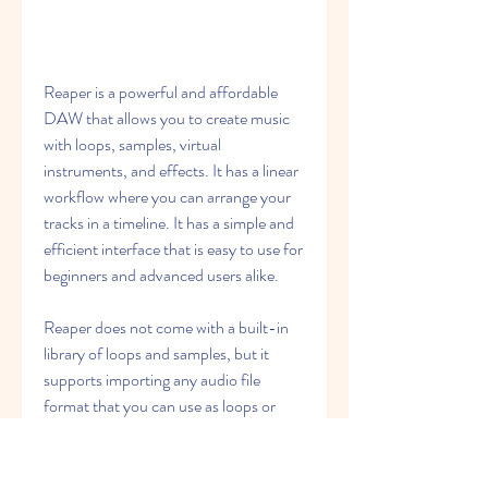
Reaper is a powerful and affordable 
DAW that allows you to create music 
with loops, samples, virtual 
instruments, and effects. It has a linear 
workflow where you can arrange your 
tracks in a timeline. It has a simple and 
efficient interface that is easy to use for 
beginners and advanced users alike.
Reaper does not come with a built-in 
library of loops and samples, but it 
supports importing any audio file 
format that you can use as loops or 
samples in your projects. It also 
supports VST plug-ins and ReaPlugs 
effects that you can use to enhance 