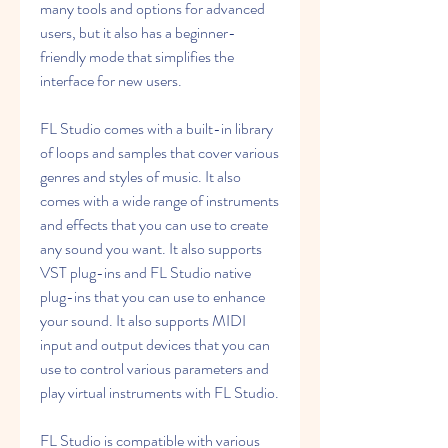
many tools and options for advanced 
users, but it also has a beginner-
friendly mode that simplifies the 
interface for new users.
FL Studio comes with a built-in library 
of loops and samples that cover various 
genres and styles of music. It also 
comes with a wide range of instruments 
and effects that you can use to create 
any sound you want. It also supports 
VST plug-ins and FL Studio native 
plug-ins that you can use to enhance 
your sound. It also supports MIDI 
input and output devices that you can 
use to control various parameters and 
play virtual instruments with FL Studio.
FL Studio is compatible with various 