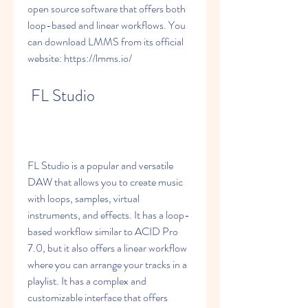
open source software that offers both 
loop-based and linear workflows. You 
can download LMMS from its official 
website: https://lmms.io/
 FL Studio
FL Studio is a popular and versatile 
DAW that allows you to create music 
with loops, samples, virtual 
instruments, and effects. It has a loop-
based workflow similar to ACID Pro 
7.0, but it also offers a linear workflow 
where you can arrange your tracks in a 
playlist. It has a complex and 
customizable interface that offers 