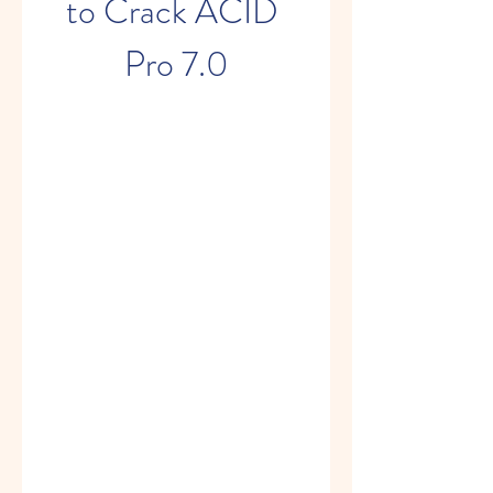
to Crack ACID 
Pro 7.0