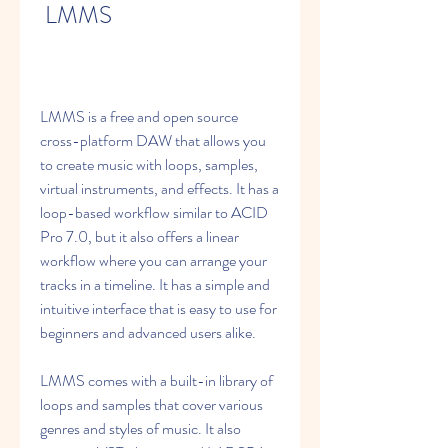
 LMMS
LMMS is a free and open source 
cross-platform DAW that allows you 
to create music with loops, samples, 
virtual instruments, and effects. It has a 
loop-based workflow similar to ACID 
Pro 7.0, but it also offers a linear 
workflow where you can arrange your 
tracks in a timeline. It has a simple and 
intuitive interface that is easy to use for 
beginners and advanced users alike.
LMMS comes with a built-in library of 
loops and samples that cover various 
genres and styles of music. It also 