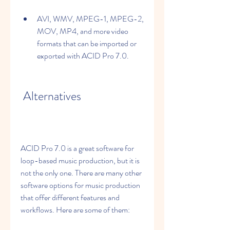
AVI, WMV, MPEG-1, MPEG-2, 
MOV, MP4, and more video 
formats that can be imported or 
exported with ACID Pro 7.0.
 Alternatives
ACID Pro 7.0 is a great software for 
loop-based music production, but it is 
not the only one. There are many other 
software options for music production 
that offer different features and 
workflows. Here are some of them: