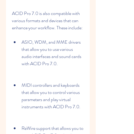
ACID Pro 7.0 is also compatible with 
various formats and devices that can 
enhance your workflow. These include:
ASIO, WDM, and MME drivers 
that allow you to use various 
audio interfaces and sound cards 
with ACID Pro 7.0.
MIDI controllers and keyboards 
that allow you to control various 
parameters and play virtual 
instruments with ACID Pro 7.0.
ReWire support that allows you to 