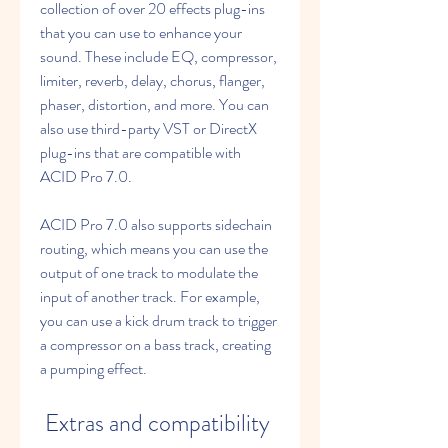
collection of over 20 effects plug-ins 
that you can use to enhance your 
sound. These include EQ, compressor, 
limiter, reverb, delay, chorus, flanger, 
phaser, distortion, and more. You can 
also use third-party VST or DirectX 
plug-ins that are compatible with 
ACID Pro 7.0.
ACID Pro 7.0 also supports sidechain 
routing, which means you can use the 
output of one track to modulate the 
input of another track. For example, 
you can use a kick drum track to trigger 
a compressor on a bass track, creating 
a pumping effect.
 Extras and compatibility