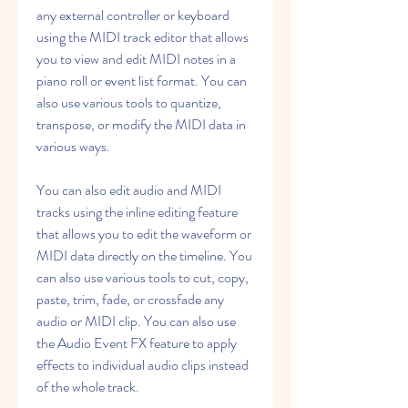
any external controller or keyboard 
using the MIDI track editor that allows 
you to view and edit MIDI notes in a 
piano roll or event list format. You can 
also use various tools to quantize, 
transpose, or modify the MIDI data in 
various ways.
You can also edit audio and MIDI 
tracks using the inline editing feature 
that allows you to edit the waveform or 
MIDI data directly on the timeline. You 
can also use various tools to cut, copy, 
paste, trim, fade, or crossfade any 
audio or MIDI clip. You can also use 
the Audio Event FX feature to apply 
effects to individual audio clips instead 
of the whole track.