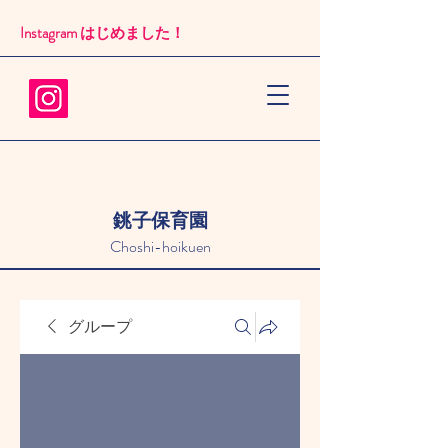
Instagram はじめました！​
銚子保育園
Choshi-hoikuen
グループ