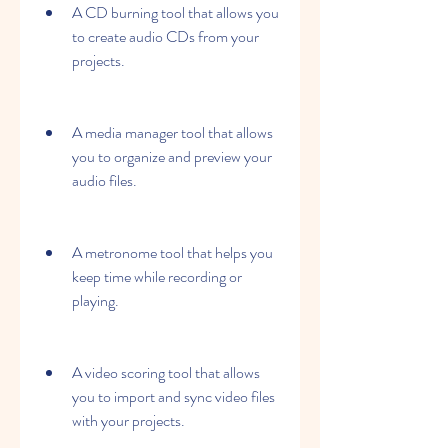
A CD burning tool that allows you 
to create audio CDs from your 
projects.
A media manager tool that allows 
you to organize and preview your 
audio files.
A metronome tool that helps you 
keep time while recording or 
playing.
A video scoring tool that allows 
you to import and sync video files 
with your projects.