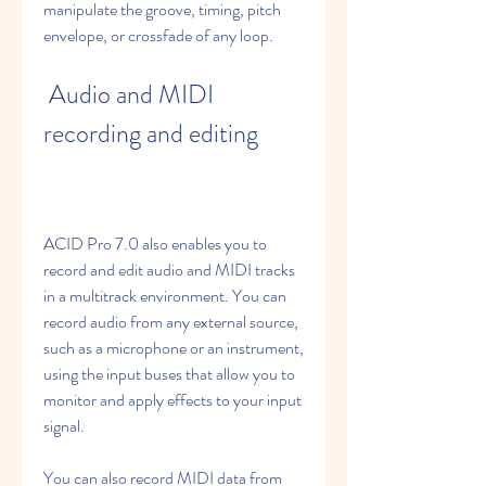
manipulate the groove, timing, pitch 
envelope, or crossfade of any loop.
 Audio and MIDI 
recording and editing
ACID Pro 7.0 also enables you to 
record and edit audio and MIDI tracks 
in a multitrack environment. You can 
record audio from any external source, 
such as a microphone or an instrument, 
using the input buses that allow you to 
monitor and apply effects to your input 
signal.
You can also record MIDI data from 