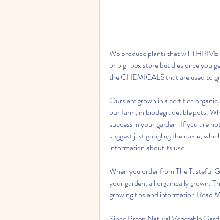
We produce plants that will THRIVE in
or big-box store but dies once you g
the CHEMICALS that are used to grow
Ours are grown in a certified organic
our farm, in biodegradeable pots. Whe
success in your garden! If you are not
suggest just googling the name, which 
information about its use.
When you order from The Tasteful Gar
your garden, all organically grown. The
growing tips and information.Read 
Since Preen Natural Vegetable Garden