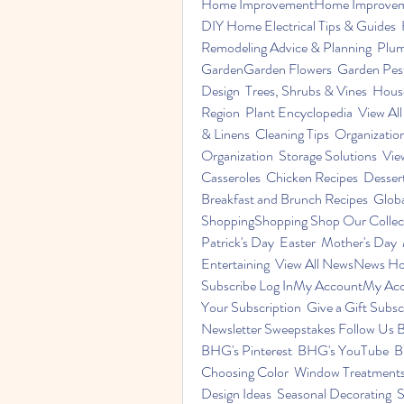
Home ImprovementHome Improvement 
DIY Home Electrical Tips & Guides
Remodeling Advice & Planning  Plumbi
GardenGarden Flowers  Garden Pests
Design  Trees, Shrubs & Vines  Hous
Region  Plant Encyclopedia  View A
& Linens  Cleaning Tips  Organization
Organization  Storage Solutions  Vie
Casseroles  Chicken Recipes  Dessert
Breakfast and Brunch Recipes  Global
ShoppingShopping Shop Our Collect
Patrick's Day  Easter  Mother's Day  
Entertaining  View All NewsNews Ho
Subscribe Log InMy AccountMy Acc
Your Subscription  Give a Gift Subs
Newsletter Sweepstakes Follow Us B
BHG's Pinterest  BHG's YouTube  BH
Choosing Color  Window Treatments  I
Design Ideas  Seasonal Decorating  