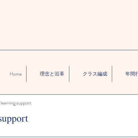
Home
理念と沿革
クラス編成
年間
learning support
support