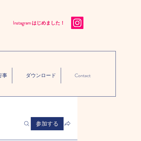
Instagram はじめました！​
行事
ダウンロード
Contact
参加する