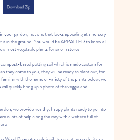
Download Zip
 your garden, not one that looks appealing at a nursery 
et it in the ground. You would be APPALLED to know all 
 most vegetable plants for sale in stores.
, compost-based potting soil which is made custom for 
n they come to you, they will be ready to plant out, for 
 familiar with the name or variety of the plants below, we 
will quickly bring up a photo of the veggie and 
den, we provide healthy, happy plants ready to go into 
re is lots of help along the way with a website full of 
More
 Weed Preventer only inhibits sprouting seeds, it can 