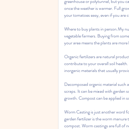
greenhouse or polytunnel, but you ca
once the weather is warmer. Full gro
your tomatoes easy, even if you are 
Where to buy plants in person.My numb
vegetable farmers. Buying from someo
your area means the plants are more 
Organic fertilizers are natural produc
contribute to your overall soil health
inorganic materials that usually provi
Decomposed organic material such as 
scraps. It can be mixed with garden s
growth. Compost can be applied in so
Worm Casting is just another word fo
garden fertilizer is the worm manure 
compost. Worm castings are full of nut