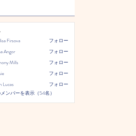
ー
lisa Firsova
フォロー
na Angor
フォロー
hony Mills
フォロー
ie
フォロー
n Lucas
フォロー
メンバーを表示（54名）