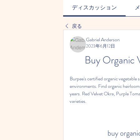
ディスカッション
戻る
Gabriel Anderson
2023年6月12日
Buy Organic V
Burpee's certified organic vegetable 
environments. Find organic heirloom
years. Red Velvet Okra, Purple Tomat
varieties.
buy organic