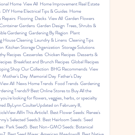
onal Home  View All  Home Improvement Real Estate  
  DIY Home Electrical Tips & Guides  Home 
Repairs  Flooring  Decks  View All  Garden Flowers  
 Container Gardens  Garden Design  Trees, Shrubs & 
ible Gardening  Gardening By Region  Plant 
 House Cleaning  Laundry & Linens  Cleaning Tips  
n  Kitchen Storage Organization  Storage Solutions  
hy Recipes  Casseroles  Chicken Recipes  Desserts & 
cipes  Breakfast and Brunch Recipes  Global Recipes  
hopping Shop Our Collection  BHG Recommends  View 
er  Mother's Day  Memorial Day  Father's Day  
  View All  News Home Trends  Food Trends  Gardening 
ning Trends9 Best Online Stores to Buy All the 
re looking for flowers, veggies, herbs, or specialty 
vered.ByLynn CoulterUpdated on February 8, 
eView AllIn This Article1. Best Flower Seeds: Renee's 
ny's Selected Seeds3. Best Heirloom Seeds: Seed 
ies: Park Seed5. Best Non-GMO Seeds: Botanical 
ers7. Best Seed Mixes: American Meadows8. Best Native 