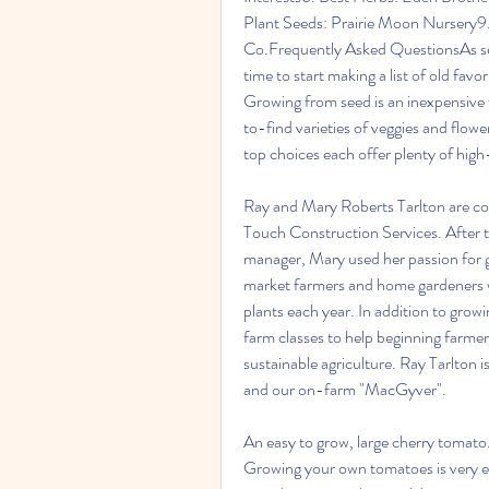
Plant Seeds: Prairie Moon Nursery9.
Co.Frequently Asked QuestionsAs seed 
time to start making a list of old favo
Growing from seed is an inexpensive 
to-find varieties of veggies and flowe
top choices each offer plenty of high
Ray and Mary Roberts Tarlton are c
Touch Construction Services. After tw
manager, Mary used her passion for gr
market farmers and home gardeners w
plants each year. In addition to grow
farm classes to help beginning farmers
sustainable agriculture. Ray Tarlton
and our on-farm "MacGyver".
An easy to grow, large cherry tomato. 
Growing your own tomatoes is very ea