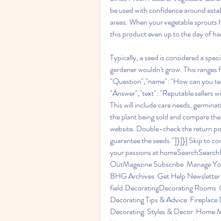
be used with confidence around estab
areas. When your vegetable sprouts hav
this product even up to the day of ha
Typically, a seed is considered a spec
gardener wouldn't grow. This ranges f
"Question","name": "How can you tell 
"Answer","text": "Reputable sellers wi
This will include care needs, germina
the plant being sold and compare the 
website. Double-check the return policy
guarantee the seeds."]}]}] Skip to 
your passions at homeSearchSearchPle
OutMagazine Subscribe  Manage Your
BHG Archives  Get Help Newsletter S
field.DecoratingDecorating Rooms  C
Decorating Tips & Advice  Fireplace 
Decorating  Styles & Decor  Home M