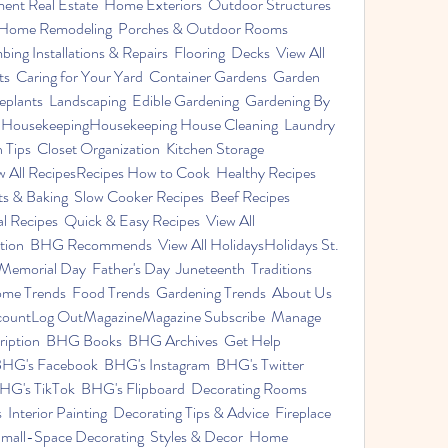
Real Estate  Home Exteriors  Outdoor Structures  
  Home Remodeling  Porches & Outdoor Rooms  
ng Installations & Repairs  Flooring  Decks  View All 
  Caring for Your Yard  Container Gardens  Garden 
eplants  Landscaping  Edible Gardening  Gardening By 
ll HousekeepingHousekeeping House Cleaning  Laundry 
 Tips  Closet Organization  Kitchen Storage 
w All RecipesRecipes How to Cook  Healthy Recipes  
s & Baking  Slow Cooker Recipes  Beef Recipes  
 Recipes  Quick & Easy Recipes  View All 
ion  BHG Recommends  View All HolidaysHolidays St. 
Memorial Day  Father's Day  Juneteenth  Traditions  
me Trends  Food Trends  Gardening Trends  About Us  
ountLog OutMagazineMagazine Subscribe  Manage 
cription  BHG Books  BHG Archives  Get Help 
HG's Facebook  BHG's Instagram  BHG's Twitter  
G's TikTok  BHG's Flipboard  Decorating Rooms  
nterior Painting  Decorating Tips & Advice  Fireplace 
Small-Space Decorating  Styles & Decor  Home 