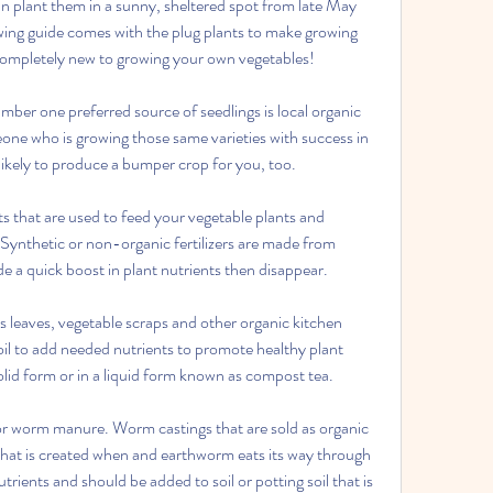
n plant them in a sunny, sheltered spot from late May 
wing guide comes with the plug plants to make growing 
completely new to growing your own vegetables!
er one preferred source of seedlings is local organic 
ne who is growing those same varieties with success in 
likely to produce a bumper crop for you, too.
ts that are used to feed your vegetable plants and 
. Synthetic or non-organic fertilizers are made from 
de a quick boost in plant nutrients then disappear.
leaves, vegetable scraps and other organic kitchen 
oil to add needed nutrients to promote healthy plant 
lid form or in a liquid form known as compost tea.
r worm manure. Worm castings that are sold as organic 
that is created when and earthworm eats its way through 
rients and should be added to soil or potting soil that is 