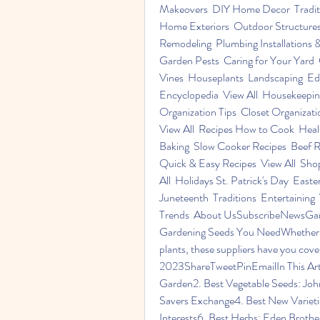
Makeovers  DIY Home Decor  Traditi
Home Exteriors  Outdoor Structures
Remodeling  Plumbing Installations & 
Garden Pests  Caring for Your Yard 
Vines  Houseplants  Landscaping  Ed
Encyclopedia  View All  Housekeeping
Organization Tips  Closet Organizatio
View All  Recipes How to Cook  Healt
Baking  Slow Cooker Recipes  Beef Re
Quick & Easy Recipes  View All  S
All  Holidays St. Patrick's Day  East
Juneteenth  Traditions  Entertaining
Trends  About UsSubscribeNewsGarde
Gardening Seeds You NeedWhether you'
plants, these suppliers have you co
2023ShareTweetPinEmailIn This Articl
Garden2. Best Vegetable Seeds: John
Savers Exchange4. Best New Variet
Interests6. Best Herbs: Eden Broth