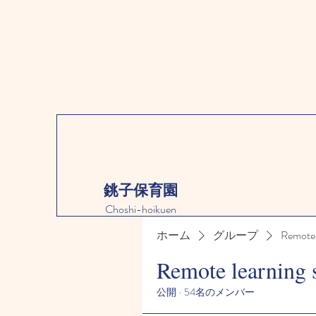
銚子保育園
Choshi-hoikuen
ホーム
グループ
Remote 
Remote learning 
公開
·
54名のメンバー