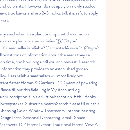
lished plants. However, do not apply on newly seeded 
e true leaves and are 2-3 inches tall, it is safe to apply 
rvest.
ialty seed when it's a plant or crop that the common 
rom rare plants to new varieties."}},"@type": 
if a seed seller is reliable?","acceptedAnswer": "@type": 
ll boast tons of information about the seeds they sell. 
tion time, and how long until you can harvest. Research 
information they provide to an established garden 
. Less reliable seed sellers will most likely not 
contentBetter Homes & Gardens - 100 years of powering 
ase fill out this field.Log InMy AccountLog 
 Subscription  Give a Gift Subscription  BHG Books  
weepstakes  Subscribe SearchSearchPlease fill out this 
hoosing Color  Window Treatments  Interior Painting  
Design Ideas  Seasonal Decorating  Small-Space 
akeovers  DIY Home Decor  Traditional Home  View All 