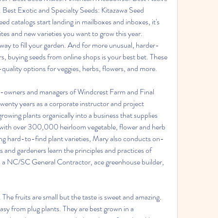
 Best Exotic and Specialty Seeds: Kitazawa Seed 
catalogs start landing in mailboxes and inboxes, it's 
rites and new varieties you want to grow this year. 
way to fill your garden. And for more unusual, harder-
rs, buying seeds from online shops is your best bet. These 
-quality options for veggies, herbs, flowers, and more.
o-owners and managers of Windcrest Farm and Final 
enty years as a corporate instructor and project 
owing plants organically into a business that supplies 
ith over 300,000 heirloom vegetable, flower and herb 
ing hard-to-find plant varieties, Mary also conducts on-
 and gardeners learn the principles and practices of 
 is a NC/SC General Contractor, ace greenhouse builder, 
The fruits are small but the taste is sweet and amazing. 
sy from plug plants. They are best grown in a 