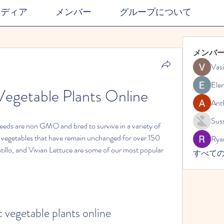
メディア
メンバー
グループについて
メンバ
Vasi
Ele
egetable Plants Online
Ant
Suss
seeds are non GMO and bred to survive in a variety of 
 vegetables that have remain unchanged for over 150 
Rya
illo, and Vivian Lettuce are some of our most popular 
すべての
 vegetable plants online