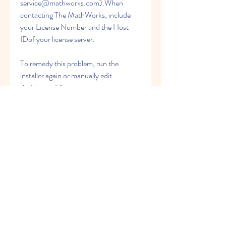
service@mathworks.com).When 
contacting The MathWorks, include 
your License Number and the Host 
IDof your license server.
To remedy this problem, run the 
installer again or manually edit 
theLicense File, 
matlabroot\flexlm\license.dat,adding 
the SERVER line. See Personal 
License Passwords (PLPs) and License 
Files for information about the format 
and contentsof the SERVER and 
DAEMON lines.
Verify that the DAEMON line in your 
LicenseFile includes the full pathname 
of your options file. Check the 
processedLicense File, 