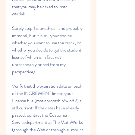
that you may be asked to install 
Matlab.
Surely step 1 is unethical, and probably 
immoral, but it is still your choice 
whether you want to use the crack, or 
whether you decide to get the student 
license (which is in fact not 
unreasonably priced from my 
perspective).
Verify that the expiration date on each 
of the INCREMENT linesin your 
License File (matlabroot\bin\win32)is 
still current. If the dates have already 
passed, contact the Customer 
Servicedepartment at The MathWorks 
(through the Web or through e-mail at 