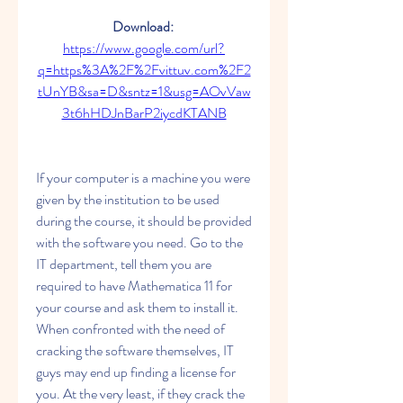
Download: 
https://www.google.com/url?
q=https%3A%2F%2Fvittuv.com%2F2
tUnYB&sa=D&sntz=1&usg=AOvVaw
3t6hHDJnBarP2iycdKTANB
If your computer is a machine you were 
given by the institution to be used 
during the course, it should be provided 
with the software you need. Go to the 
IT department, tell them you are 
required to have Mathematica 11 for 
your course and ask them to install it. 
When confronted with the need of 
cracking the software themselves, IT 
guys may end up finding a license for 
you. At the very least, if they crack the 