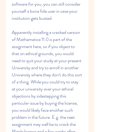
software for you, you can still consider 
yourself a bona fide user in case your 
institution gets busted.
Apparently installing a cracked version 
of Mathematica 11.0 is part of the 
assignment here, so if you object to 
that on ethical grounds, you would 
need to quit your study at your present 
University and try to enroll in another 
University where they don't do this sort 
of a thing. While you could try to stay 
at your university over your ethical 
objections by sidestepping this 
particular issue by buying the license, 
you would likely face another such 
problem in the future. E.g. the next 
assignment may well be to crack the 
Maple license and a few weeks after 