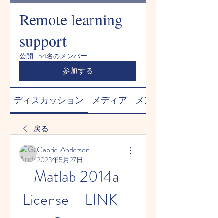
Remote learning
support
公開
·
54名のメンバー
参加する
ディスカッション
メディア
メンバー
戻る
Gabriel Anderson
2023年5月27日
Matlab 2014a 
License __LINK__ 