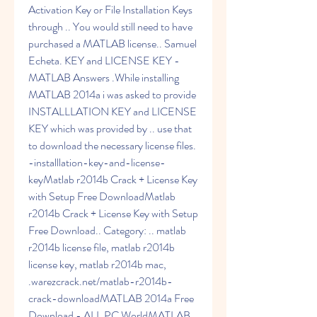
Activation Key or File Installation Keys 
through .. You would still need to have 
purchased a MATLAB license.. Samuel 
Echeta. KEY and LICENSE KEY - 
MATLAB Answers .While installing 
MATLAB 2014a i was asked to provide 
INSTALLLATION KEY and LICENSE 
KEY which was provided by .. use that 
to download the necessary license files. 
-installlation-key-and-license-
keyMatlab r2014b Crack + License Key 
with Setup Free DownloadMatlab 
r2014b Crack + License Key with Setup 
Free Download.. Category: .. matlab 
r2014b license file, matlab r2014b 
license key, matlab r2014b mac, 
.warezcrack.net/matlab-r2014b-
crack-downloadMATLAB 2014a Free 
Download - ALL PC WorldMATLAB 