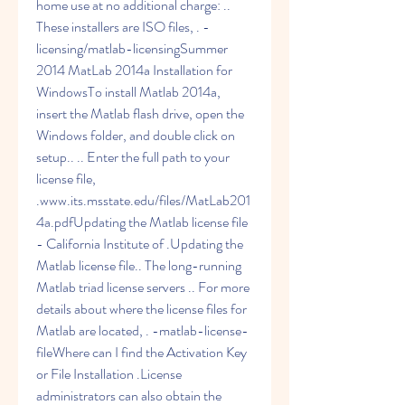
home use at no additional charge: .. 
These installers are ISO files, . -
licensing/matlab-licensingSummer 
2014 MatLab 2014a Installation for 
WindowsTo install Matlab 2014a, 
insert the Matlab flash drive, open the 
Windows folder, and double click on 
setup.. .. Enter the full path to your 
license file, 
.www.its.msstate.edu/files/MatLab201
4a.pdfUpdating the Matlab license file 
- California Institute of .Updating the 
Matlab license file.. The long-running 
Matlab triad license servers .. For more 
details about where the license files for 
Matlab are located, . -matlab-license-
fileWhere can I find the Activation Key 
or File Installation .License 
administrators can also obtain the 