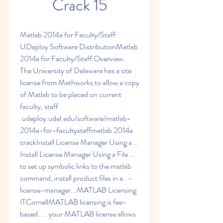
Crack 15
Matlab 2014a for Faculty/Staff 
UDeploy Software DistributionMatlab 
2014a for Faculty/Staff Overview.. 
The University of Delaware has a site 
license from Mathworks to allow a copy 
of Matlab to be placed on current 
faculty, staff 
.udeploy.udel.edu/software/matlab-
2014a-for-facultystaffmatlab 2014a 
crackInstall License Manager Using a .. 
Install License Manager Using a File .. 
to set up symbolic links to the matlab 
command, install product files in a . -
license-manager...MATLAB Licensing 
ITCornellMATLAB licensing is fee-
based.. .. your MATLAB license allows 