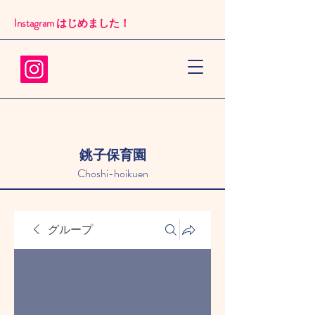
Instagram はじめました！​
銚子保育園
Choshi-hoikuen
グループ