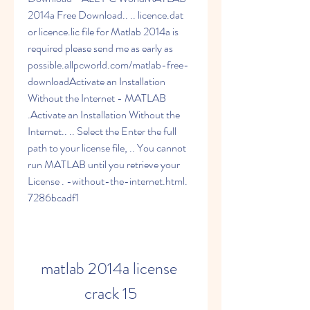
2014a Free Download.. .. licence.dat 
or licence.lic file for Matlab 2014a is 
required please send me as early as 
possible.allpcworld.com/matlab-free-
downloadActivate an Installation 
Without the Internet - MATLAB 
.Activate an Installation Without the 
Internet.. .. Select the Enter the full 
path to your license file, .. You cannot 
run MATLAB until you retrieve your 
License . -without-the-internet.html. 
7286bcadf1
matlab 2014a license 
crack 15