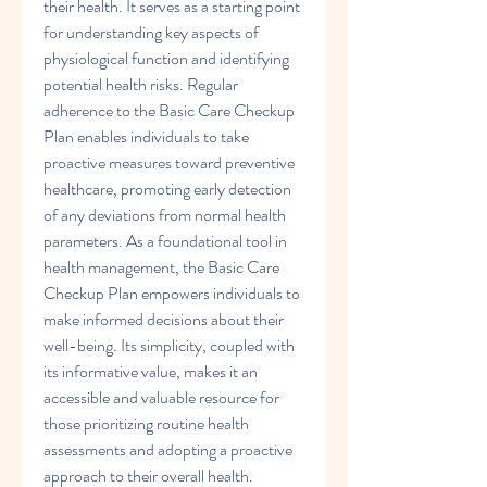
their health. It serves as a starting point 
for understanding key aspects of 
physiological function and identifying 
potential health risks. Regular 
adherence to the Basic Care Checkup 
Plan enables individuals to take 
proactive measures toward preventive 
healthcare, promoting early detection 
of any deviations from normal health 
parameters. As a foundational tool in 
health management, the Basic Care 
Checkup Plan empowers individuals to 
make informed decisions about their 
well-being. Its simplicity, coupled with 
its informative value, makes it an 
accessible and valuable resource for 
those prioritizing routine health 
assessments and adopting a proactive 
approach to their overall health.