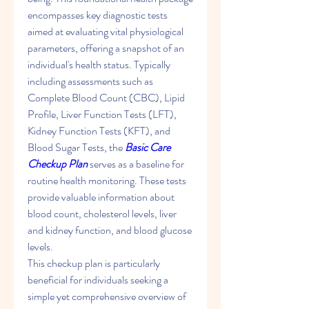
encompasses key diagnostic tests 
aimed at evaluating vital physiological 
parameters, offering a snapshot of an 
individual's health status. Typically 
including assessments such as 
Complete Blood Count (CBC), Lipid 
Profile, Liver Function Tests (LFT), 
Kidney Function Tests (KFT), and 
Blood Sugar Tests, the 
Basic Care 
Checkup Plan
 serves as a baseline for 
routine health monitoring. These tests 
provide valuable information about 
blood count, cholesterol levels, liver 
and kidney function, and blood glucose 
levels.
This checkup plan is particularly 
beneficial for individuals seeking a 
simple yet comprehensive overview of 