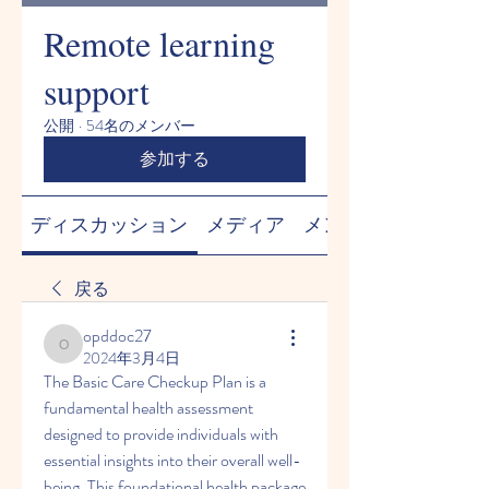
Remote learning
support
公開
·
54名のメンバー
参加する
ディスカッション
メディア
メンバー
戻る
opddoc27
opddoc27
2024年3月4日
The Basic Care Checkup Plan is a 
fundamental health assessment 
designed to provide individuals with 
essential insights into their overall well-
being. This foundational health package 