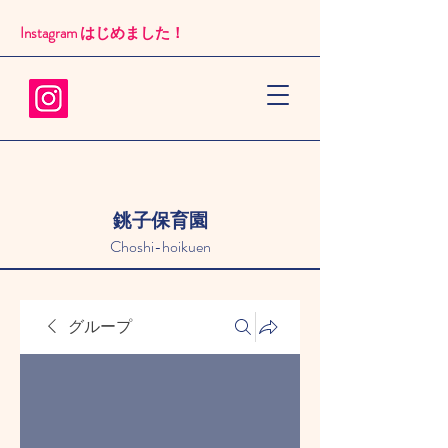
Instagram はじめました！​
銚子保育園
Choshi-hoikuen
グループ