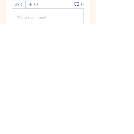
0
0
Write a comment...
グループについて
Welcome to the group! You can
connect with other members, ge
...
続きを読む
メンバー
Vasilisa Firsova
フォロー
Elena Angor
フォロー
Anthony Mills
フォロー
Sussie
フォロー
Ryan Lucas
フォロー