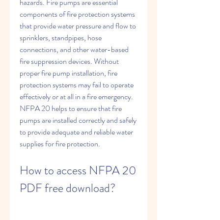
hazards. Fire pumps are essential 
components of fire protection systems 
that provide water pressure and flow to 
sprinklers, standpipes, hose 
connections, and other water-based 
fire suppression devices. Without 
proper fire pump installation, fire 
protection systems may fail to operate 
effectively or at all in a fire emergency. 
NFPA 20 helps to ensure that fire 
pumps are installed correctly and safely 
to provide adequate and reliable water 
supplies for fire protection.
How to access NFPA 20 
PDF free download?