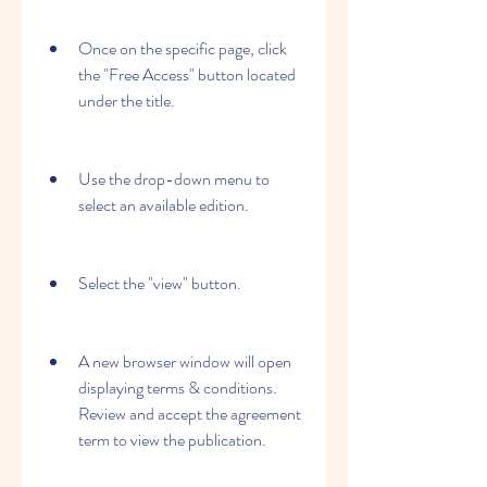
Once on the specific page, click 
the "Free Access" button located 
under the title.
Use the drop-down menu to 
select an available edition.
Select the "view" button.
A new browser window will open 
displaying terms & conditions. 
Review and accept the agreement 
term to view the publication.