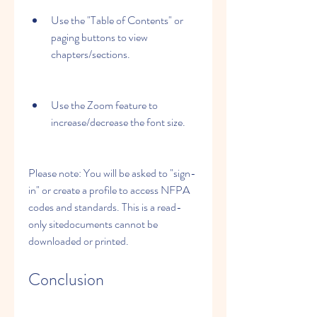
Use the "Table of Contents" or 
paging buttons to view 
chapters/sections.
Use the Zoom feature to 
increase/decrease the font size.
Please note: You will be asked to "sign-
in" or create a profile to access NFPA 
codes and standards. This is a read-
only sitedocuments cannot be 
downloaded or printed.
Conclusion