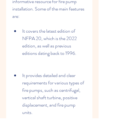
informative resource for fire pump 
installation. Some of the main features 
are:
It covers the latest edition of 
NFPA 20, which is the 2022 
edition, as well as previous 
editions dating back to 1996.
It provides detailed and clear 
requirements for various types of 
fire pumps, such as centrifugal, 
vertical shaft turbine, positive 
displacement, and fire pump 
units.
It addresses various aspects of fire 