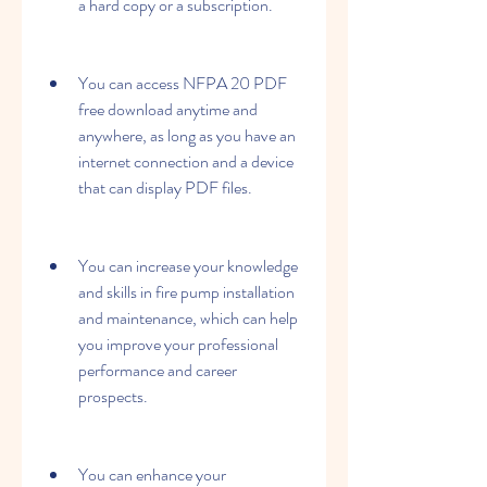
a hard copy or a subscription.
You can access NFPA 20 PDF 
free download anytime and 
anywhere, as long as you have an 
internet connection and a device 
that can display PDF files.
You can increase your knowledge 
and skills in fire pump installation 
and maintenance, which can help 
you improve your professional 
performance and career 
prospects.
You can enhance your 