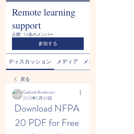
Remote learning
support
公開
·
54名のメンバー
参加する
ディスカッション
メディア
メンバー
戻る
Gabriel Anderson
2023年5月30日
Download NFPA 
20 PDF for Free 