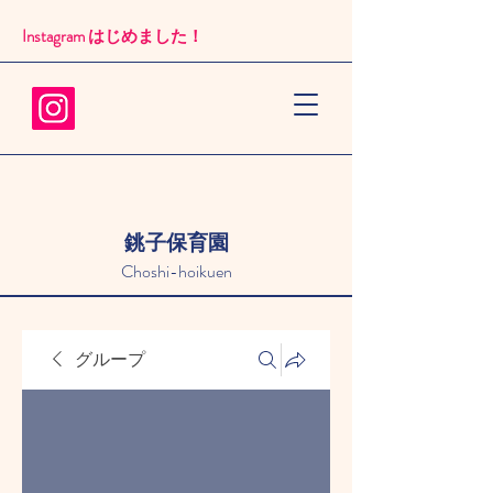
Instagram はじめました！​
銚子保育園
Choshi-hoikuen
グループ