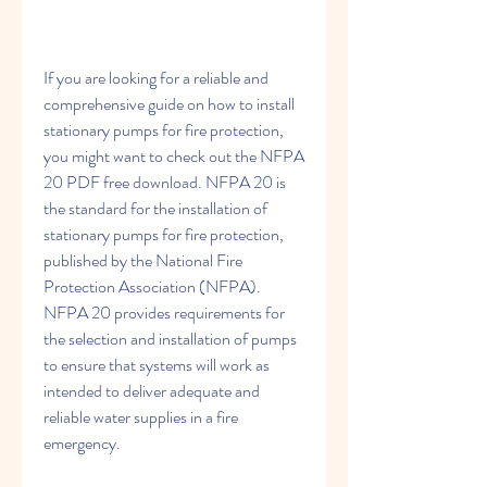
If you are looking for a reliable and 
comprehensive guide on how to install 
stationary pumps for fire protection, 
you might want to check out the NFPA 
20 PDF free download. NFPA 20 is 
the standard for the installation of 
stationary pumps for fire protection, 
published by the National Fire 
Protection Association (NFPA). 
NFPA 20 provides requirements for 
the selection and installation of pumps 
to ensure that systems will work as 
intended to deliver adequate and 
reliable water supplies in a fire 
emergency.