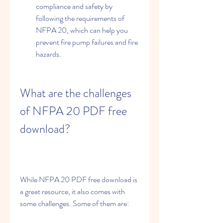
compliance and safety by 
following the requirements of 
NFPA 20, which can help you 
prevent fire pump failures and fire 
hazards.
What are the challenges 
of NFPA 20 PDF free 
download?
While NFPA 20 PDF free download is 
a great resource, it also comes with 
some challenges. Some of them are: