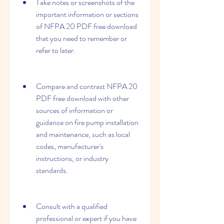
Take notes or screenshots of the 
important information or sections 
of NFPA 20 PDF free download 
that you need to remember or 
refer to later.
Compare and contrast NFPA 20 
PDF free download with other 
sources of information or 
guidance on fire pump installation 
and maintenance, such as local 
codes, manufacturer's 
instructions, or industry 
standards.
Consult with a qualified 
professional or expert if you have 