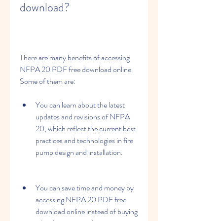
download?
There are many benefits of accessing 
NFPA 20 PDF free download online. 
Some of them are:
You can learn about the latest 
updates and revisions of NFPA 
20, which reflect the current best 
practices and technologies in fire 
pump design and installation.
You can save time and money by 
accessing NFPA 20 PDF free 
download online instead of buying 