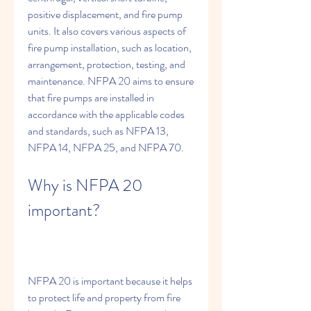
positive displacement, and fire pump 
units. It also covers various aspects of 
fire pump installation, such as location, 
arrangement, protection, testing, and 
maintenance. NFPA 20 aims to ensure 
that fire pumps are installed in 
accordance with the applicable codes 
and standards, such as NFPA 13, 
NFPA 14, NFPA 25, and NFPA 70.
Why is NFPA 20 
important?
NFPA 20 is important because it helps 
to protect life and property from fire 