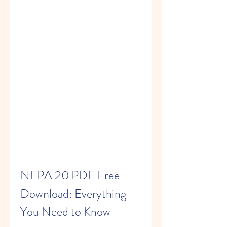
NFPA 20 PDF Free 
Download: Everything 
You Need to Know