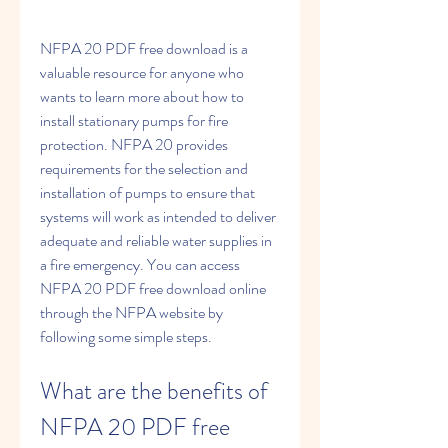
NFPA 20 PDF free download is a 
valuable resource for anyone who 
wants to learn more about how to 
install stationary pumps for fire 
protection. NFPA 20 provides 
requirements for the selection and 
installation of pumps to ensure that 
systems will work as intended to deliver 
adequate and reliable water supplies in 
a fire emergency. You can access 
NFPA 20 PDF free download online 
through the NFPA website by 
following some simple steps.
What are the benefits of 
NFPA 20 PDF free 