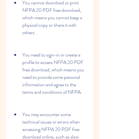
You cannot download or print 
NFPA 20 PDF free download, 
which means you cannot keep a 
physical copy or share it with 
others.
You need to sign-in or create a 
profile to access NFPA 20 PDF 
free download, which means you 
need to provide some personal 
information and agree to the 
terms and conditions of NFPA.
You may encounter some 
technical issues or errors when 
accessing NFPA 20 PDF free 
download online, such as slow 