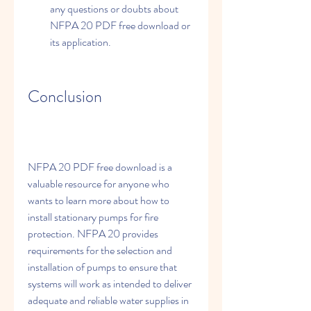
any questions or doubts about 
NFPA 20 PDF free download or 
its application.
Conclusion
NFPA 20 PDF free download is a 
valuable resource for anyone who 
wants to learn more about how to 
install stationary pumps for fire 
protection. NFPA 20 provides 
requirements for the selection and 
installation of pumps to ensure that 
systems will work as intended to deliver 
adequate and reliable water supplies in 