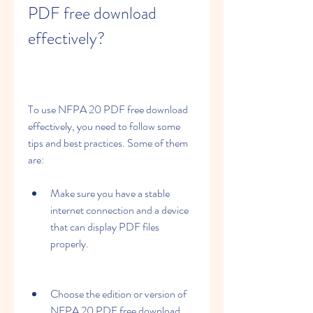
PDF free download 
effectively?
To use NFPA 20 PDF free download 
effectively, you need to follow some 
tips and best practices. Some of them 
are:
Make sure you have a stable 
internet connection and a device 
that can display PDF files 
properly.
Choose the edition or version of 
NFPA 20 PDF free download 