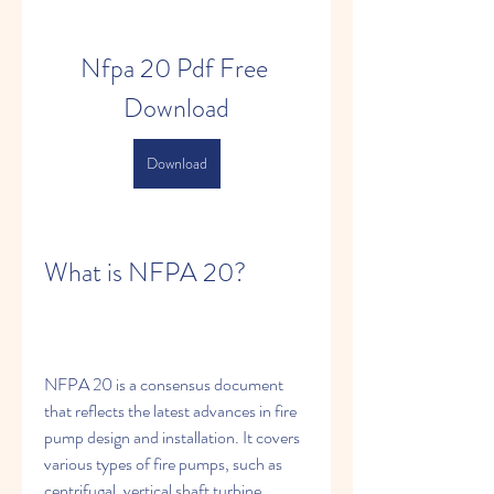
Nfpa 20 Pdf Free 
Download
Download
What is NFPA 20?
NFPA 20 is a consensus document 
that reflects the latest advances in fire 
pump design and installation. It covers 
various types of fire pumps, such as 
centrifugal, vertical shaft turbine, 