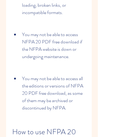
loading, broken links, or 
incompatible formats.
You may not be able to access 
NFPA 20 PDF free download if 
the NFPA website is down or 
undergoing maintenance.
You may not be able to access all 
the editions or versions of NFPA 
20 PDF free download, as some 
of them may be archived or 
discontinued by NFPA.
How to use NFPA 20 