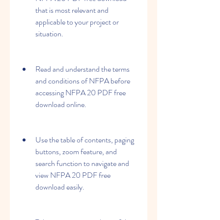
that is most relevant and 
applicable to your project or 
situation.
Read and understand the terms 
and conditions of NFPA before 
accessing NFPA 20 PDF free 
download online.
Use the table of contents, paging 
buttons, zoom feature, and 
search function to navigate and 
view NFPA 20 PDF free 
download easily.