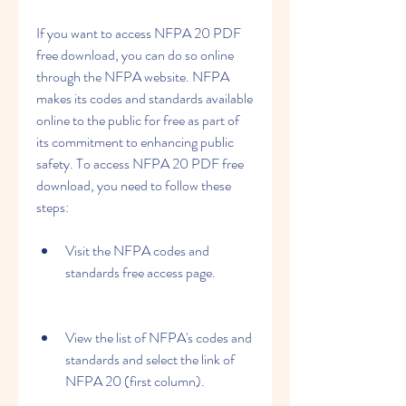
If you want to access NFPA 20 PDF 
free download, you can do so online 
through the NFPA website. NFPA 
makes its codes and standards available 
online to the public for free as part of 
its commitment to enhancing public 
safety. To access NFPA 20 PDF free 
download, you need to follow these 
steps:
Visit the NFPA codes and 
standards free access page.
View the list of NFPA's codes and 
standards and select the link of 
NFPA 20 (first column).