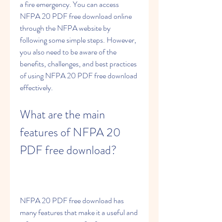
a fire emergency. You can access 
NFPA 20 PDF free download online 
through the NFPA website by 
following some simple steps. However, 
you also need to be aware of the 
benefits, challenges, and best practices 
of using NFPA 20 PDF free download 
effectively.
What are the main 
features of NFPA 20 
PDF free download?
NFPA 20 PDF free download has 
many features that make it a useful and 