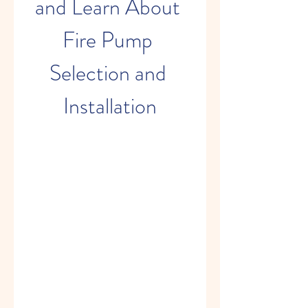
and Learn About 
Fire Pump 
Selection and 
Installation