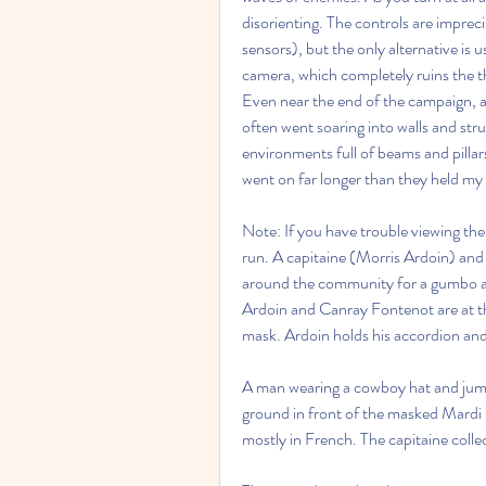
disorienting. The controls are imprec
sensors), but the only alternative is 
camera, which completely ruins the thr
Even near the end of the campaign, as I
often went soaring into walls and stru
environments full of beams and pillar
went on far longer than they held my 
Note: If you have trouble viewing the
run. A capitaine (Morris Ardoin) and
around the community for a gumbo an
Ardoin and Canray Fontenot are at th
mask. Ardoin holds his accordion and
A man wearing a cowboy hat and jumps
ground in front of the masked Mardi G
mostly in French. The capitaine colle