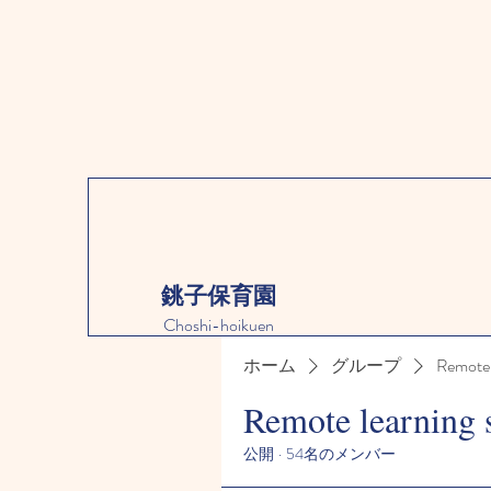
銚子保育園
Choshi-hoikuen
ホーム
グループ
Remote 
Remote learning 
公開
·
54名のメンバー