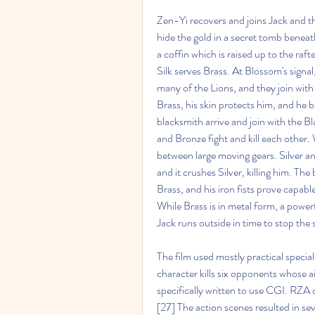
Zen-Yi recovers and joins Jack and th
hide the gold in a secret tomb beneath
a coffin which is raised up to the raft
Silk serves Brass. At Blossom's signal
many of the Lions, and they join with
Brass, his skin protects him, and he b
blacksmith arrive and join with the B
and Bronze fight and kill each other.
between large moving gears. Silver an
and it crushes Silver, killing him. The
Brass, and his iron fists prove capabl
While Brass is in metal form, a power
Jack runs outside in time to stop the
The film used mostly practical special
character kills six opponents whose a
specifically written to use CGI. RZA 
[27] The action scenes resulted in sev