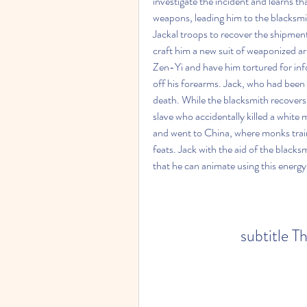
investigate the incident and learns 
weapons, leading him to the blacksmit
Jackal troops to recover the shipment 
craft him a new suit of weaponized ar
Zen-Yi and have him tortured for info
off his forearms. Jack, who had been 
death. While the blacksmith recovers,
slave who accidentally killed a white
and went to China, where monks trai
feats. Jack with the aid of the blacksm
that he can animate using this energy
subtitle T