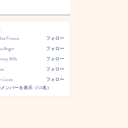
ー
lisa Firsova
フォロー
na Angor
フォロー
hony Mills
フォロー
ie
フォロー
n Lucas
フォロー
メンバーを表示（54名）