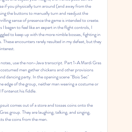
ise if you physically turn around (and away from the 
using the buttons to manually turn and readjust the 
illing sense of presence the game is intended to create. 
 began to feel like an expert in the flight controls, I 
ggled to keep up with the more nimble bosses, fighting in 
s. These encounters rarely resulted in my defeat, but they 
interest.
 notes, use the non-Java transcript. Part 1-A Mardi Gras 
 costumed men gather chickens and other provisions 
d dancing party. In the opening scene "Bois Sec" 
e edge of the group, neither man wearing a costume or 
 Fontenot his fiddle.
uit comes out of a store and tosses coins onto the 
ras group. They are laughing, talking, and singing, 
cts the coins from the men.