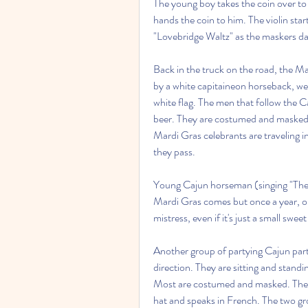
The young boy takes the coin over to 
hands the coin to him. The violin star
"Lovebridge Waltz" as the maskers dan
Back in the truck on the road, the Ma
by a white capitaineon horseback, we
white flag. The men that follow the C
beer. They are costumed and masked.
Mardi Gras celebrants are traveling i
they pass.
Young Cajun horseman (singing "The M
Mardi Gras comes but once a year, on
mistress, even if it's just a small swe
Another group of partying Cajun parti
direction. They are sitting and standi
Most are costumed and masked. The trac
hat and speaks in French. The two gro