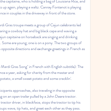
the capitaine, who is holding a bag of Louisiana Rice, and 
ts up again, playing a waltz. Canray Fontenot is playing 
ce in couples in the driveway in front of the store.
rdi Gras troupe meets a group of Cajun celebrants led 
aring a cowboy hat and big black cape and waving a 
ajun capitaine on horseback are singing and drinking 
 Some are young; one is on a pony. The two groups of 
n opposite directions and exchange greetings in French as 
ardi Gras Song" in French with English subtitle): The 
ce a year, asking for charity from the master and 
et potato, a small sweet potato and some cracklin'.
cipants approaches, also traveling in the opposite 
ng on an open trailer pulled by a John Deere tractor. 
tor driver, in blackface, stops the tractor to tip his 
ups wave, tip hats, and greet each other as they pass. 