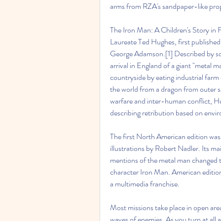
arms from RZA's sandpaper-like prop i
The Iron Man: A Children's Story in Fi
Laureate Ted Hughes, first published 
George Adamson.[1] Described by some
arrival in England of a giant "metal 
countryside by eating industrial farm
the world from a dragon from outer sp
warfare and inter-human conflict, H
describing retribution based on envir
The first North American edition was
illustrations by Robert Nadler. Its ma
mentions of the metal man changed to
character Iron Man. American editio
a multimedia franchise.
Most missions take place in open area
waves of enemies. As you turn at all a