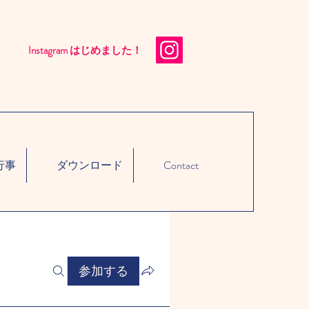
Instagram はじめました！​
行事
ダウンロード
Contact
参加する