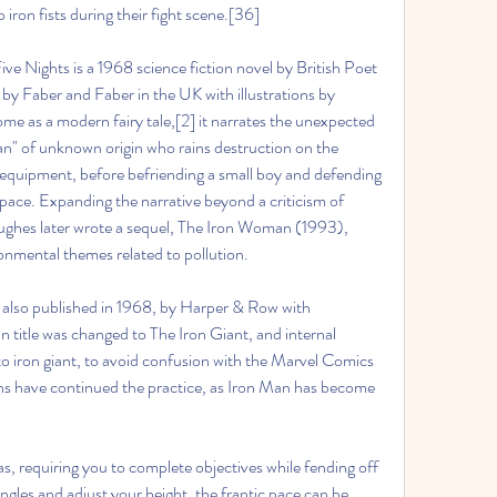
ron fists during their fight scene.[36]
ve Nights is a 1968 science fiction novel by British Poet 
by Faber and Faber in the UK with illustrations by 
 as a modern fairy tale,[2] it narrates the unexpected 
man" of unknown origin who rains destruction on the 
 equipment, before befriending a small boy and defending 
ace. Expanding the narrative beyond a criticism of 
ughes later wrote a sequel, The Iron Woman (1993), 
onmental themes related to pollution.
 also published in 1968, by Harper & Row with 
in title was changed to The Iron Giant, and internal 
 iron giant, to avoid confusion with the Marvel Comics 
ns have continued the practice, as Iron Man has become 
s, requiring you to complete objectives while fending off 
ngles and adjust your height, the frantic pace can be 