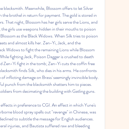
e blacksmith. Meanwhile, Blossom offers to let Silver 
 the brothel in return for payment. The gold is stored in 
ers. That night, Blossom has her girls serve the Lions, and 
, the girls use weapons hidden in their mouths to poison 
 Blossom as the Black Widows. When Silk tries to poison 
eats and almost kills her. Zen-Yi, Jack, and the 
lack Widows to fight the remaining Lions while Blossom 
 While fighting Jack, Poison Dagger is crushed to death 
d Zen-Yi fight in the tomb; Zen-Yi cuts the coffin free 
 blacksmith finds Silk, who dies in his arms. He confronts 
e of inflicting damage on Brass' seemingly invincible body. 
ful punch from the blacksmith shatters him to pieces. 
 soldiers from decimating the building with Gatling guns.
 effects in preference to CGI. An effect in which Yune's 
irborne blood spray spells out "revenge" in Chinese, was 
declined to subtitle the message for English audiences.
eral injuries, and Bautista suffered raw and bleeding 