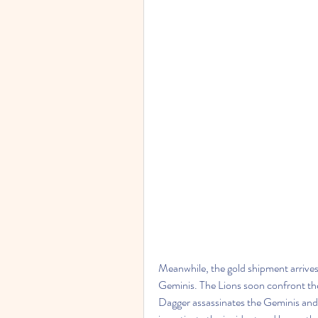
Meanwhile, the gold shipment arrives i
Geminis. The Lions soon confront the
Dagger assassinates the Geminis and th