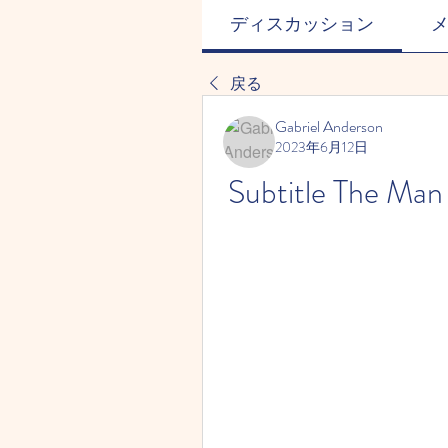
ディスカッション
戻る
Gabriel Anderson
2023年6月12日
Subtitle The Ma