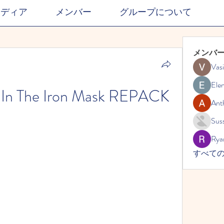
メディア
メンバー
グループについて
メンバ
Vasi
Ele
n In The Iron Mask REPACK
Ant
Suss
Rya
すべての