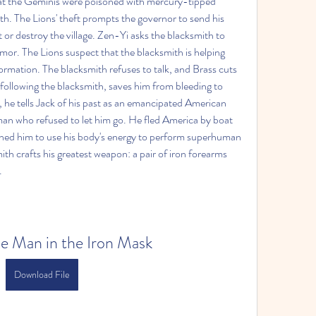
that the Geminis were poisoned with mercury-tipped 
h. The Lions' theft prompts the governor to send his 
or destroy the village. Zen-Yi asks the blacksmith to 
mor. The Lions suspect that the blacksmith is helping 
rmation. The blacksmith refuses to talk, and Brass cuts 
following the blacksmith, saves him from bleeding to 
 he tells Jack of his past as an emancipated American 
 man who refused to let him go. He fled America by boat 
ned him to use his body's energy to perform superhuman 
ith crafts his greatest weapon: a pair of iron forearms 
.
he Man in the Iron Mask
Download File