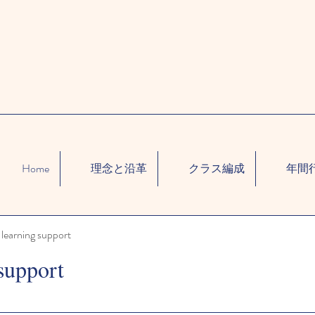
Home
理念と沿革
クラス編成
年間
learning support
support