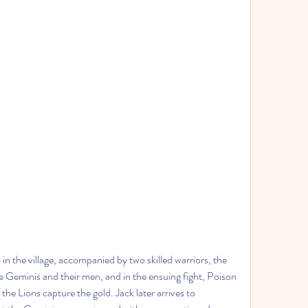
n the village, accompanied by two skilled warriors, the 
 Geminis and their men, and in the ensuing fight, Poison 
e Lions capture the gold. Jack later arrives to 