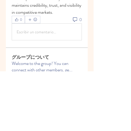
maintains credibility, trust, and visibility 
in competitive markets.
0
0
Escribir un comentario...
グループについて
Welcome to the group! You can
connect with other members, ge
...
続きを読む
メンバー
Vasilisa Firsova
フォロー
Elena Angor
フォロー
Anthony Mills
フォロー