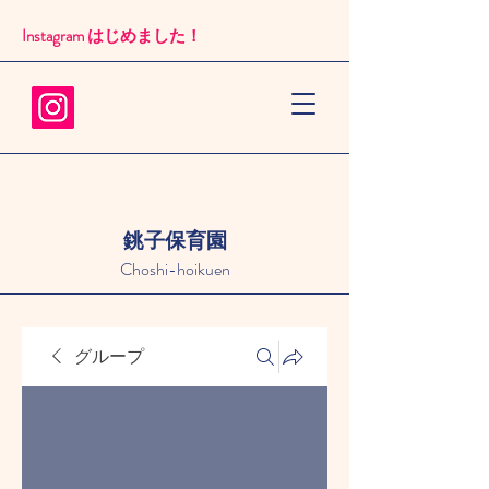
Instagram はじめました！​
銚子保育園
Choshi-hoikuen
グループ