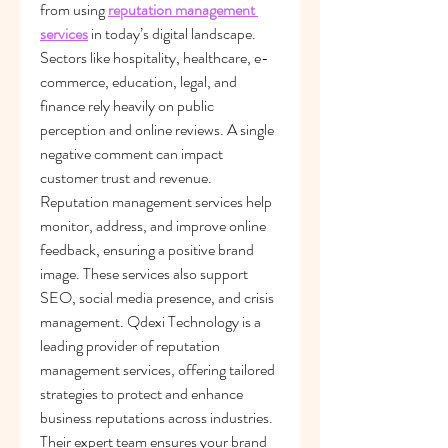
from using 
reputation management 
services
 in today’s digital landscape. 
Sectors like hospitality, healthcare, e-
commerce, education, legal, and 
finance rely heavily on public 
perception and online reviews. A single 
negative comment can impact 
customer trust and revenue. 
Reputation management services help 
monitor, address, and improve online 
feedback, ensuring a positive brand 
image. These services also support 
SEO, social media presence, and crisis 
management. Qdexi Technology is a 
leading provider of reputation 
management services, offering tailored 
strategies to protect and enhance 
business reputations across industries. 
Their expert team ensures your brand 