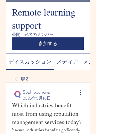
Remote learning
support
公開
·
54名のメンバー
参加する
ディスカッション
メディア
メンバー
戻る
Sophie Jenkins
2025年5月16日
Which industries benefit
most from using reputation
management services today?
Several industries benefit significantly 